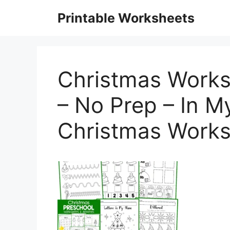
Skip
Printable Worksheets
to
content
Christmas Works
– No Prep – In M
Christmas Works