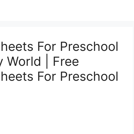
heets For Preschool
y World | Free
heets For Preschool