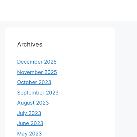
Archives
December 2025
November 2025
October 2023
September 2023
August 2023
July 2023
June 2023
May 2023