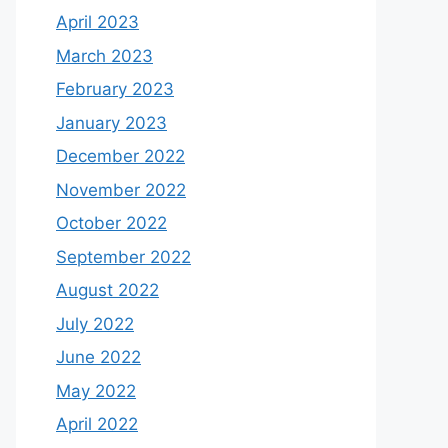
April 2023
March 2023
February 2023
January 2023
December 2022
November 2022
October 2022
September 2022
August 2022
July 2022
June 2022
May 2022
April 2022