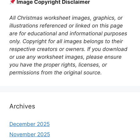
Image Copyright Disclaimer
All Christmas worksheet images, graphics, or
illustrations referenced or linked on this page
are for educational and informational purposes
only. Copyright for all images belongs to their
respective creators or owners. If you download
or use any worksheet images, please ensure
you have the proper rights, licenses, or
permissions from the original source.
Archives
December 2025
November 2025