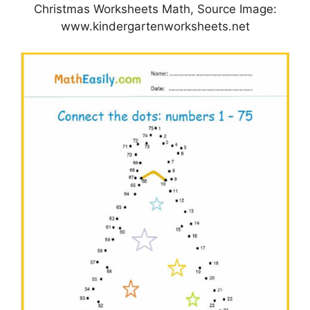
Christmas Worksheets Math, Source Image:
www.kindergartenworksheets.net