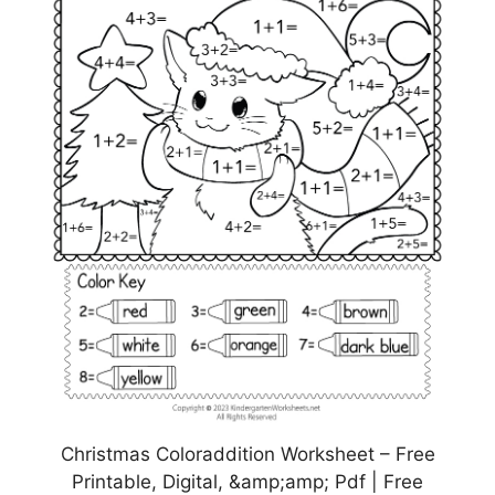
Christmas Coloraddition Worksheet – Free
Printable, Digital, &amp;amp; Pdf | Free