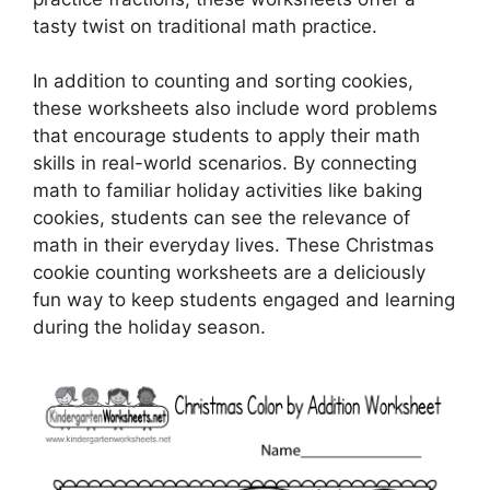
tasty twist on traditional math practice.
In addition to counting and sorting cookies,
these worksheets also include word problems
that encourage students to apply their math
skills in real-world scenarios. By connecting
math to familiar holiday activities like baking
cookies, students can see the relevance of
math in their everyday lives. These Christmas
cookie counting worksheets are a deliciously
fun way to keep students engaged and learning
during the holiday season.