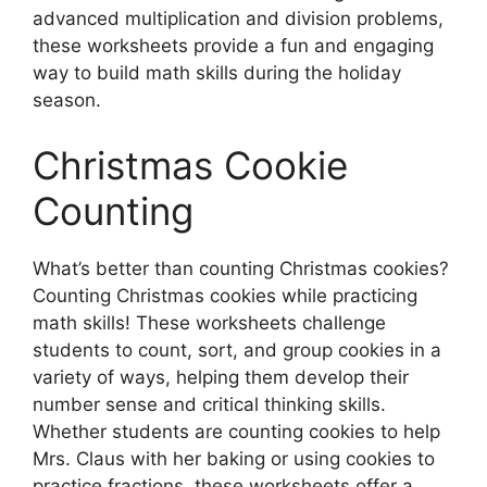
advanced multiplication and division problems,
these worksheets provide a fun and engaging
way to build math skills during the holiday
season.
Christmas Cookie
Counting
What’s better than counting Christmas cookies?
Counting Christmas cookies while practicing
math skills! These worksheets challenge
students to count, sort, and group cookies in a
variety of ways, helping them develop their
number sense and critical thinking skills.
Whether students are counting cookies to help
Mrs. Claus with her baking or using cookies to
practice fractions, these worksheets offer a