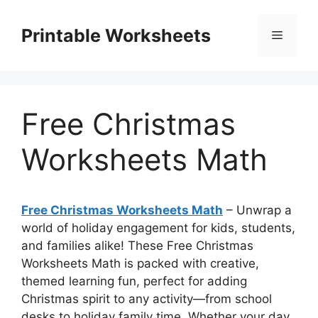
Skip
to
Printable Worksheets
Menu
content
Free Christmas
Worksheets Math
Free Christmas Worksheets Math
– Unwrap a
world of holiday engagement for kids, students,
and families alike! These Free Christmas
Worksheets Math is packed with creative,
themed learning fun, perfect for adding
Christmas spirit to any activity—from school
desks to holiday family time. Whether your day