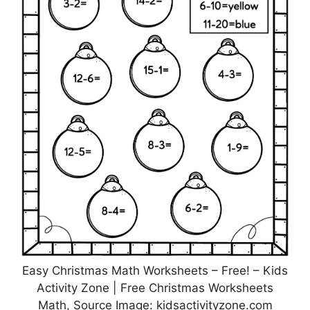
Easy Christmas Math Worksheets – Free! – Kids
Activity Zone | Free Christmas Worksheets
Math, Source Image: kidsactivityzone.com