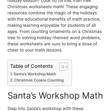
holiday season? Look no further than free
Christmas worksheets math! These engaging
resources combine the magic of the holidays
with the educational benefits of math practice,
making learning enjoyable for students of all
ages. From counting ornaments on a Christmas
tree to solving holiday-themed word problems,
these worksheets are sure to bring a dose of
cheer to your math lessons.
Table of Contents
Santa’s Workshop Math
Christmas Cookie Counting
Santa’s Workshop Math
Step into Santa’s workshop with these