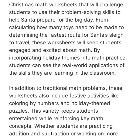
Christmas math worksheets that will challenge
students to use their problem-solving skills to
help Santa prepare for the big day. From
calculating how many toys need to be made to
determining the fastest route for Santa’s sleigh
to travel, these worksheets will keep students
engaged and excited about math. By
incorporating holiday themes into math practice,
students can see the real-world applications of
the skills they are learning in the classroom.
In addition to traditional math problems, these
worksheets also include festive activities like
coloring by numbers and holiday-themed
puzzles. This variety keeps students
entertained while reinforcing key math
concepts. Whether students are practicing
addition and subtraction or working on more