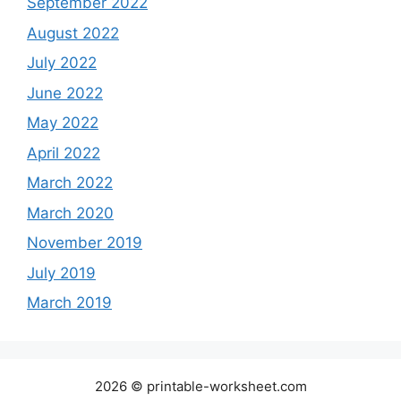
September 2022
August 2022
July 2022
June 2022
May 2022
April 2022
March 2022
March 2020
November 2019
July 2019
March 2019
2026 © printable-worksheet.com