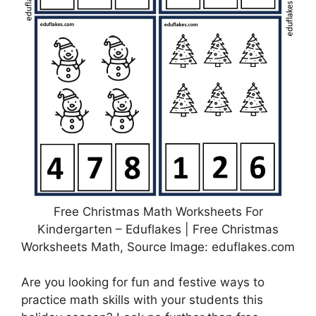
Free Christmas Math Worksheets For
Kindergarten – Eduflakes | Free Christmas
Worksheets Math, Source Image: eduflakes.com
Are you looking for fun and festive ways to
practice math skills with your students this