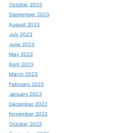
October 2023
September 2023
August 2023
July 2023
June 2023
May 2023
April 2023
March 2023
February 2023
January 2023
December 2022
November 2022
October 2022