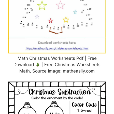
Math Christmas Worksheets Pdf | Free
Download
| Free Christmas Worksheets
Math, Source Image: matheasily.com