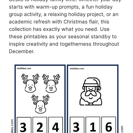
starts with warm-up prompts, a fun holiday
group activity, a relaxing holiday project, or an
academic refresh with Christmas flair, this
collection has exactly what you need. Use
these printables as your seasonal standby to
inspire creativity and togetherness throughout
December.