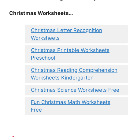
Christmas Worksheets…
Christmas Letter Recognition
Worksheets
Christmas Printable Worksheets
Preschool
Christmas Reading Comprehension
Worksheets Kindergarten
Christmas Science Worksheets Free
Fun Christmas Math Worksheets
Free