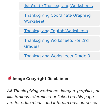
1st Grade Thanksgiving Worksheets
Thanksgiving Coordinate Graphing
Worksheet
Thanksgiving English Worksheets
Thanksgiving Worksheets For 2nd
Graders
Thanksgiving Worksheets Grade 3
Image Copyright Disclaimer
All Thanksgiving worksheet images, graphics, or
illustrations referenced or linked on this page
are for educational and informational purposes