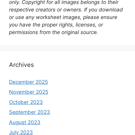
only. Copyright for all images belongs to their
respective creators or owners. If you download
or use any worksheet images, please ensure
you have the proper rights, licenses, or
permissions from the original source.
Archives
December 2025
November 2025
October 2023
September 2023
August 2023
July 2023