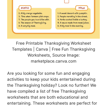
Free Printable Thanksgiving Worksheet
Templates | Canva | Free Fun Thanksgiving
Worksheets, Source Image:
marketplace.canva.com
Are you looking for some fun and engaging
activities to keep your kids entertained during
the Thanksgiving holiday? Look no further! We
have compiled a list of free Thanksgiving
worksheets that are both educational and
entertaining. These worksheets are perfect for