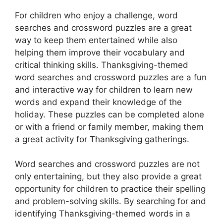
For children who enjoy a challenge, word
searches and crossword puzzles are a great
way to keep them entertained while also
helping them improve their vocabulary and
critical thinking skills. Thanksgiving-themed
word searches and crossword puzzles are a fun
and interactive way for children to learn new
words and expand their knowledge of the
holiday. These puzzles can be completed alone
or with a friend or family member, making them
a great activity for Thanksgiving gatherings.
Word searches and crossword puzzles are not
only entertaining, but they also provide a great
opportunity for children to practice their spelling
and problem-solving skills. By searching for and
identifying Thanksgiving-themed words in a