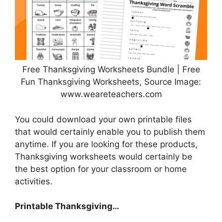
Free Thanksgiving Worksheets Bundle | Free
Fun Thanksgiving Worksheets, Source Image:
www.weareteachers.com
You could download your own printable files
that would certainly enable you to publish them
anytime. If you are looking for these products,
Thanksgiving worksheets would certainly be
the best option for your classroom or home
activities.
Printable Thanksgiving…