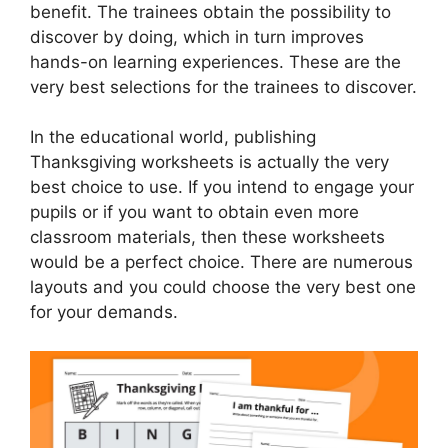
benefit. The trainees obtain the possibility to
discover by doing, which in turn improves
hands-on learning experiences. These are the
very best selections for the trainees to discover.
In the educational world, publishing
Thanksgiving worksheets is actually the very
best choice to use. If you intend to engage your
pupils or if you want to obtain even more
classroom materials, then these worksheets
would be a perfect choice. There are numerous
layouts and you could choose the very best one
for your demands.