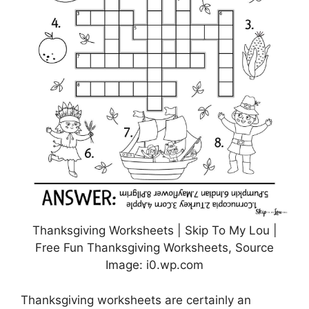
Thanksgiving Worksheets | Skip To My Lou |
Free Fun Thanksgiving Worksheets, Source
Image: i0.wp.com
Thanksgiving worksheets are certainly an