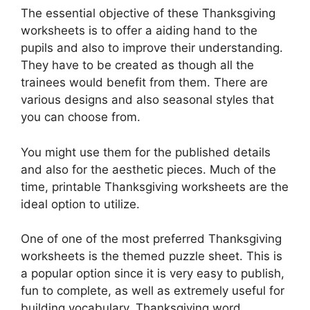
The essential objective of these Thanksgiving
worksheets is to offer a aiding hand to the
pupils and also to improve their understanding.
They have to be created as though all the
trainees would benefit from them. There are
various designs and also seasonal styles that
you can choose from.
You might use them for the published details
and also for the aesthetic pieces. Much of the
time, printable Thanksgiving worksheets are the
ideal option to utilize.
One of one of the most preferred Thanksgiving
worksheets is the themed puzzle sheet. This is
a popular option since it is very easy to publish,
fun to complete, as well as extremely useful for
building vocabulary. Thanksgiving word