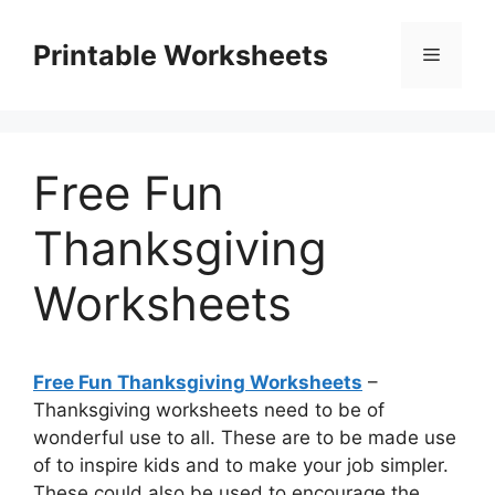
Skip
to
Printable Worksheets
Menu
content
Free Fun
Thanksgiving
Worksheets
Free Fun Thanksgiving Worksheets
–
Thanksgiving worksheets need to be of
wonderful use to all. These are to be made use
of to inspire kids and to make your job simpler.
These could also be used to encourage the