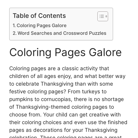
Table of Contents
Coloring Pages Galore
Word Searches and Crossword Puzzles
Coloring Pages Galore
Coloring pages are a classic activity that
children of all ages enjoy, and what better way
to celebrate Thanksgiving than with some
festive coloring pages? From turkeys to
pumpkins to cornucopias, there is no shortage
of Thanksgiving-themed coloring pages to
choose from. Your child can get creative with
their coloring choices and even use the finished
pages as decorations for your Thanksgiving
celebration. These coloring pages are a great