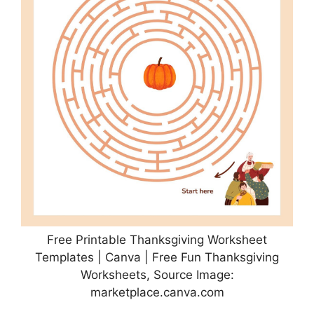
Free Printable Thanksgiving Worksheet
Templates | Canva | Free Fun Thanksgiving
Worksheets, Source Image:
marketplace.canva.com