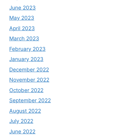
June 2023
May 2023
April 2023
March 2023
February 2023
January 2023
December 2022
November 2022
October 2022
September 2022
August 2022
July 2022
June 2022