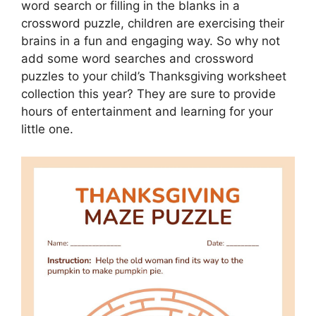
word search or filling in the blanks in a
crossword puzzle, children are exercising their
brains in a fun and engaging way. So why not
add some word searches and crossword
puzzles to your child’s Thanksgiving worksheet
collection this year? They are sure to provide
hours of entertainment and learning for your
little one.