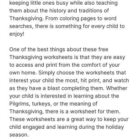
keeping little ones busy while also teaching
them about the history and traditions of
Thanksgiving. From coloring pages to word
searches, there is something for every child to
enjoy!
One of the best things about these free
Thanksgiving worksheets is that they are easy
to access and print from the comfort of your
own home. Simply choose the worksheets that
interest your child the most, hit print, and watch
as they have a blast completing them. Whether
your child is interested in learning about the
Pilgrims, turkeys, or the meaning of
Thanksgiving, there is a worksheet for them.
These worksheets are a great way to keep your
child engaged and learning during the holiday
season.