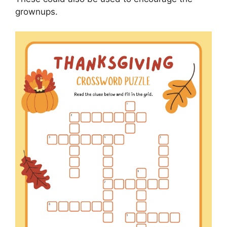
grownups.