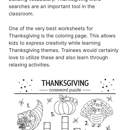
searches are an important tool in the
classroom.
One of the very best worksheets for
Thanksgiving is the coloring page. This allows
kids to express creativity while learning
Thanksgiving themes. Trainees would certainly
love to utilize these and also learn through
relaxing activities.