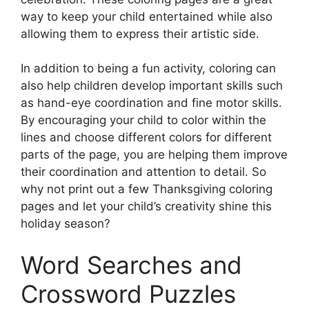
way to keep your child entertained while also
allowing them to express their artistic side.
In addition to being a fun activity, coloring can
also help children develop important skills such
as hand-eye coordination and fine motor skills.
By encouraging your child to color within the
lines and choose different colors for different
parts of the page, you are helping them improve
their coordination and attention to detail. So
why not print out a few Thanksgiving coloring
pages and let your child’s creativity shine this
holiday season?
Word Searches and
Crossword Puzzles