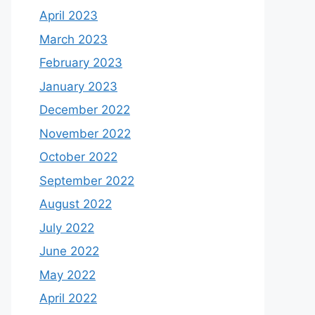
April 2023
March 2023
February 2023
January 2023
December 2022
November 2022
October 2022
September 2022
August 2022
July 2022
June 2022
May 2022
April 2022