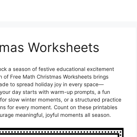
tmas Worksheets
ck a season of festive educational excitement
on of Free Math Christmas Worksheets brings
 made to spread holiday joy in every space—
your day starts with warm-up prompts, a fun
t for slow winter moments, or a structured practice
ons for every moment. Count on these printables
ourage meaningful, joyful moments all season.