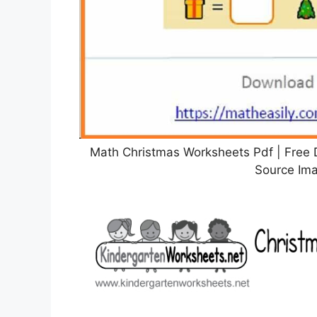
Math Christmas Worksheets Pdf | Fre
Source Ima