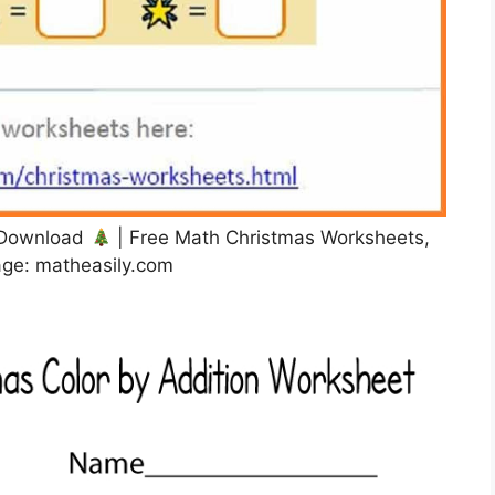
e Download
| Free Math Christmas Worksheets,
ge: matheasily.com