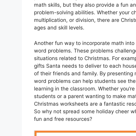
math skills, but they also provide a fun a
problem-solving abilities. Whether your ch
multiplication, or division, there are Chri
ages and skill levels.
Another fun way to incorporate math into
word problems. These problems challenge s
situations related to Christmas. For exa
gifts Santa needs to deliver to each house 
of their friends and family. By presenting
word problems can help students see the pr
learning in the classroom. Whether you’re
students or a parent wanting to make mat
Christmas worksheets are a fantastic res
So why not spread some holiday cheer whi
fun and free resources?