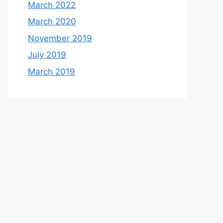
March 2022
March 2020
November 2019
July 2019
March 2019