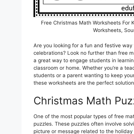
Free Christmas Math Worksheets For K
Worksheets, Sou
Are you looking for a fun and festive way 
celebrations? Look no further than free
a great way to engage students in learnin
classroom or home. Whether you’re a teach
students or a parent wanting to keep your 
these worksheets are the perfect solution
Christmas Math Puz
One of the most popular types of free m
puzzles. These puzzles often involve solv
picture or message related to the holiday