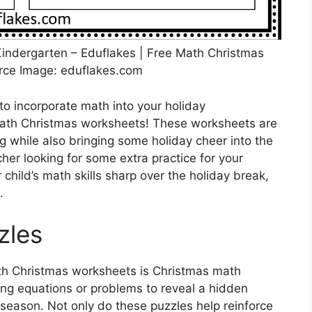
indergarten – Eduflakes | Free Math Christmas
rce Image: eduflakes.com
to incorporate math into your holiday
 math Christmas worksheets! These worksheets are
g while also bringing some holiday cheer into the
er looking for some extra practice for your
child’s math skills sharp over the holiday break,
.
zles
ath Christmas worksheets is Christmas math
ing equations or problems to reveal a hidden
 season. Not only do these puzzles help reinforce