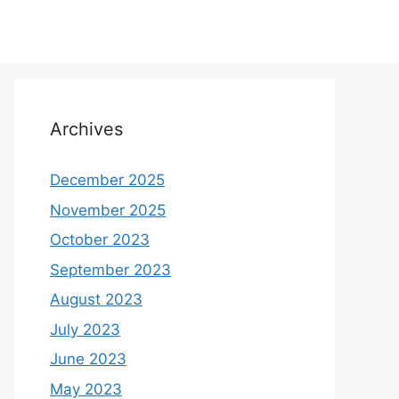
Archives
December 2025
November 2025
October 2023
September 2023
August 2023
July 2023
June 2023
May 2023