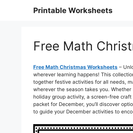
Skip
Printable Worksheets
to
content
Free Math Chris
Free Math Christmas Worksheets
– Unlo
wherever learning happens! This collecti
together festive activities for all needs,
wherever the season takes you. Whether 
holiday group activity, a screen-free craf
packet for December, you’ll discover opti
to guide your December activities to enc