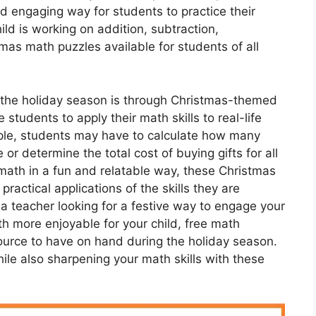
nd engaging way for students to practice their
ild is working on addition, subtraction,
stmas math puzzles available for students of all
 the holiday season is through Christmas-themed
tudents to apply their math skills to real-life
mple, students may have to calculate how many
or determine the total cost of buying gifts for all
 math in a fun and relatable way, these Christmas
actical applications of the skills they are
 a teacher looking for a festive way to engage your
h more enjoyable for your child, free math
ource to have on hand during the holiday season.
le also sharpening your math skills with these