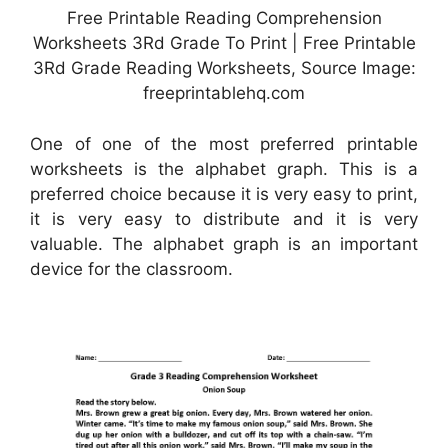
Free Printable Reading Comprehension
Worksheets 3Rd Grade To Print | Free Printable
3Rd Grade Reading Worksheets, Source Image:
freeprintablehq.com
One of one of the most preferred printable
worksheets is the alphabet graph. This is a
preferred choice because it is very easy to print,
it is very easy to distribute and it is very
valuable. The alphabet graph is an important
device for the classroom.