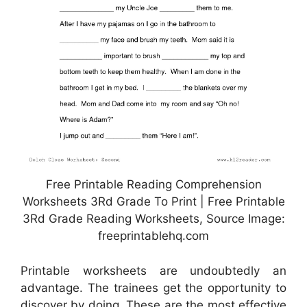
Free Printable Reading Comprehension
Worksheets 3Rd Grade To Print | Free Printable
3Rd Grade Reading Worksheets, Source Image:
freeprintablehq.com
Printable worksheets are undoubtedly an
advantage. The trainees get the opportunity to
discover by doing. These are the most effective