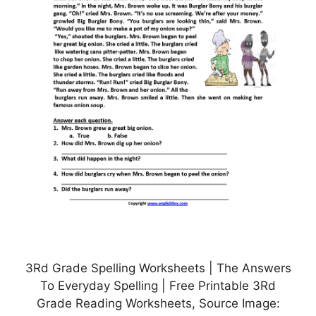
3Rd Grade Spelling Worksheets | The Answers
To Everyday Spelling | Free Printable 3Rd
Grade Reading Worksheets, Source Image: