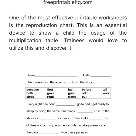
freeprintablehq.com
One of the most effective printable worksheets
is the reproduction chart. This is an essential
device to show a child the usage of the
multiplication table. Trainees would love to
utilize this and discover it.