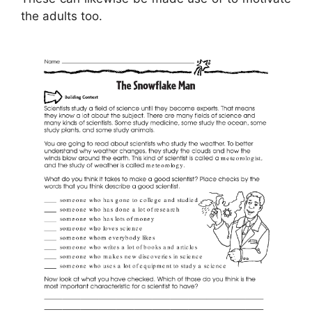
the adults too.