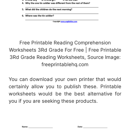
Free Printable Reading Comprehension
Worksheets 3Rd Grade For Free | Free Printable
3Rd Grade Reading Worksheets, Source Image:
freeprintablehq.com
You can download your own printer that would
certainly allow you to publish these. Printable
worksheets would be the best alternative for
you if you are seeking these products.