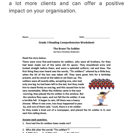
a lot more clients and can offer a positive
impact on your organisation.