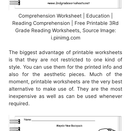
Comprehension Worksheet | Education |
Reading Comprehension | Free Printable 3Rd
Grade Reading Worksheets, Source Image:
i.pinimg.com
The biggest advantage of printable worksheets
is that they are not restricted to one kind of
style. You can use them for the printed info and
also for the aesthetic pieces. Much of the
moment, printable worksheets are the very best
alternative to make use of. They are the most
inexpensive as well as can be used whenever
required.