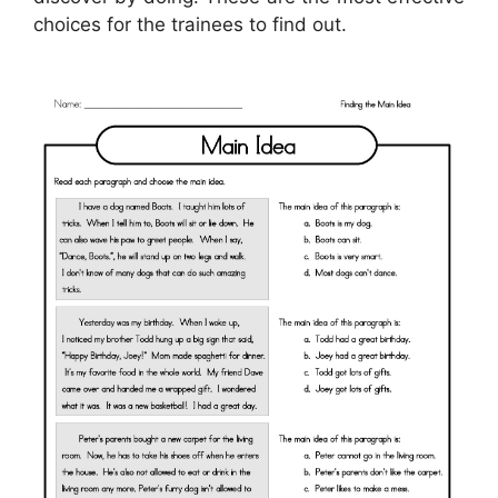
choices for the trainees to find out.