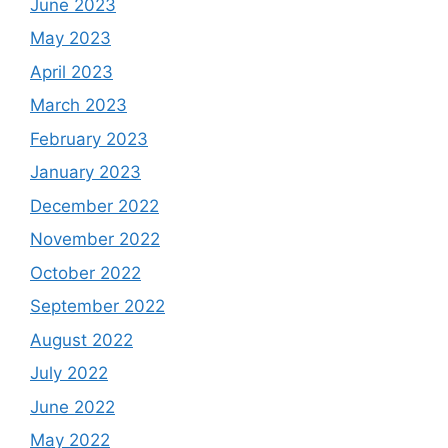
June 2023
May 2023
April 2023
March 2023
February 2023
January 2023
December 2022
November 2022
October 2022
September 2022
August 2022
July 2022
June 2022
May 2022