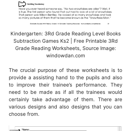
Kindergarten: 3Rd Grade Reading Level Books
Subtraction Games Ks2 | Free Printable 3Rd
Grade Reading Worksheets, Source Image:
windowdan.com
The crucial purpose of these worksheets is to
provide a assisting hand to the pupils and also
to improve their trainee’s performance. They
need to be made as if all the trainees would
certainly take advantage of them. There are
various designs and also designs that you can
choose from.