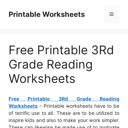
Skip
to
Printable Worksheets
Menu
content
Free Printable 3Rd
Grade Reading
Worksheets
Free Printable 3Rd Grade Reading
Worksheets
– Printable worksheets have to be
of terrific use to all. These are to be utilized to
inspire kids and also to make your work simpler.
These can likewise be made use of to motivate