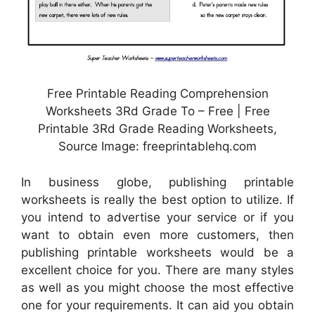
Free Printable Reading Comprehension
Worksheets 3Rd Grade To – Free | Free
Printable 3Rd Grade Reading Worksheets,
Source Image: freeprintablehq.com
In business globe, publishing printable
worksheets is really the best option to utilize. If
you intend to advertise your service or if you
want to obtain even more customers, then
publishing printable worksheets would be a
excellent choice for you. There are many styles
as well as you might choose the most effective
one for your requirements. It can aid you obtain