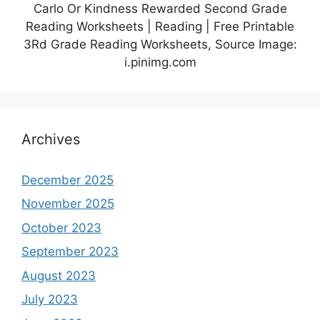
Carlo Or Kindness Rewarded Second Grade
Reading Worksheets | Reading | Free Printable
3Rd Grade Reading Worksheets, Source Image:
i.pinimg.com
Archives
December 2025
November 2025
October 2023
September 2023
August 2023
July 2023