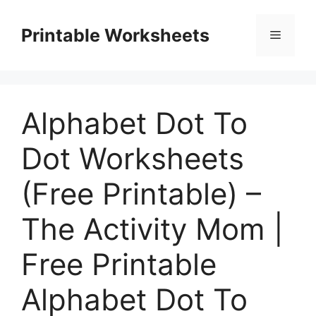
Skip
to
Printable Worksheets
Menu
content
Alphabet Dot To
Dot Worksheets
(Free Printable) –
The Activity Mom |
Free Printable
Alphabet Dot To