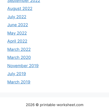
September 2022
August 2022
July 2022
June 2022
May 2022
April 2022
March 2022
March 2020
November 2019
July 2019
March 2019
2026 © printable-worksheet.com