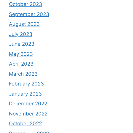
October 2023
September 2023
August 2023
July 2023
June 2023
May 2023
April 2023
March 2023
February 2023
January 2023
December 2022
November 2022
October 2022