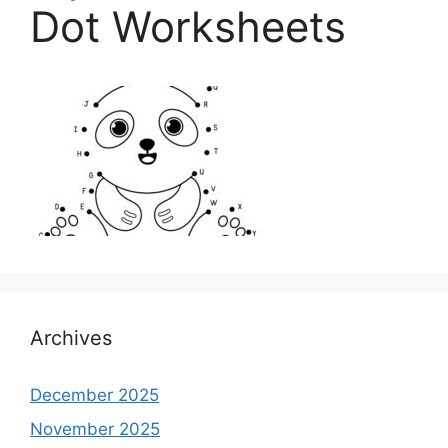
Dot Worksheets
Archives
December 2025
November 2025