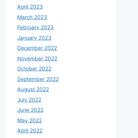
April 2023
March 2023
February 2023
January 2023
December 2022
November 2022
October 2022
September 2022
August 2022
July 2022
June 2022
May 2022
April 2022