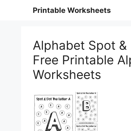
Skip
Printable Worksheets
to
content
Alphabet Spot & 
Free Printable A
Worksheets