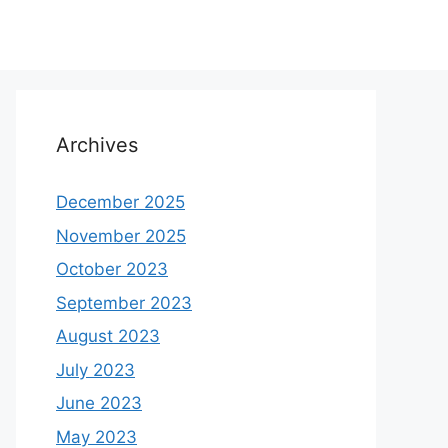
Archives
December 2025
November 2025
October 2023
September 2023
August 2023
July 2023
June 2023
May 2023