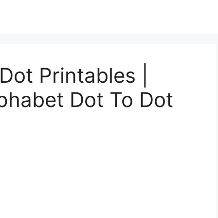
Dot Printables |
lphabet Dot To Dot