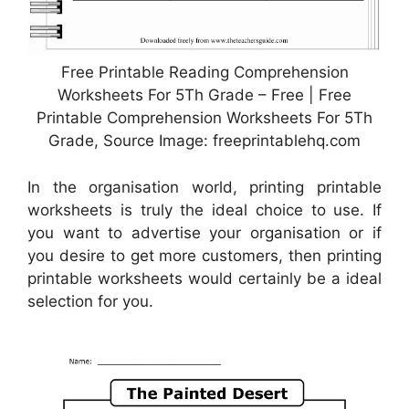
Free Printable Reading Comprehension
Worksheets For 5Th Grade – Free | Free
Printable Comprehension Worksheets For 5Th
Grade, Source Image: freeprintablehq.com
In the organisation world, printing printable
worksheets is truly the ideal choice to use. If
you want to advertise your organisation or if
you desire to get more customers, then printing
printable worksheets would certainly be a ideal
selection for you.