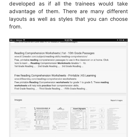
developed as if all the trainees would take
advantage of them. There are many different
layouts as well as styles that you can choose
from.