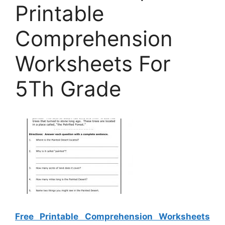
Printable
Comprehension
Worksheets For
5Th Grade
Free Printable Comprehension Worksheets