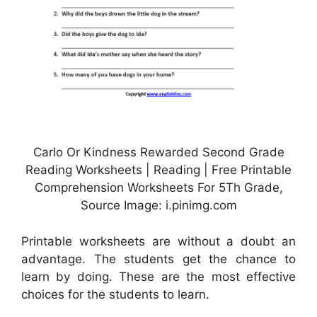
Carlo Or Kindness Rewarded Second Grade
Reading Worksheets | Reading | Free Printable
Comprehension Worksheets For 5Th Grade,
Source Image: i.pinimg.com
Printable worksheets are without a doubt an
advantage. The students get the chance to
learn by doing. These are the most effective
choices for the students to learn.