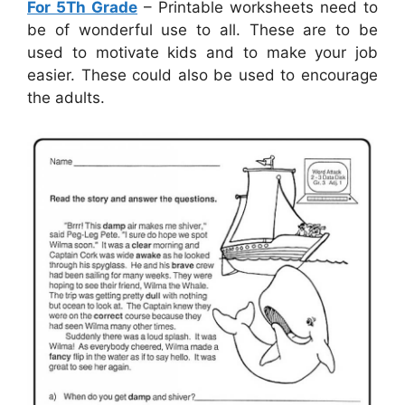
For 5Th Grade
– Printable worksheets need to
be of wonderful use to all. These are to be
used to motivate kids and to make your job
easier. These could also be used to encourage
the adults.