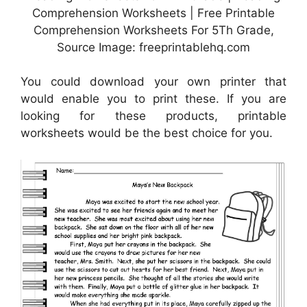
Comprehension Worksheets | Free Printable
Comprehension Worksheets For 5Th Grade,
Source Image: freeprintablehq.com
You could download your own printer that
would enable you to print these. If you are
looking for these products, printable
worksheets would be the best choice for you.