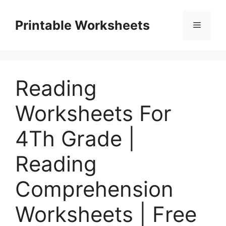
Skip
to
Printable Worksheets
Menu
content
Reading
Worksheets For
4Th Grade |
Reading
Comprehension
Worksheets | Free