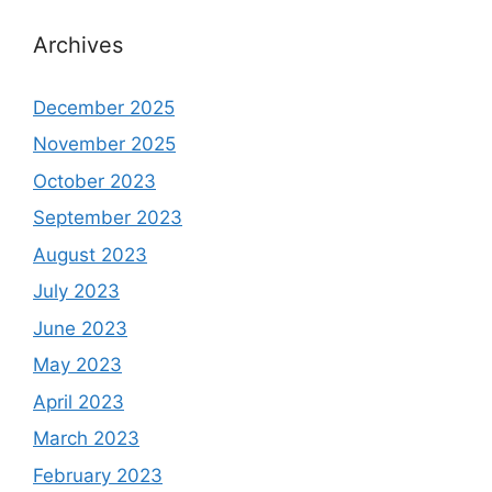
Archives
December 2025
November 2025
October 2023
September 2023
August 2023
July 2023
June 2023
May 2023
April 2023
March 2023
February 2023