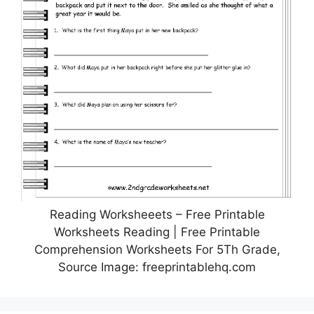
Reading Worksheeets – Free Printable
Worksheets Reading | Free Printable
Comprehension Worksheets For 5Th Grade,
Source Image: freeprintablehq.com