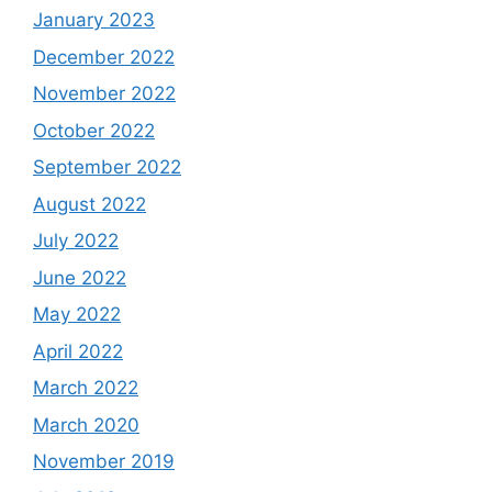
January 2023
December 2022
November 2022
October 2022
September 2022
August 2022
July 2022
June 2022
May 2022
April 2022
March 2022
March 2020
November 2019