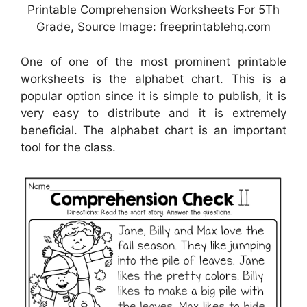
Printable Comprehension Worksheets For 5Th
Grade, Source Image: freeprintablehq.com
One of one of the most prominent printable
worksheets is the alphabet chart. This is a
popular option since it is simple to publish, it is
very easy to distribute and it is extremely
beneficial. The alphabet chart is an important
tool for the class.