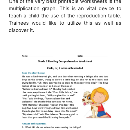
One of the very best printable worksheets is the
multiplication graph. This is an vital device to
teach a child the use of the reproduction table.
Trainees would like to utilize this as well as
discover it.