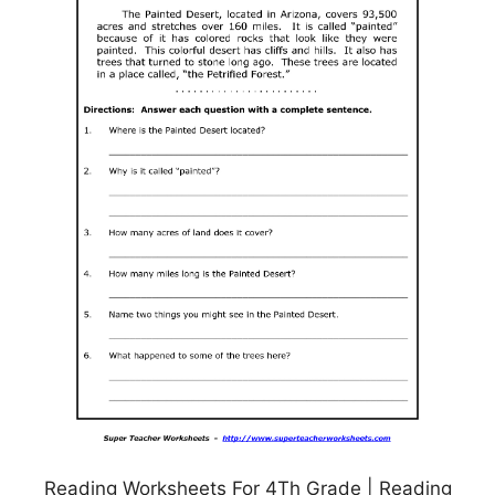
Reading Worksheets For 4Th Grade | Reading