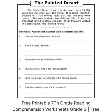
Free Printable 7Th Grade Reading
Comprehension Worksheets Grade 3 | Free