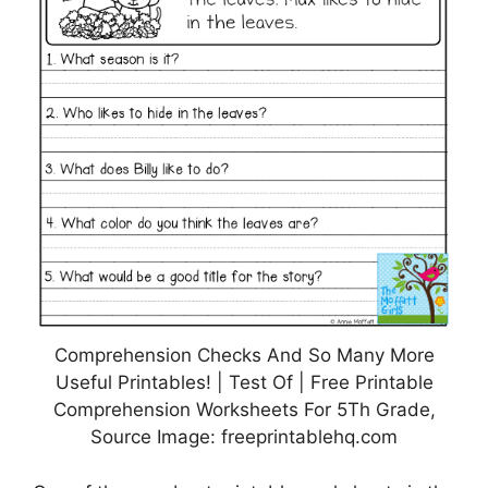
Comprehension Checks And So Many More
Useful Printables! | Test Of | Free Printable
Comprehension Worksheets For 5Th Grade,
Source Image: freeprintablehq.com