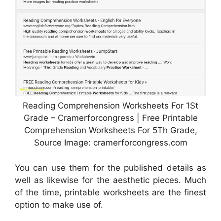
Reading Comprehension Worksheets For 1St
Grade – Cramerforcongress | Free Printable
Comprehension Worksheets For 5Th Grade,
Source Image: cramerforcongress.com
You can use them for the published details as
well as likewise for the aesthetic pieces. Much
of the time, printable worksheets are the finest
option to make use of.