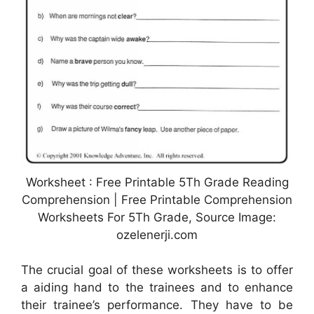
Worksheet : Free Printable 5Th Grade Reading
Comprehension | Free Printable Comprehension
Worksheets For 5Th Grade, Source Image:
ozelenerji.com
The crucial goal of these worksheets is to offer
a aiding hand to the trainees and to enhance
their trainee’s performance. They have to be