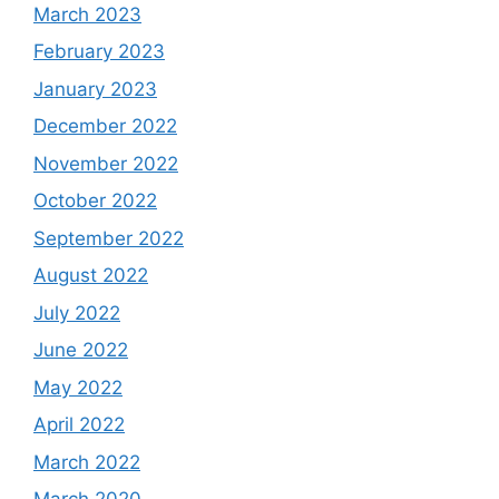
March 2023
February 2023
January 2023
December 2022
November 2022
October 2022
September 2022
August 2022
July 2022
June 2022
May 2022
April 2022
March 2022