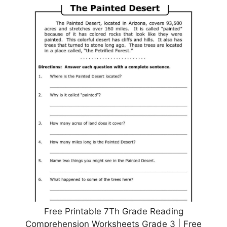
Free Printable 7Th Grade Reading
Comprehension Worksheets Grade 3 | Free