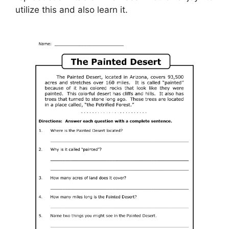
utilize this and also learn it.