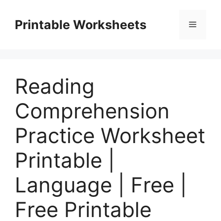
Skip
to
Printable Worksheets
Menu
content
Reading
Comprehension
Practice Worksheet
Printable |
Language | Free |
Free Printable