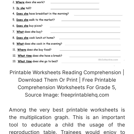
Printable Worksheets Reading Comprehension |
Download Them Or Print | Free Printable
Comprehension Worksheets For Grade 5,
Source Image: freeprintablehq.com
Among the very best printable worksheets is
the multiplication graph. This is an important
tool to educate a child the usage of the
reproduction table. Trainees would enjoy to