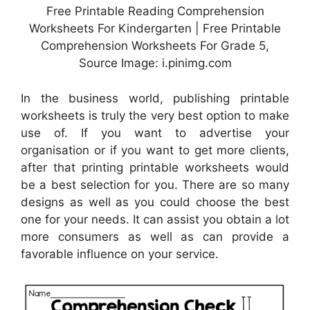
Free Printable Reading Comprehension
Worksheets For Kindergarten | Free Printable
Comprehension Worksheets For Grade 5,
Source Image: i.pinimg.com
In the business world, publishing printable
worksheets is truly the very best option to make
use of. If you want to advertise your
organisation or if you want to get more clients,
after that printing printable worksheets would
be a best selection for you. There are so many
designs as well as you could choose the best
one for your needs. It can assist you obtain a lot
more consumers as well as can provide a
favorable influence on your service.