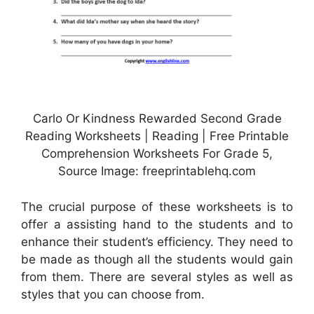
Carlo Or Kindness Rewarded Second Grade
Reading Worksheets | Reading | Free Printable
Comprehension Worksheets For Grade 5,
Source Image: freeprintablehq.com
The crucial purpose of these worksheets is to
offer a assisting hand to the students and to
enhance their student’s efficiency. They need to
be made as though all the students would gain
from them. There are several styles as well as
styles that you can choose from.