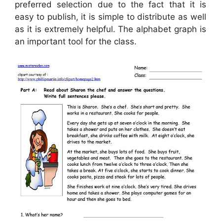
preferred selection due to the fact that it is
easy to publish, it is simple to distribute as well
as it is extremely helpful. The alphabet graph is
an important tool for the class.