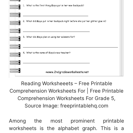
Reading Worksheeets – Free Printable
Comprehension Worksheets For | Free Printable
Comprehension Worksheets For Grade 5,
Source Image: freeprintablehq.com
Among the most prominent printable
worksheets is the alphabet graph. This is a