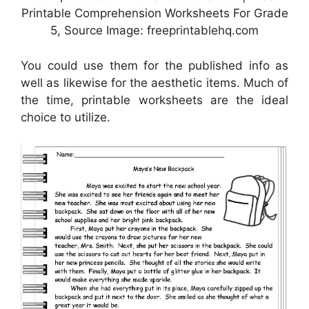
Printable Comprehension Worksheets For Grade
5, Source Image: freeprintablehq.com
You could use them for the published info as
well as likewise for the aesthetic items. Much of
the time, printable worksheets are the ideal
choice to utilize.