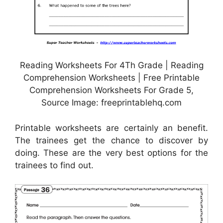
Reading Worksheets For 4Th Grade | Reading
Comprehension Worksheets | Free Printable
Comprehension Worksheets For Grade 5,
Source Image: freeprintablehq.com
Printable worksheets are certainly an benefit.
The trainees get the chance to discover by
doing. These are the very best options for the
trainees to find out.