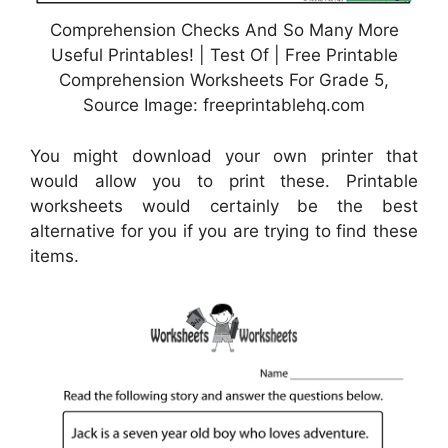
Comprehension Checks And So Many More
Useful Printables! | Test Of | Free Printable
Comprehension Worksheets For Grade 5,
Source Image: freeprintablehq.com
You might download your own printer that
would allow you to print these. Printable
worksheets would certainly be the best
alternative for you if you are trying to find these
items.