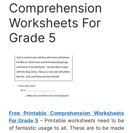
Comprehension
Worksheets For
Grade 5
Free Printable Comprehension Worksheets
For Grade 5
– Printable worksheets need to be
of fantastic usage to all. These are to be made