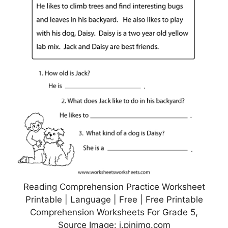
Reading Comprehension Practice Worksheet
Printable | Language | Free | Free Printable
Comprehension Worksheets For Grade 5,
Source Image: i.pinimg.com