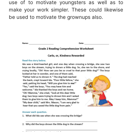
use of to motivate youngsters as well as to
make your work simpler. These could likewise
be used to motivate the grownups also.