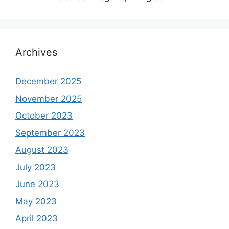
Archives
December 2025
November 2025
October 2023
September 2023
August 2023
July 2023
June 2023
May 2023
April 2023