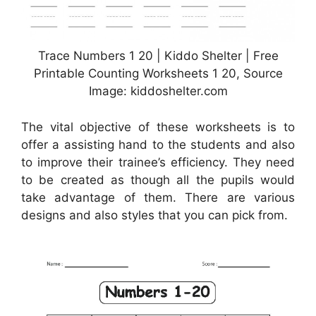
Trace Numbers 1 20 | Kiddo Shelter | Free
Printable Counting Worksheets 1 20, Source
Image: kiddoshelter.com
The vital objective of these worksheets is to
offer a assisting hand to the students and also
to improve their trainee’s efficiency. They need
to be created as though all the pupils would
take advantage of them. There are various
designs and also styles that you can pick from.