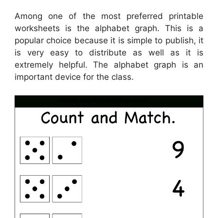
Among one of the most preferred printable
worksheets is the alphabet graph. This is a
popular choice because it is simple to publish, it
is very easy to distribute as well as it is
extremely helpful. The alphabet graph is an
important device for the class.