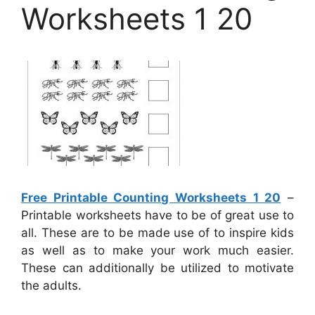
Worksheets 1 20
Free Printable Counting Worksheets 1 20
–
Printable worksheets have to be of great use to
all. These are to be made use of to inspire kids
as well as to make your work much easier.
These can additionally be utilized to motivate
the adults.