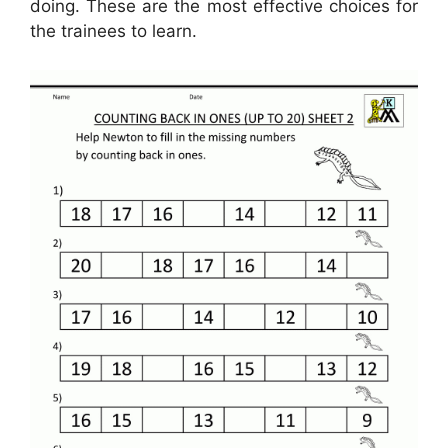
doing. These are the most effective choices for
the trainees to learn.