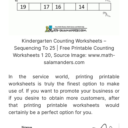
Kindergarten Counting Worksheets –
Sequencing To 25 | Free Printable Counting
Worksheets 1 20, Source Image: www.math-
salamanders.com
In the service world, printing printable
worksheets is truly the finest option to make
use of. If you want to promote your business or
if you desire to obtain more customers, after
that printing printable worksheets would
certainly be a perfect option for you.