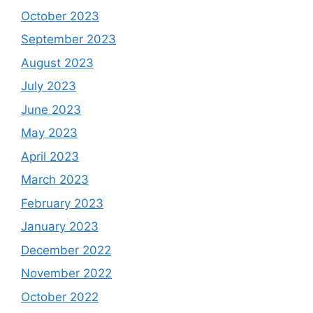
October 2023
September 2023
August 2023
July 2023
June 2023
May 2023
April 2023
March 2023
February 2023
January 2023
December 2022
November 2022
October 2022