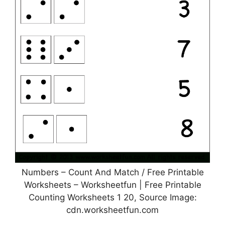
Numbers – Count And Match / Free Printable
Worksheets – Worksheetfun | Free Printable
Counting Worksheets 1 20, Source Image:
cdn.worksheetfun.com