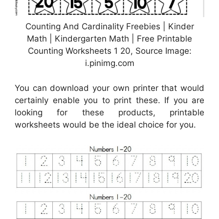
Counting And Cardinality Freebies | Kinder
Math | Kindergarten Math | Free Printable
Counting Worksheets 1 20, Source Image:
i.pinimg.com
You can download your own printer that would
certainly enable you to print these. If you are
looking for these products, printable
worksheets would be the ideal choice for you.