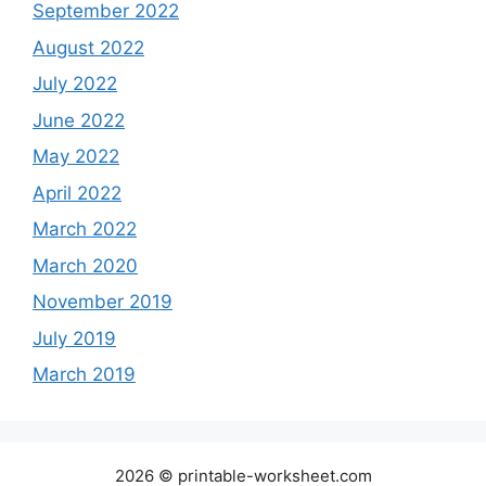
September 2022
August 2022
July 2022
June 2022
May 2022
April 2022
March 2022
March 2020
November 2019
July 2019
March 2019
2026 © printable-worksheet.com