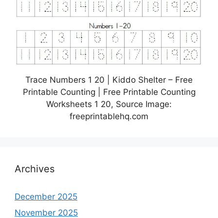
Trace Numbers 1 20 | Kiddo Shelter – Free
Printable Counting | Free Printable Counting
Worksheets 1 20, Source Image:
freeprintablehq.com
Archives
December 2025
November 2025