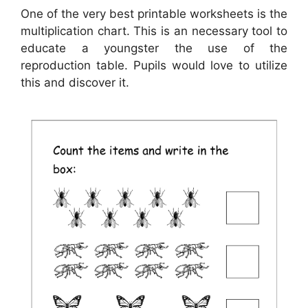
One of the very best printable worksheets is the
multiplication chart. This is an necessary tool to
educate a youngster the use of the
reproduction table. Pupils would love to utilize
this and discover it.