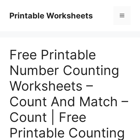
Skip
to
Printable Worksheets
Menu
content
Free Printable
Number Counting
Worksheets –
Count And Match –
Count | Free
Printable Counting