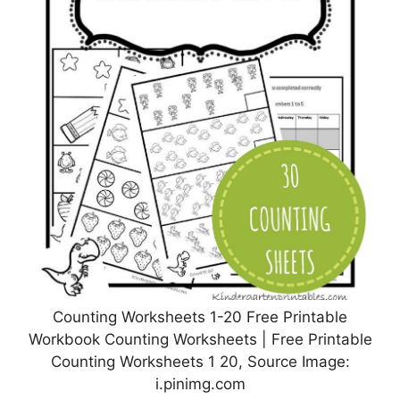
Counting Worksheets 1-20 Free Printable
Workbook Counting Worksheets | Free Printable
Counting Worksheets 1 20, Source Image:
i.pinimg.com