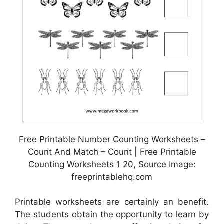
Free Printable Number Counting Worksheets –
Count And Match – Count | Free Printable
Counting Worksheets 1 20, Source Image:
freeprintablehq.com
Printable worksheets are certainly an benefit.
The students obtain the opportunity to learn by