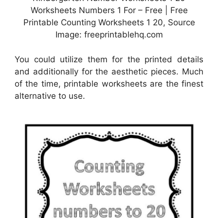
Worksheets Numbers 1 For – Free | Free
Printable Counting Worksheets 1 20, Source
Image: freeprintablehq.com
You could utilize them for the printed details
and additionally for the aesthetic pieces. Much
of the time, printable worksheets are the finest
alternative to use.