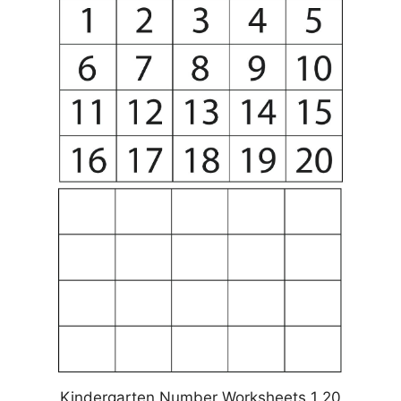
Kindergarten Number Worksheets 1 20