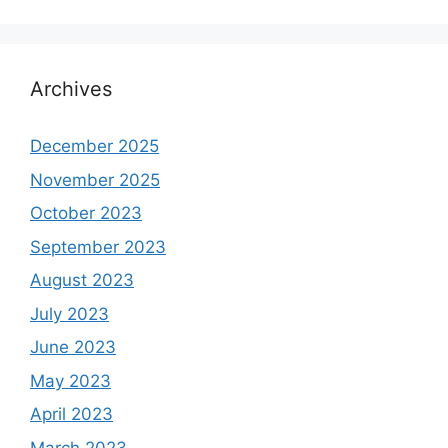
Archives
December 2025
November 2025
October 2023
September 2023
August 2023
July 2023
June 2023
May 2023
April 2023
March 2023