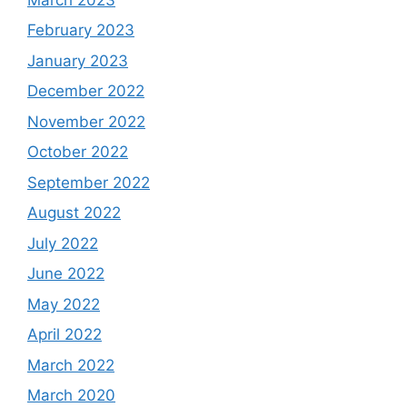
February 2023
January 2023
December 2022
November 2022
October 2022
September 2022
August 2022
July 2022
June 2022
May 2022
April 2022
March 2022
March 2020