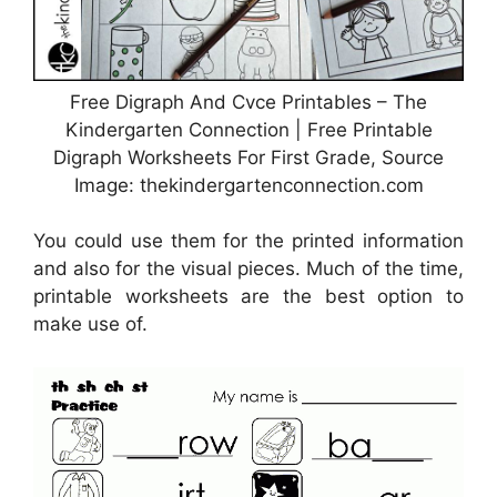
Free Digraph And Cvce Printables – The
Kindergarten Connection | Free Printable
Digraph Worksheets For First Grade, Source
Image: thekindergartenconnection.com
You could use them for the printed information
and also for the visual pieces. Much of the time,
printable worksheets are the best option to
make use of.