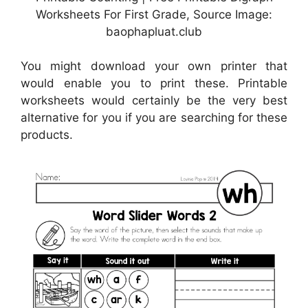
Worksheets For First Grade, Source Image:
baophapluat.club
You might download your own printer that
would enable you to print these. Printable
worksheets would certainly be the very best
alternative for you if you are searching for these
products.