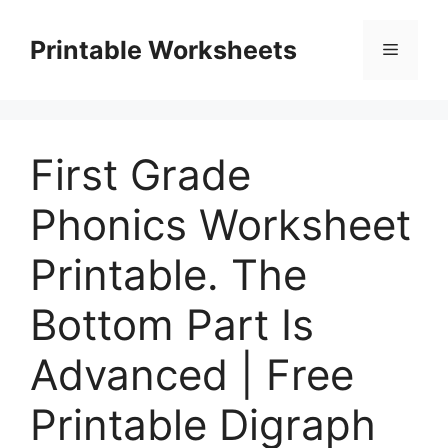
Skip
to
Printable Worksheets
Menu
content
First Grade
Phonics Worksheet
Printable. The
Bottom Part Is
Advanced | Free
Printable Digraph