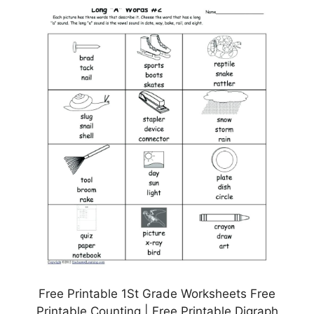
Free Printable 1St Grade Worksheets Free
Printable Counting | Free Printable Digraph