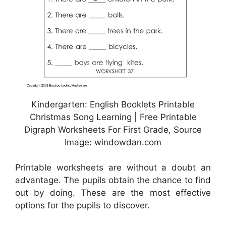
Kindergarten: English Booklets Printable
Christmas Song Learning | Free Printable
Digraph Worksheets For First Grade, Source
Image: windowdan.com
Printable worksheets are without a doubt an
advantage. The pupils obtain the chance to find
out by doing. These are the most effective
options for the pupils to discover.