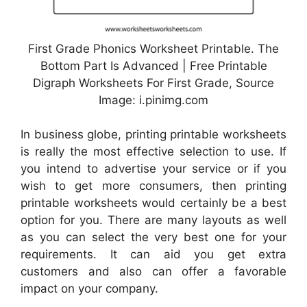
First Grade Phonics Worksheet Printable. The
Bottom Part Is Advanced | Free Printable
Digraph Worksheets For First Grade, Source
Image: i.pinimg.com
In business globe, printing printable worksheets
is really the most effective selection to use. If
you intend to advertise your service or if you
wish to get more consumers, then printing
printable worksheets would certainly be a best
option for you. There are many layouts as well
as you can select the very best one for your
requirements. It can aid you get extra
customers and also can offer a favorable
impact on your company.