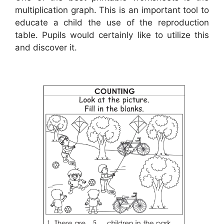
multiplication graph. This is an important tool to
educate a child the use of the reproduction
table. Pupils would certainly like to utilize this
and discover it.