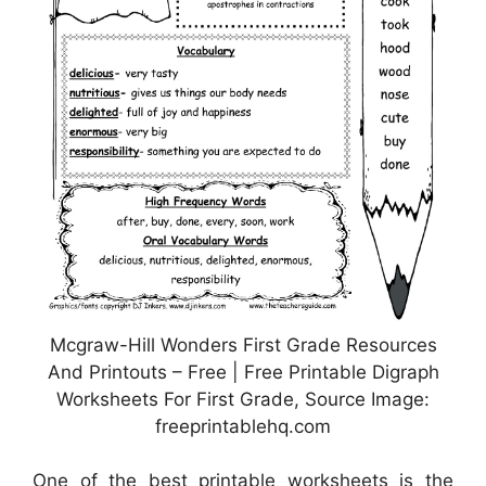
Mcgraw-Hill Wonders First Grade Resources
And Printouts – Free | Free Printable Digraph
Worksheets For First Grade, Source Image:
freeprintablehq.com
One of the best printable worksheets is the