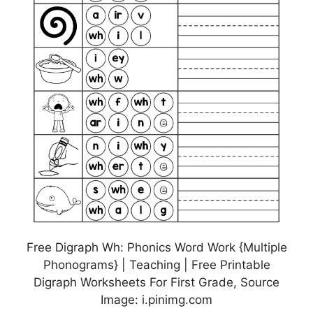
Free Digraph Wh: Phonics Word Work {Multiple
Phonograms} | Teaching | Free Printable
Digraph Worksheets For First Grade, Source
Image: i.pinimg.com