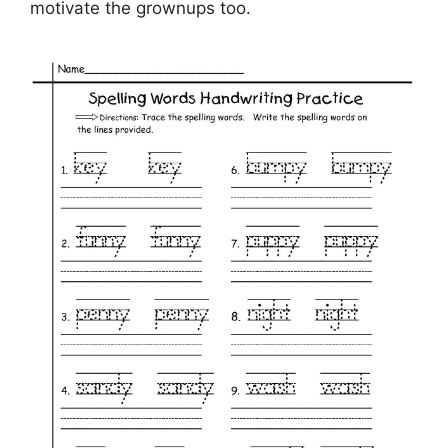
motivate the grownups too.