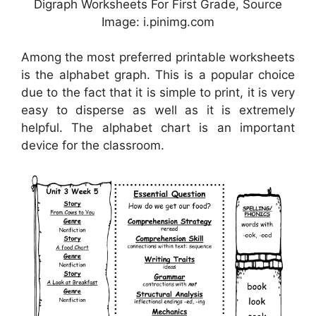
Digraph Worksheets For First Grade, Source
Image: i.pinimg.com
Among the most preferred printable worksheets
is the alphabet graph. This is a popular choice
due to the fact that it is simple to print, it is very
easy to disperse as well as it is extremely
helpful. The alphabet chart is an important
device for the classroom.