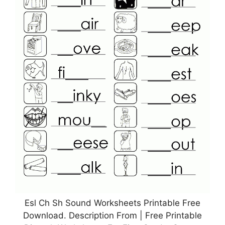
Esl Ch Sh Sound Worksheets Printable Free
Download. Description From | Free Printable