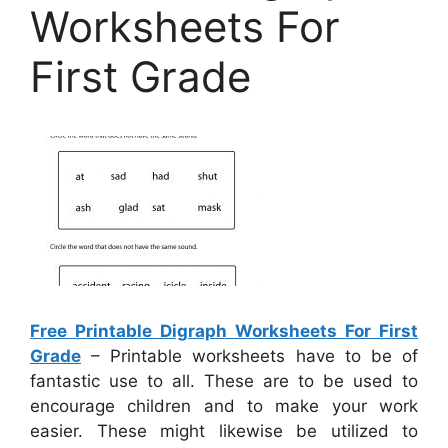
Worksheets For
First Grade
Free Printable Digraph Worksheets For First
Grade
– Printable worksheets have to be of
fantastic use to all. These are to be used to
encourage children and to make your work
easier. These might likewise be utilized to