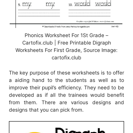
Phonics Worksheet For 1St Grade –
Cartofix.club | Free Printable Digraph
Worksheets For First Grade, Source Image:
cartofix.club
The key purpose of these worksheets is to offer
a aiding hand to the students as well as to
improve their pupil’s efficiency. They need to be
developed as if all the trainees would benefit
from them. There are various designs and
designs that you can pick from.