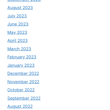
August 2023
July 2023
June 2023
May 2023
April 2023
March 2023
February 2023
January 2023
December 2022
November 2022
October 2022
September 2022
August 2022