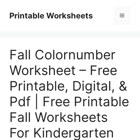
Skip
to
Printable Worksheets
Menu
content
Fall Colornumber
Worksheet – Free
Printable, Digital, &
Pdf | Free Printable
Fall Worksheets
For Kindergarten