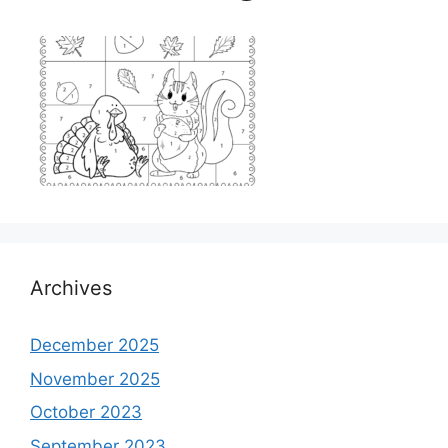
Archives
December 2025
November 2025
October 2023
September 2023