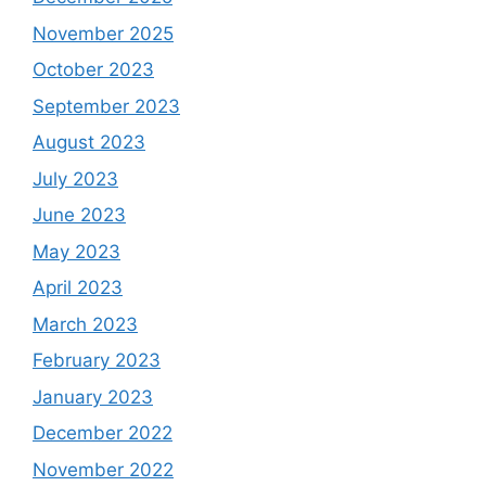
November 2025
October 2023
September 2023
August 2023
July 2023
June 2023
May 2023
April 2023
March 2023
February 2023
January 2023
December 2022
November 2022