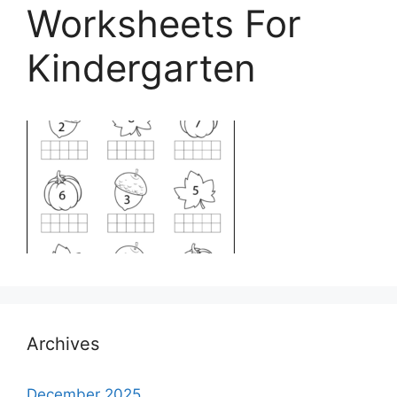
Worksheets For
Kindergarten
Archives
December 2025