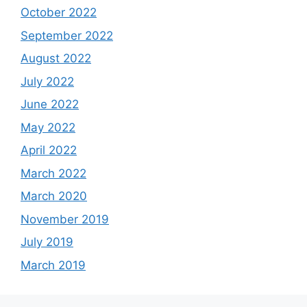
October 2022
September 2022
August 2022
July 2022
June 2022
May 2022
April 2022
March 2022
March 2020
November 2019
July 2019
March 2019