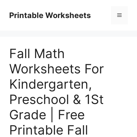
Skip
to
Printable Worksheets
Menu
content
Fall Math
Worksheets For
Kindergarten,
Preschool & 1St
Grade | Free
Printable Fall