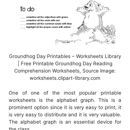
Groundhog Day Printables – Worksheets Library
| Free Printable Groundhog Day Reading
Comprehension Worksheets, Source Image:
worksheets.clipart-library.com
One of one of the most popular printable
worksheets is the alphabet graph. This is a
prominent option since it is very easy to print, it
is very easy to distribute and it is very valuable.
The alphabet graph is an essential device for
the class.