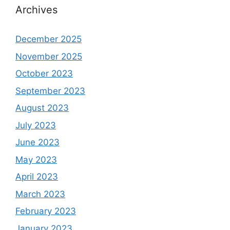
Archives
December 2025
November 2025
October 2023
September 2023
August 2023
July 2023
June 2023
May 2023
April 2023
March 2023
February 2023
January 2023