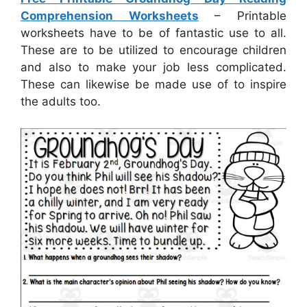
Comprehension Worksheets
– Printable
worksheets have to be of fantastic use to all.
These are to be utilized to encourage children
and also to make your job less complicated.
These can likewise be made use of to inspire
the adults too.