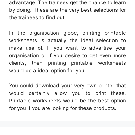
advantage. The trainees get the chance to learn
by doing. These are the very best selections for
the trainees to find out.
In the organisation globe, printing printable
worksheets is actually the ideal selection to
make use of. If you want to advertise your
organisation or if you desire to get even more
clients, then printing printable worksheets
would be a ideal option for you.
You could download your very own printer that
would certainly allow you to print these.
Printable worksheets would be the best option
for you if you are looking for these products.