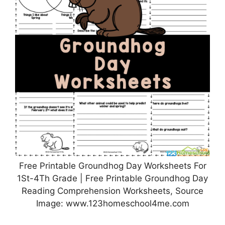
Free Printable Groundhog Day Worksheets For
1St-4Th Grade | Free Printable Groundhog Day
Reading Comprehension Worksheets, Source
Image: www.123homeschool4me.com