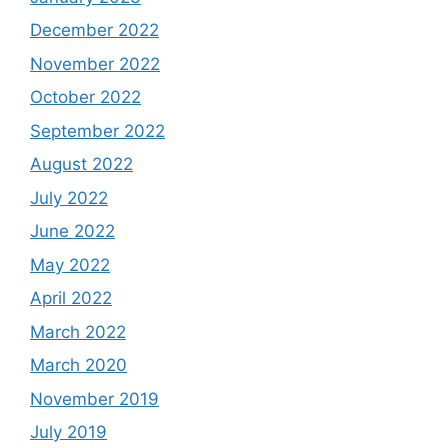
December 2022
November 2022
October 2022
September 2022
August 2022
July 2022
June 2022
May 2022
April 2022
March 2022
March 2020
November 2019
July 2019