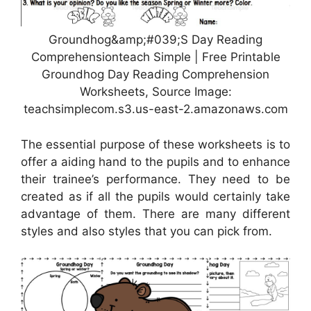
Groundhog&amp;#039;S Day Reading
Comprehensionteach Simple | Free Printable
Groundhog Day Reading Comprehension
Worksheets, Source Image:
teachsimplecom.s3.us-east-2.amazonaws.com
The essential purpose of these worksheets is to
offer a aiding hand to the pupils and to enhance
their trainee’s performance. They need to be
created as if all the pupils would certainly take
advantage of them. There are many different
styles and also styles that you can pick from.