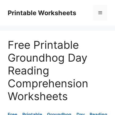
Skip
to
Printable Worksheets
Menu
content
Free Printable
Groundhog Day
Reading
Comprehension
Worksheets
Free Printable Groundhog Day Reading