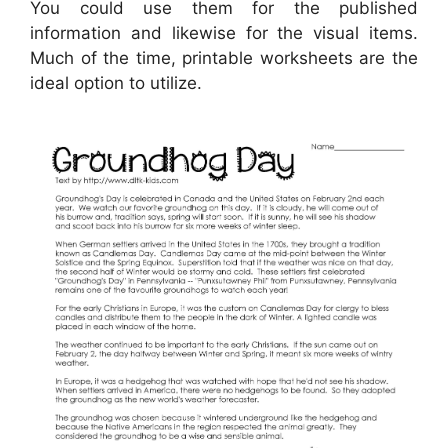
You could use them for the published
information and likewise for the visual items.
Much of the time, printable worksheets are the
ideal option to utilize.