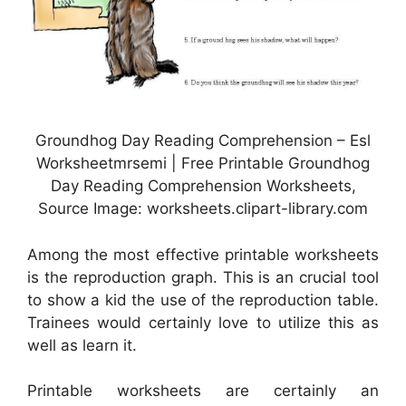
Groundhog Day Reading Comprehension – Esl
Worksheetmrsemi | Free Printable Groundhog
Day Reading Comprehension Worksheets,
Source Image: worksheets.clipart-library.com
Among the most effective printable worksheets
is the reproduction graph. This is an crucial tool
to show a kid the use of the reproduction table.
Trainees would certainly love to utilize this as
well as learn it.
Printable worksheets are certainly an