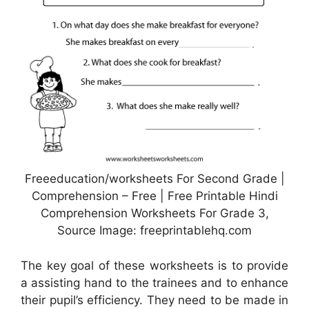
Freeeducation/worksheets For Second Grade |
Comprehension – Free | Free Printable Hindi
Comprehension Worksheets For Grade 3,
Source Image: freeprintablehq.com
The key goal of these worksheets is to provide
a assisting hand to the trainees and to enhance
their pupil’s efficiency. They need to be made in