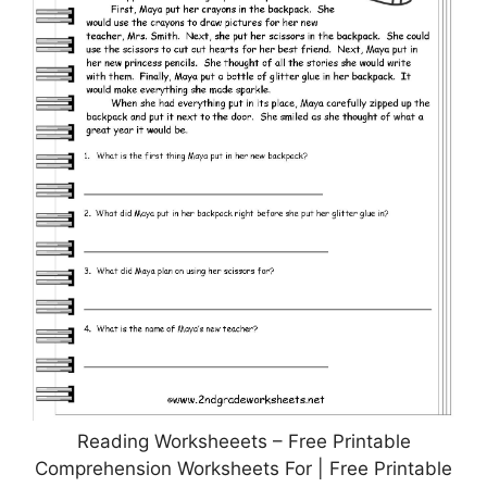
Reading Worksheeets – Free Printable
Comprehension Worksheets For | Free Printable