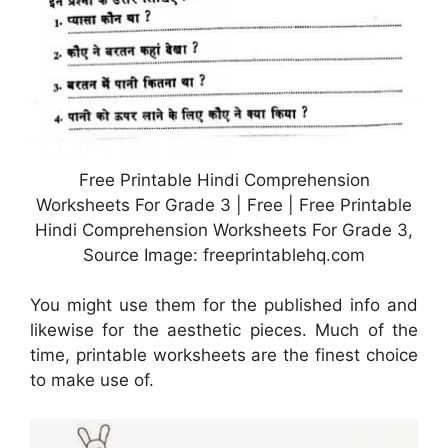
Free Printable Hindi Comprehension
Worksheets For Grade 3 | Free | Free Printable
Hindi Comprehension Worksheets For Grade 3,
Source Image: freeprintablehq.com
You might use them for the published info and
likewise for the aesthetic pieces. Much of the
time, printable worksheets are the finest choice
to make use of.