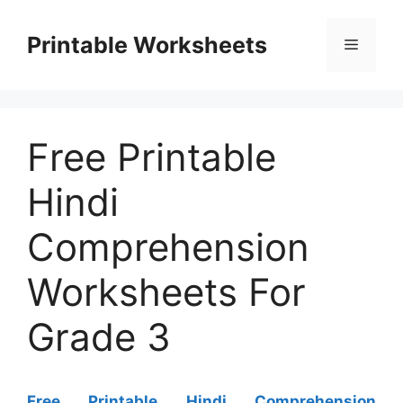
Skip
to
Printable Worksheets
Menu
content
Free Printable
Hindi
Comprehension
Worksheets For
Grade 3
Free Printable Hindi Comprehension