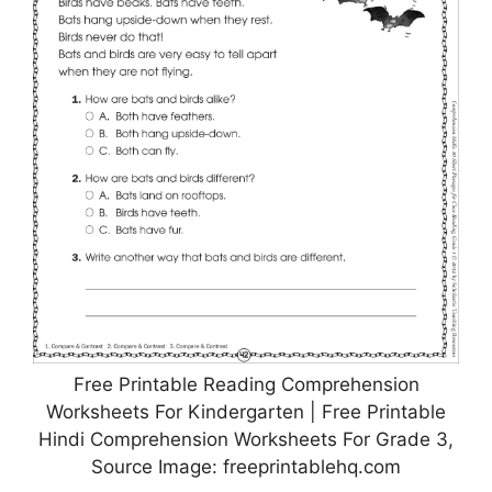
Free Printable Reading Comprehension
Worksheets For Kindergarten | Free Printable
Hindi Comprehension Worksheets For Grade 3,
Source Image: freeprintablehq.com