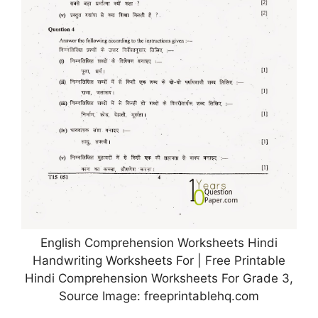
English Comprehension Worksheets Hindi
Handwriting Worksheets For | Free Printable
Hindi Comprehension Worksheets For Grade 3,
Source Image: freeprintablehq.com