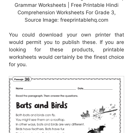
Grammar Worksheets | Free Printable Hindi
Comprehension Worksheets For Grade 3,
Source Image: freeprintablehq.com
You could download your own printer that
would permit you to publish these. If you are
looking for these products, printable
worksheets would certainly be the finest choice
for you.