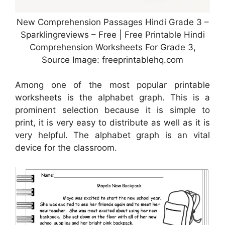
New Comprehension Passages Hindi Grade 3 –
Sparklingreviews – Free | Free Printable Hindi
Comprehension Worksheets For Grade 3,
Source Image: freeprintablehq.com
Among one of the most popular printable
worksheets is the alphabet graph. This is a
prominent selection because it is simple to
print, it is very easy to distribute as well as it is
very helpful. The alphabet graph is an vital
device for the classroom.