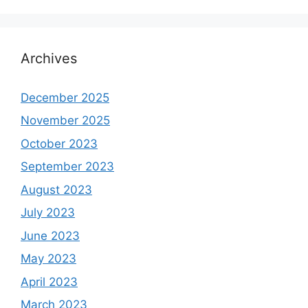
Archives
December 2025
November 2025
October 2023
September 2023
August 2023
July 2023
June 2023
May 2023
April 2023
March 2023