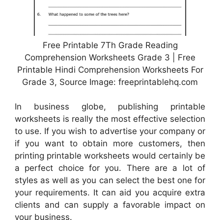
Free Printable 7Th Grade Reading
Comprehension Worksheets Grade 3 | Free
Printable Hindi Comprehension Worksheets For
Grade 3, Source Image: freeprintablehq.com
In business globe, publishing printable
worksheets is really the most effective selection
to use. If you wish to advertise your company or
if you want to obtain more customers, then
printing printable worksheets would certainly be
a perfect choice for you. There are a lot of
styles as well as you can select the best one for
your requirements. It can aid you acquire extra
clients and can supply a favorable impact on
your business.