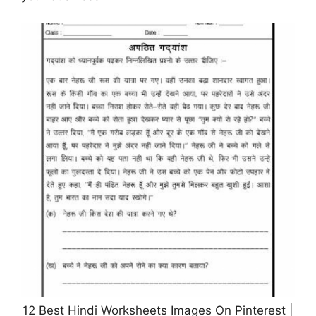
12 Best Hindi Worksheets Images On Pinterest |