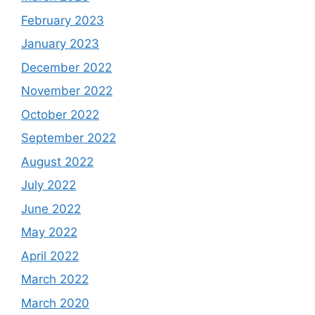
February 2023
January 2023
December 2022
November 2022
October 2022
September 2022
August 2022
July 2022
June 2022
May 2022
April 2022
March 2022
March 2020