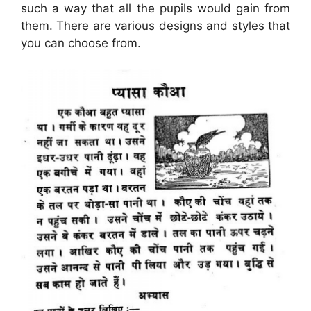
such a way that all the pupils would gain from
them. There are various designs and styles that
you can choose from.