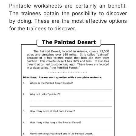
Printable worksheets are certainly an benefit.
The trainees obtain the possibility to discover
by doing. These are the most effective options
for the trainees to discover.