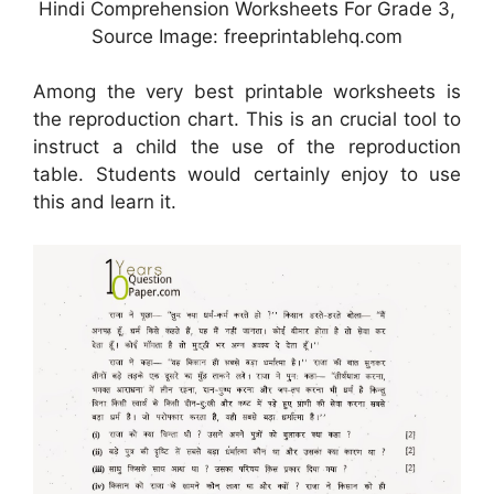
Hindi Comprehension Worksheets For Grade 3,
Source Image: freeprintablehq.com
Among the very best printable worksheets is
the reproduction chart. This is an crucial tool to
instruct a child the use of the reproduction
table. Students would certainly enjoy to use
this and learn it.