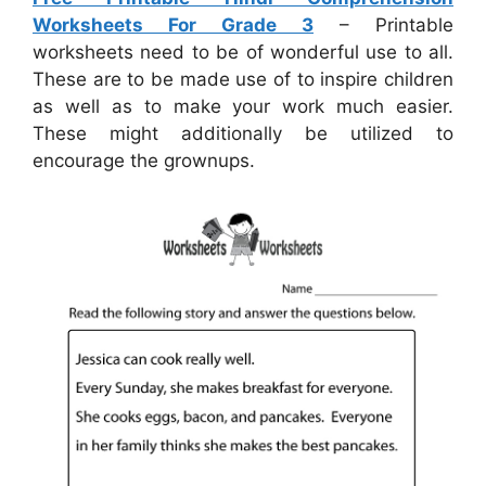
Worksheets For Grade 3
– Printable
worksheets need to be of wonderful use to all.
These are to be made use of to inspire children
as well as to make your work much easier.
These might additionally be utilized to
encourage the grownups.