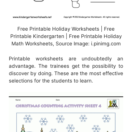
Free Printable Holiday Worksheets | Free
Printable Kindergarten | Free Printable Holiday
Math Worksheets, Source Image: i.pinimg.com
Printable worksheets are undoubtedly an
advantage. The trainees get the possibility to
discover by doing. These are the most effective
selections for the students to learn.