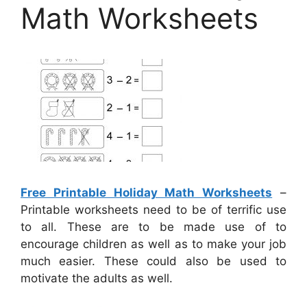
Math Worksheets
Free Printable Holiday Math Worksheets
–
Printable worksheets need to be of terrific use
to all. These are to be made use of to
encourage children as well as to make your job
much easier. These could also be used to
motivate the adults as well.