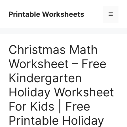
Skip
to
Printable Worksheets
Menu
content
Christmas Math
Worksheet – Free
Kindergarten
Holiday Worksheet
For Kids | Free
Printable Holiday