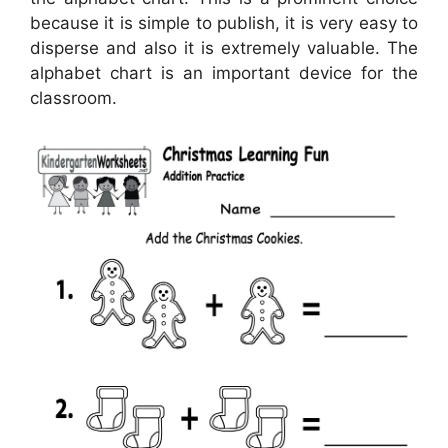
because it is simple to publish, it is very easy to
disperse and also it is extremely valuable. The
alphabet chart is an important device for the
classroom.