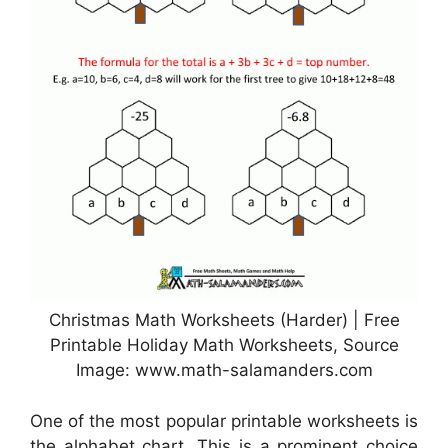
Christmas Math Worksheets (Harder) | Free
Printable Holiday Math Worksheets, Source
Image: www.math-salamanders.com
One of the most popular printable worksheets is
the alphabet chart. This is a prominent choice