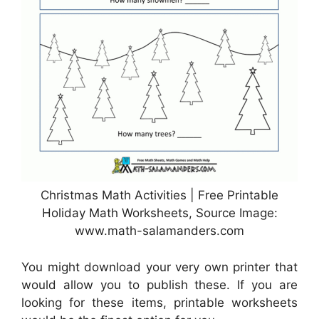
Christmas Math Activities | Free Printable
Holiday Math Worksheets, Source Image:
www.math-salamanders.com
You might download your very own printer that
would allow you to publish these. If you are
looking for these items, printable worksheets