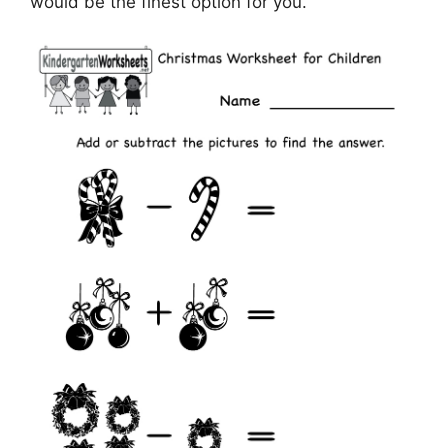
would be the finest option for you.