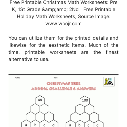
Free Printable Christmas Math Worksheets: Pre
K, 1St Grade &amp;amp; 2Nd | Free Printable
Holiday Math Worksheets, Source Image:
www.woojr.com
You can utilize them for the printed details and
likewise for the aesthetic items. Much of the
time, printable worksheets are the finest
alternative to use.