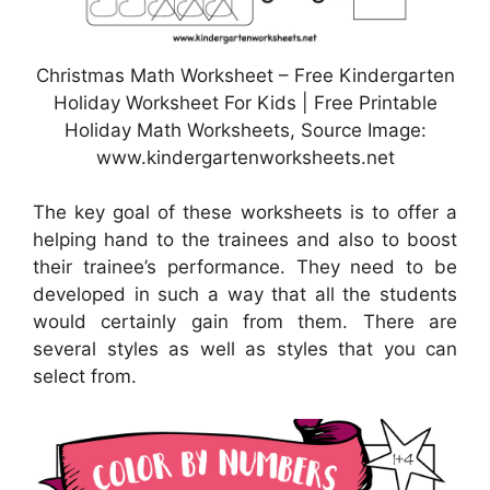
Christmas Math Worksheet – Free Kindergarten
Holiday Worksheet For Kids | Free Printable
Holiday Math Worksheets, Source Image:
www.kindergartenworksheets.net
The key goal of these worksheets is to offer a
helping hand to the trainees and also to boost
their trainee’s performance. They need to be
developed in such a way that all the students
would certainly gain from them. There are
several styles as well as styles that you can
select from.