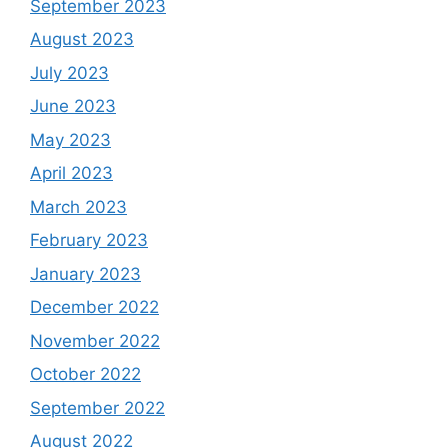
September 2023
August 2023
July 2023
June 2023
May 2023
April 2023
March 2023
February 2023
January 2023
December 2022
November 2022
October 2022
September 2022
August 2022