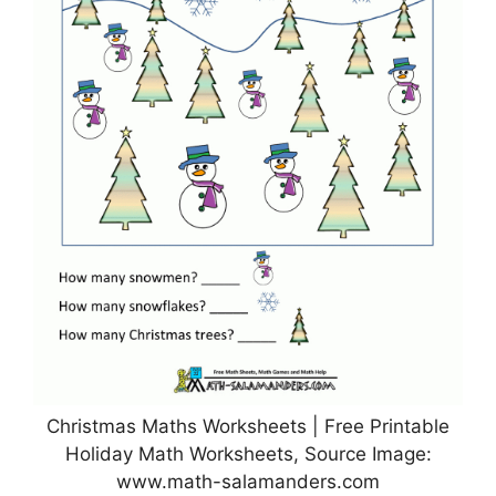
Christmas Maths Worksheets | Free Printable
Holiday Math Worksheets, Source Image:
www.math-salamanders.com