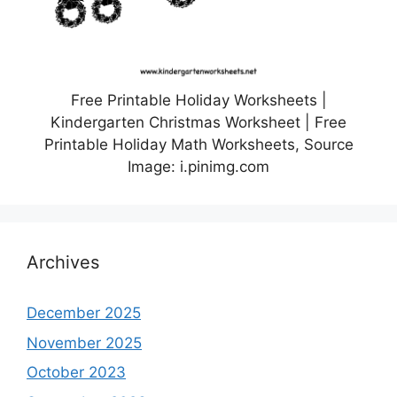
Free Printable Holiday Worksheets |
Kindergarten Christmas Worksheet | Free
Printable Holiday Math Worksheets, Source
Image: i.pinimg.com
Archives
December 2025
November 2025
October 2023