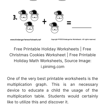
Free Printable Holiday Worksheets | Free
Christmas Cookies Worksheet | Free Printable
Holiday Math Worksheets, Source Image:
i.pinimg.com
One of the very best printable worksheets is the
multiplication graph. This is an necessary
device to educate a child the usage of the
multiplication table. Students would certainly
like to utilize this and discover it.