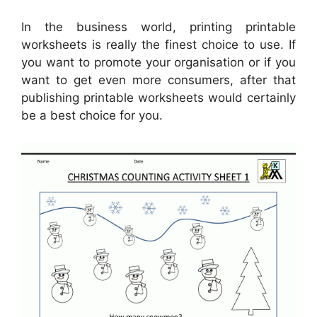
In the business world, printing printable
worksheets is really the finest choice to use. If
you want to promote your organisation or if you
want to get even more consumers, after that
publishing printable worksheets would certainly
be a best choice for you.