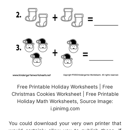
Free Printable Holiday Worksheets | Free
Christmas Cookies Worksheet | Free Printable
Holiday Math Worksheets, Source Image:
i.pinimg.com
You could download your very own printer that