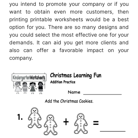
you intend to promote your company or if you
want to obtain even more customers, then
printing printable worksheets would be a best
option for you. There are so many designs and
you could select the most effective one for your
demands. It can aid you get more clients and
also can offer a favorable impact on your
company.