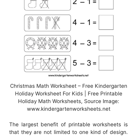
Christmas Math Worksheet – Free Kindergarten
Holiday Worksheet For Kids | Free Printable
Holiday Math Worksheets, Source Image:
www.kindergartenworksheets.net
The largest benefit of printable worksheets is
that they are not limited to one kind of design.