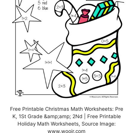
Free Printable Christmas Math Worksheets: Pre
K, 1St Grade &amp;amp; 2Nd | Free Printable
Holiday Math Worksheets, Source Image:
www.woojr.com