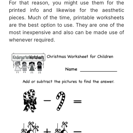
For that reason, you might use them for the
printed info and likewise for the aesthetic
pieces. Much of the time, printable worksheets
are the best option to use. They are one of the
most inexpensive and also can be made use of
whenever required.