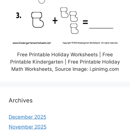
Free Printable Holiday Worksheets | Free
Printable Kindergarten | Free Printable Holiday
Math Worksheets, Source Image: i.pinimg.com
Archives
December 2025
November 2025