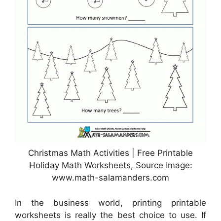
Christmas Math Activities | Free Printable
Holiday Math Worksheets, Source Image:
www.math-salamanders.com
In the business world, printing printable
worksheets is really the best choice to use. If