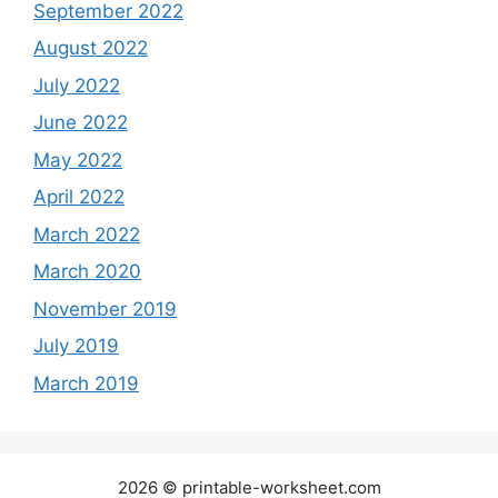
September 2022
August 2022
July 2022
June 2022
May 2022
April 2022
March 2022
March 2020
November 2019
July 2019
March 2019
2026 © printable-worksheet.com