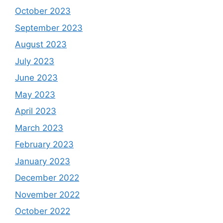
October 2023
September 2023
August 2023
July 2023
June 2023
May 2023
April 2023
March 2023
February 2023
January 2023
December 2022
November 2022
October 2022