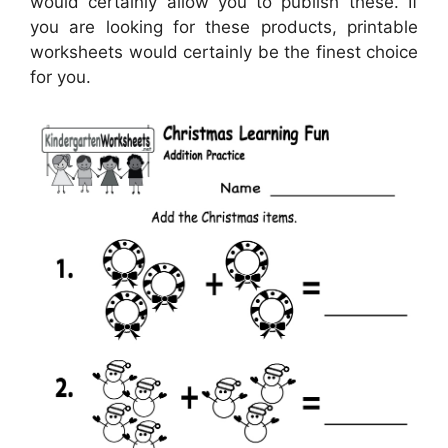
would certainly allow you to publish these. If
you are looking for these products, printable
worksheets would certainly be the finest choice
for you.