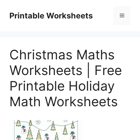
Skip
to
Printable Worksheets
Menu
content
Christmas Maths
Worksheets | Free
Printable Holiday
Math Worksheets