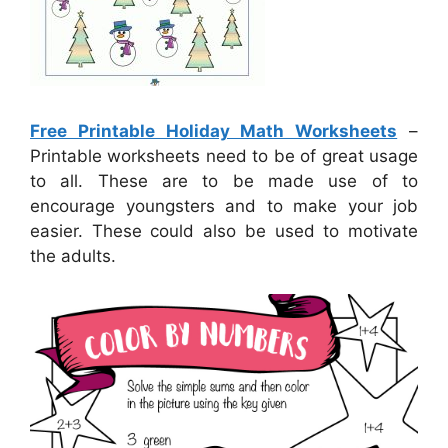
Free Printable Holiday Math Worksheets
–
Printable worksheets need to be of great usage
to all. These are to be made use of to
encourage youngsters and to make your job
easier. These could also be used to motivate
the adults.