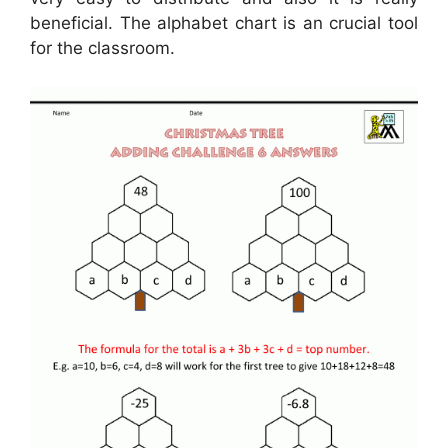
beneficial. The alphabet chart is an crucial tool
for the classroom.