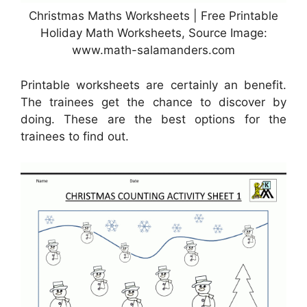
Christmas Maths Worksheets | Free Printable
Holiday Math Worksheets, Source Image:
www.math-salamanders.com
Printable worksheets are certainly an benefit.
The trainees get the chance to discover by
doing. These are the best options for the
trainees to find out.