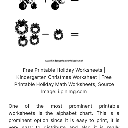
Free Printable Holiday Worksheets |
Kindergarten Christmas Worksheet | Free
Printable Holiday Math Worksheets, Source
Image: i.pinimg.com
One of the most prominent printable
worksheets is the alphabet chart. This is a
prominent option since it is easy to print, it is
very easy to distribute and also it is really