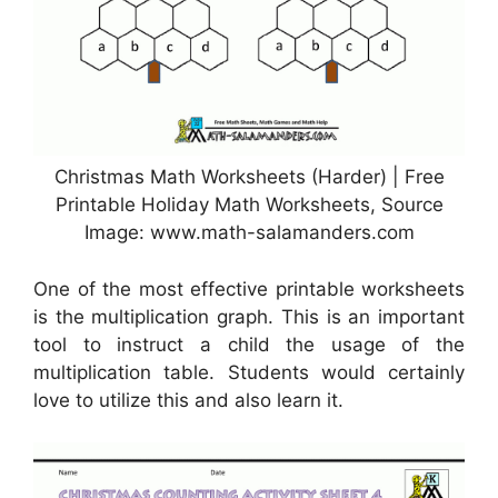
Christmas Math Worksheets (Harder) | Free
Printable Holiday Math Worksheets, Source
Image: www.math-salamanders.com
One of the most effective printable worksheets
is the multiplication graph. This is an important
tool to instruct a child the usage of the
multiplication table. Students would certainly
love to utilize this and also learn it.