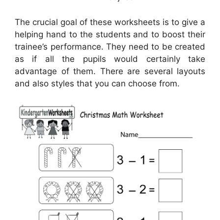
The crucial goal of these worksheets is to give a
helping hand to the students and to boost their
trainee’s performance. They need to be created
as if all the pupils would certainly take
advantage of them. There are several layouts
and also styles that you can choose from.