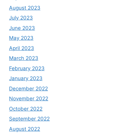
August 2023
July 2023
June 2023
May 2023
April 2023
March 2023
February 2023
January 2023
December 2022
November 2022
October 2022
September 2022
August 2022