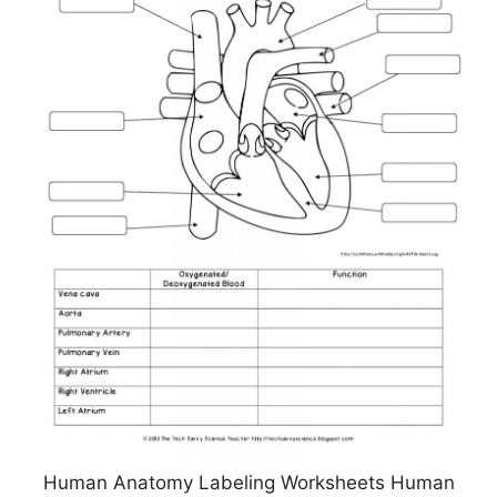
Human Anatomy Labeling Worksheets Human