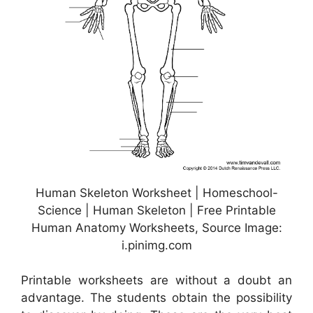
Human Skeleton Worksheet | Homeschool-
Science | Human Skeleton | Free Printable
Human Anatomy Worksheets, Source Image:
i.pinimg.com
Printable worksheets are without a doubt an
advantage. The students obtain the possibility