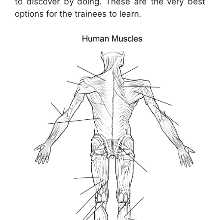
to discover by doing. These are the very best
options for the trainees to learn.