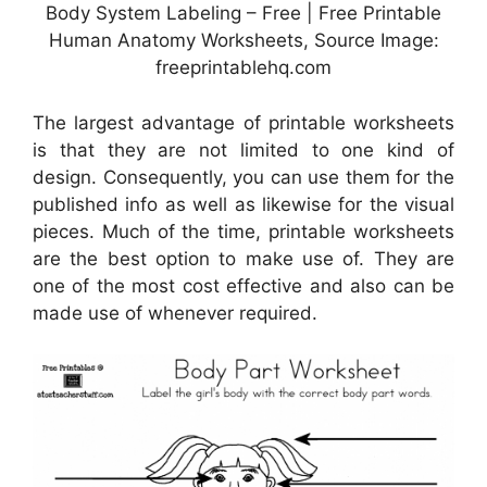
Body System Labeling – Free | Free Printable
Human Anatomy Worksheets, Source Image:
freeprintablehq.com
The largest advantage of printable worksheets
is that they are not limited to one kind of
design. Consequently, you can use them for the
published info as well as likewise for the visual
pieces. Much of the time, printable worksheets
are the best option to make use of. They are
one of the most cost effective and also can be
made use of whenever required.