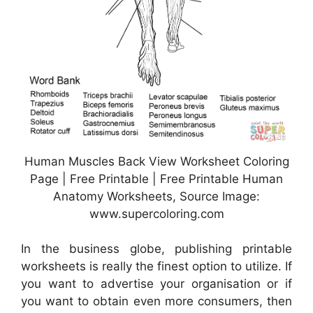
Human Muscles Back View Worksheet Coloring
Page | Free Printable | Free Printable Human
Anatomy Worksheets, Source Image:
www.supercoloring.com
In the business globe, publishing printable
worksheets is really the finest option to utilize. If
you want to advertise your organisation or if
you want to obtain even more consumers, then