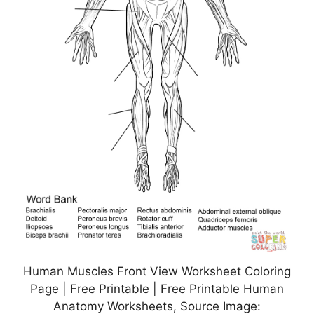
Human Muscles Front View Worksheet Coloring
Page | Free Printable | Free Printable Human
Anatomy Worksheets, Source Image: