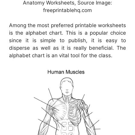
Anatomy Worksheets, Source Image:
freeprintablehq.com
Among the most preferred printable worksheets
is the alphabet chart. This is a popular choice
since it is simple to publish, it is easy to
disperse as well as it is really beneficial. The
alphabet chart is an vital tool for the class.