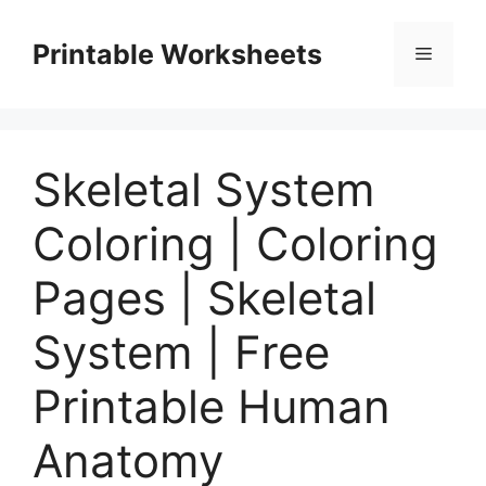
Skip
to
Printable Worksheets
Menu
content
Skeletal System
Coloring | Coloring
Pages | Skeletal
System | Free
Printable Human
Anatomy