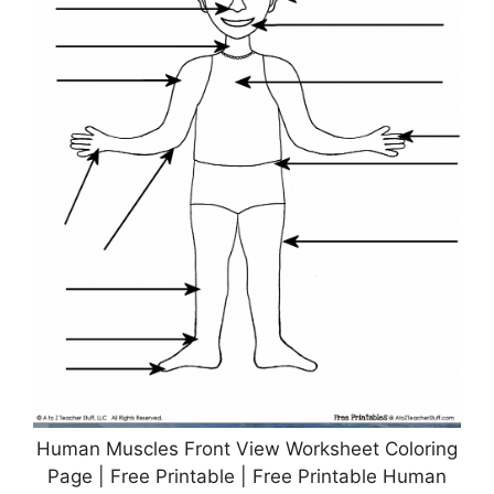
Human Muscles Front View Worksheet Coloring
Page | Free Printable | Free Printable Human