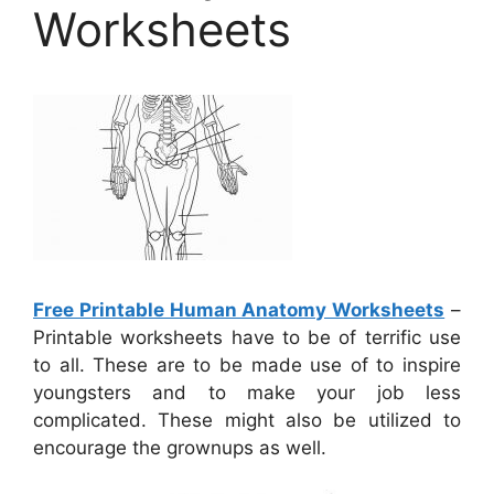
Worksheets
Free Printable Human Anatomy Worksheets
–
Printable worksheets have to be of terrific use
to all. These are to be made use of to inspire
youngsters and to make your job less
complicated. These might also be utilized to
encourage the grownups as well.