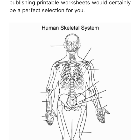
publishing printable worksheets would certainly
be a perfect selection for you.