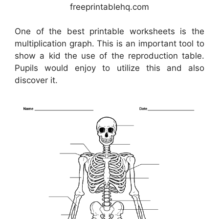
freeprintablehq.com
One of the best printable worksheets is the
multiplication graph. This is an important tool to
show a kid the use of the reproduction table.
Pupils would enjoy to utilize this and also
discover it.