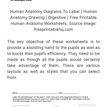
Human Anatomy Diagrams To Label | Human
Anatomy Drawing | Digestive | Free Printable
Human Anatomy Worksheets, Source Image:
freeprintablehq.com
The key objective of these worksheets is to
provide a assisting hand to the pupils as well as
to boost their pupil’s efficiency. They need to be
made as though all the pupils would certainly
take advantage of them. There are various
layouts as well as styles that you can select
from.