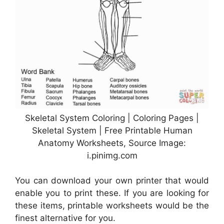
Skeletal System Coloring | Coloring Pages |
Skeletal System | Free Printable Human
Anatomy Worksheets, Source Image:
i.pinimg.com
You can download your own printer that would
enable you to print these. If you are looking for
these items, printable worksheets would be the
finest alternative for you.