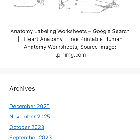
Anatomy Labeling Worksheets – Google Search
| I Heart Anatomy | Free Printable Human
Anatomy Worksheets, Source Image:
i.pinimg.com
Archives
December 2025
November 2025
October 2023
September 2023