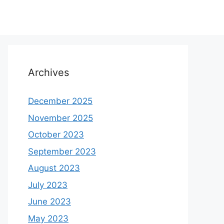
Archives
December 2025
November 2025
October 2023
September 2023
August 2023
July 2023
June 2023
May 2023