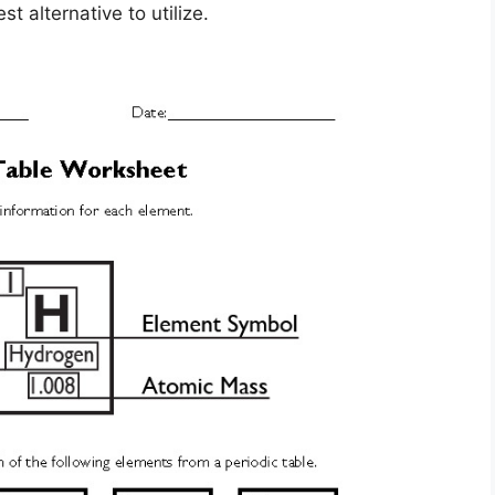
t alternative to utilize.