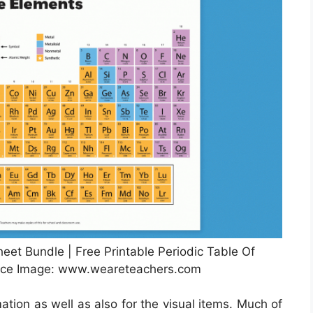
heet Bundle | Free Printable Periodic Table Of
rce Image: www.weareteachers.com
ation as well as also for the visual items. Much of