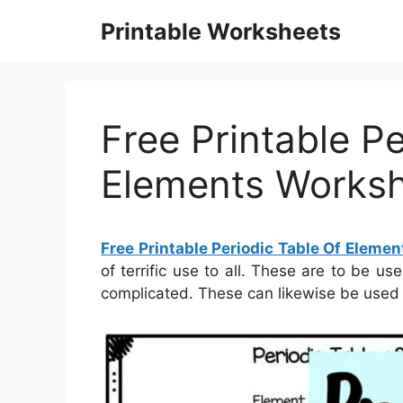
Skip
Printable Worksheets
to
content
Free Printable Pe
Elements Works
Free Printable Periodic Table Of Eleme
of terrific use to all. These are to be us
complicated. These can likewise be used 