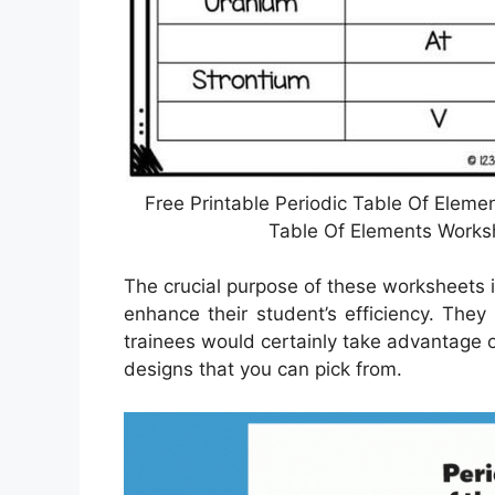
Free Printable Periodic Table Of Eleme
Table Of Elements Worksh
The crucial purpose of these worksheets i
enhance their student’s efficiency. The
trainees would certainly take advantage 
designs that you can pick from.