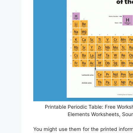
Printable Periodic Table: Free Works
Elements Worksheets, Sou
You might use them for the printed inform