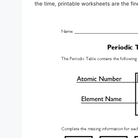
the time, printable worksheets are the fines