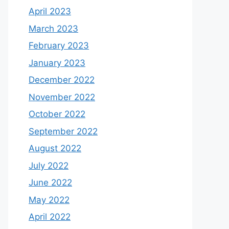
April 2023
March 2023
February 2023
January 2023
December 2022
November 2022
October 2022
September 2022
August 2022
July 2022
June 2022
May 2022
April 2022