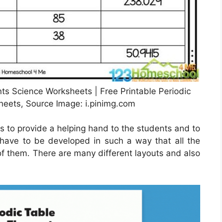
nts Science Worksheets | Free Printable Periodic
eets, Source Image: i.pinimg.com
s to provide a helping hand to the students and to
y have to be developed in such a way that all the
of them. There are many different layouts and also