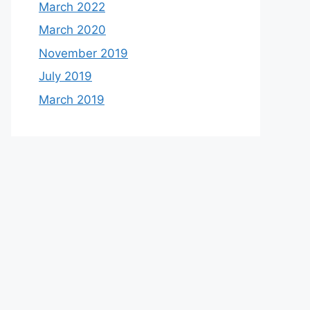
March 2022
March 2020
November 2019
July 2019
March 2019