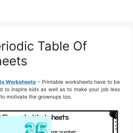
riodic Table Of
heets
nts Worksheets
– Printable worksheets have to be
ed to inspire kids as well as to make your job less
to motivate the grownups too.