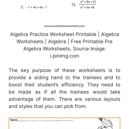
Algebra Practice Worksheet Printable | Algebra
Worksheets | Algebra | Free Printable Pre
Algebra Worksheets, Source Image:
i.pinimg.com
The key purpose of these worksheets is to
provide a aiding hand to the trainees and to
boost their student’s efficiency. They need to
be made as if all the trainees would take
advantage of them. There are various layouts
and styles that you can pick from.