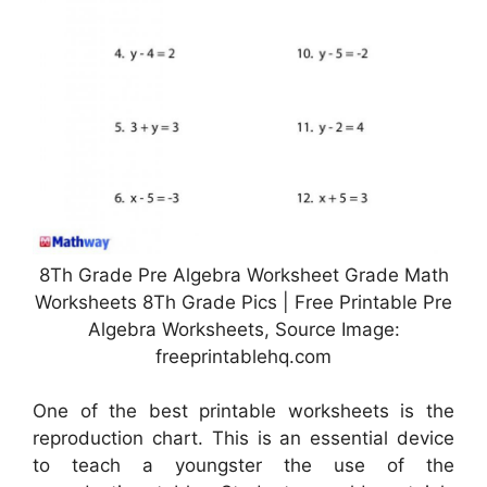
8Th Grade Pre Algebra Worksheet Grade Math
Worksheets 8Th Grade Pics | Free Printable Pre
Algebra Worksheets, Source Image:
freeprintablehq.com
One of the best printable worksheets is the
reproduction chart. This is an essential device
to teach a youngster the use of the