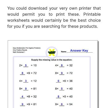
You could download your very own printer that
would permit you to print these. Printable
worksheets would certainly be the best choice
for you if you are searching for these products.