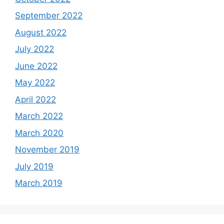
September 2022
August 2022
July 2022
June 2022
May 2022
April 2022
March 2022
March 2020
November 2019
July 2019
March 2019