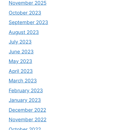
November 2025
October 2023
September 2023
August 2023
July 2023
June 2023
May 2023
April 2023
March 2023
February 2023
January 2023
December 2022
November 2022
October 2022