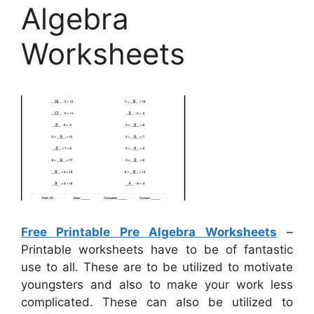
Algebra
Worksheets
Free Printable Pre Algebra Worksheets
–
Printable worksheets have to be of fantastic
use to all. These are to be utilized to motivate
youngsters and also to make your work less
complicated. These can also be utilized to