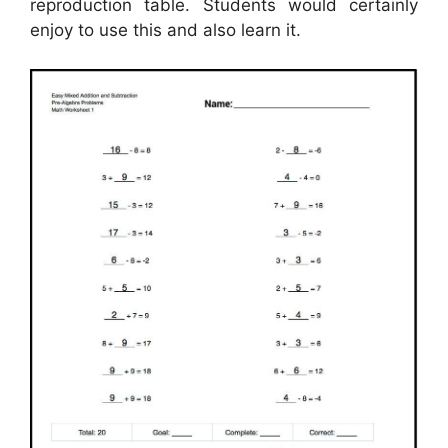
reproduction table. Students would certainly
enjoy to use this and also learn it.