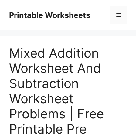
Skip
to
Printable Worksheets
Menu
content
Mixed Addition
Worksheet And
Subtraction
Worksheet
Problems | Free
Printable Pre