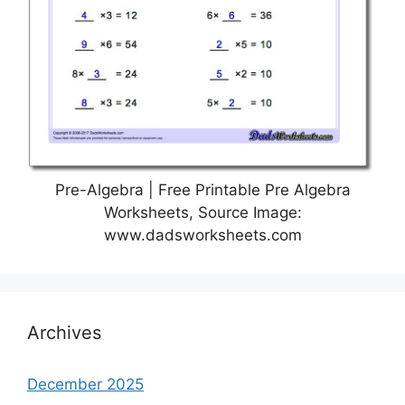
Pre-Algebra | Free Printable Pre Algebra
Worksheets, Source Image:
www.dadsworksheets.com
Archives
December 2025