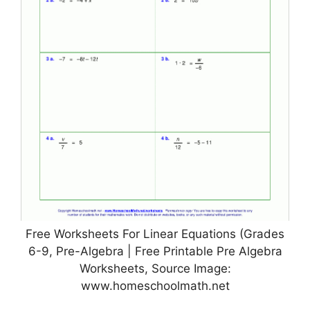
Free Worksheets For Linear Equations (Grades
6-9, Pre-Algebra | Free Printable Pre Algebra
Worksheets, Source Image:
www.homeschoolmath.net