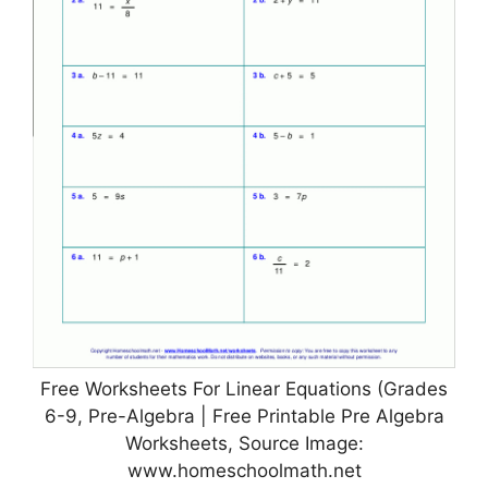
Free Worksheets For Linear Equations (Grades
6-9, Pre-Algebra | Free Printable Pre Algebra
Worksheets, Source Image:
www.homeschoolmath.net