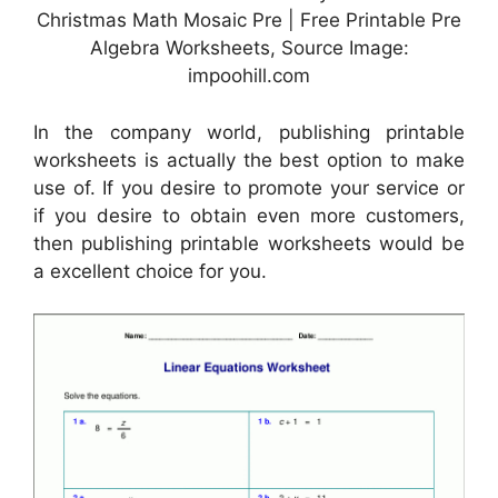
Christmas Math Mosaic Pre | Free Printable Pre
Algebra Worksheets, Source Image:
impoohill.com
In the company world, publishing printable
worksheets is actually the best option to make
use of. If you desire to promote your service or
if you desire to obtain even more customers,
then publishing printable worksheets would be
a excellent choice for you.