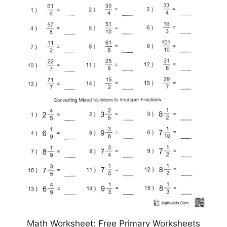
Math Worksheet: Free Primary Worksheets