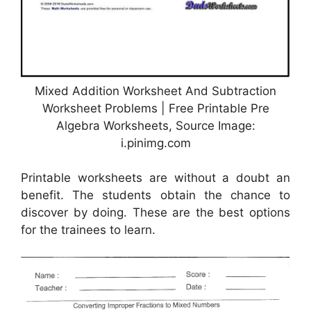
Mixed Addition Worksheet And Subtraction
Worksheet Problems | Free Printable Pre
Algebra Worksheets, Source Image:
i.pinimg.com
Printable worksheets are without a doubt an
benefit. The students obtain the chance to
discover by doing. These are the best options
for the trainees to learn.