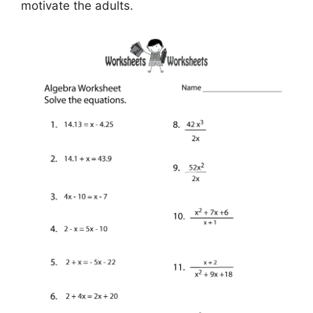
motivate the adults.