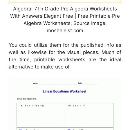
Algebra: 7Th Grade Pre Algebra Worksheets
With Answers Elegant Free | Free Printable Pre
Algebra Worksheets, Source Image:
mosheleist.com
You could utilize them for the published info as
well as likewise for the visual pieces. Much of
the time, printable worksheets are the ideal
alternative to make use of.