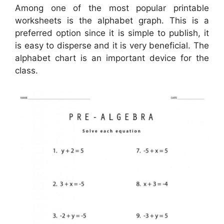
Among one of the most popular printable
worksheets is the alphabet graph. This is a
preferred option since it is simple to publish, it
is easy to disperse and it is very beneficial. The
alphabet chart is an important device for the
class.