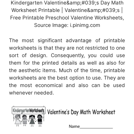
Kindergarten Valentine&amp;#039;s Day Math
Worksheet Printable | Valentine&amp;#039;s |
Free Printable Preschool Valentine Worksheets,
Source Image: i.pinimg.com
The most significant advantage of printable
worksheets is that they are not restricted to one
sort of design. Consequently, you could use
them for the printed details as well as also for
the aesthetic items. Much of the time, printable
worksheets are the best option to use. They are
the most economical and also can be used
whenever needed.