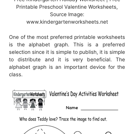
Printable Preschool Valentine Worksheets,
Source Image:
www.kindergartenworksheets.net
One of the most preferred printable worksheets
is the alphabet graph. This is a preferred
selection since it is simple to publish, it is simple
to distribute and it is very beneficial. The
alphabet graph is an important device for the
class.