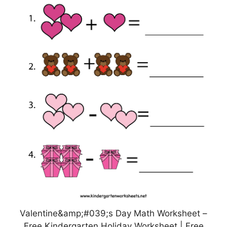
Valentine&amp;#039;s Day Math Worksheet –
Free Kindergarten Holiday Worksheet | Free