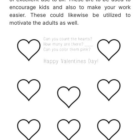
encourage kids and also to make your work
easier. These could likewise be utilized to
motivate the adults as well.