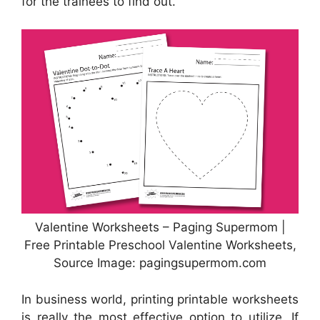
for the trainees to find out.
Valentine Worksheets – Paging Supermom |
Free Printable Preschool Valentine Worksheets,
Source Image: pagingsupermom.com
In business world, printing printable worksheets
is really the most effective option to utilize. If