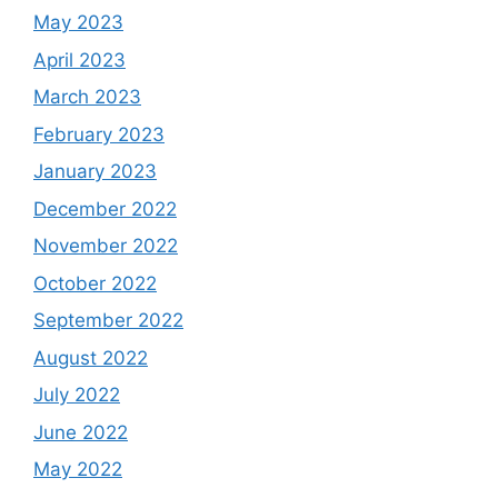
May 2023
April 2023
March 2023
February 2023
January 2023
December 2022
November 2022
October 2022
September 2022
August 2022
July 2022
June 2022
May 2022