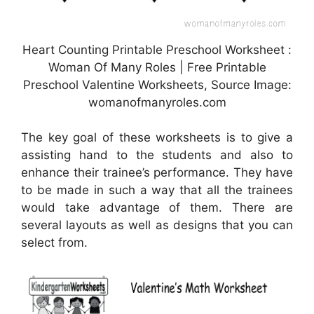
Heart Counting Printable Preschool Worksheet :
Woman Of Many Roles | Free Printable
Preschool Valentine Worksheets, Source Image:
womanofmanyroles.com
The key goal of these worksheets is to give a
assisting hand to the students and also to
enhance their trainee’s performance. They have
to be made in such a way that all the trainees
would take advantage of them. There are
several layouts as well as designs that you can
select from.