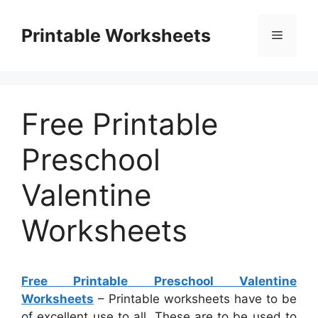
Skip
to
Printable Worksheets
Menu
content
Free Printable
Preschool
Valentine
Worksheets
Free Printable Preschool Valentine
Worksheets
– Printable worksheets have to be
of excellent use to all. These are to be used to