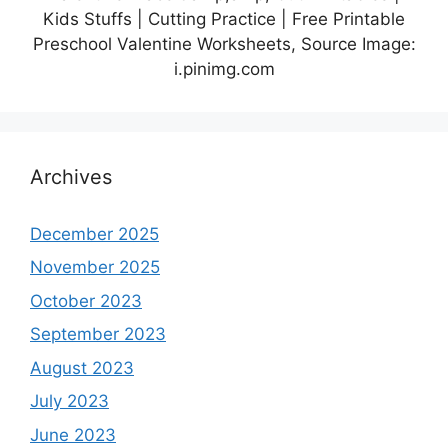
Kids Stuffs | Cutting Practice | Free Printable
Preschool Valentine Worksheets, Source Image:
i.pinimg.com
Archives
December 2025
November 2025
October 2023
September 2023
August 2023
July 2023
June 2023