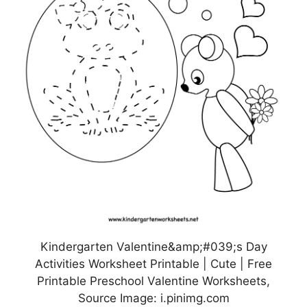
Kindergarten Valentine&amp;#039;s Day
Activities Worksheet Printable | Cute | Free
Printable Preschool Valentine Worksheets,
Source Image: i.pinimg.com