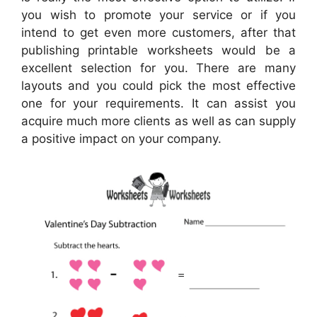
you wish to promote your service or if you
intend to get even more customers, after that
publishing printable worksheets would be a
excellent selection for you. There are many
layouts and you could pick the most effective
one for your requirements. It can assist you
acquire much more clients as well as can supply
a positive impact on your company.