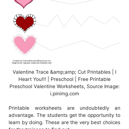
Valentine Trace &amp;amp; Cut Printables | I
Heart You!!! | Preschool | Free Printable
Preschool Valentine Worksheets, Source Image:
i.pinimg.com
Printable worksheets are undoubtedly an
advantage. The students get the opportunity to
learn by doing. These are the very best choices