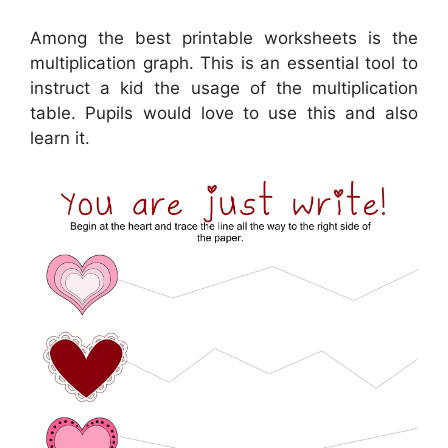
Among the best printable worksheets is the
multiplication graph. This is an essential tool to
instruct a kid the usage of the multiplication
table. Pupils would love to use this and also
learn it.