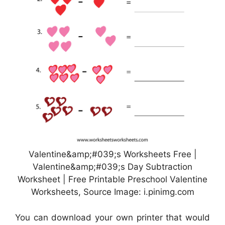
Valentine&amp;#039;s Worksheets Free |
Valentine&amp;#039;s Day Subtraction
Worksheet | Free Printable Preschool Valentine
Worksheets, Source Image: i.pinimg.com
You can download your own printer that would