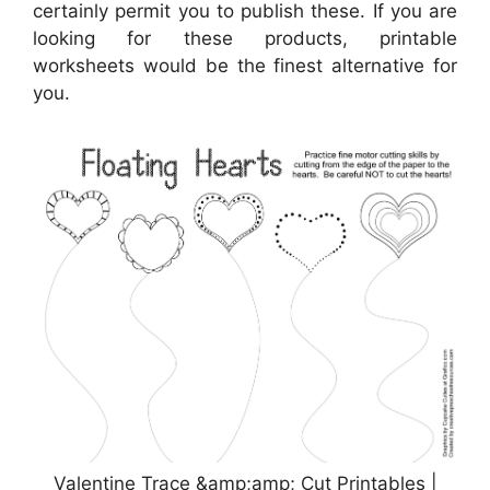
certainly permit you to publish these. If you are
looking for these products, printable
worksheets would be the finest alternative for
you.
Valentine Trace &amp;amp; Cut Printables |