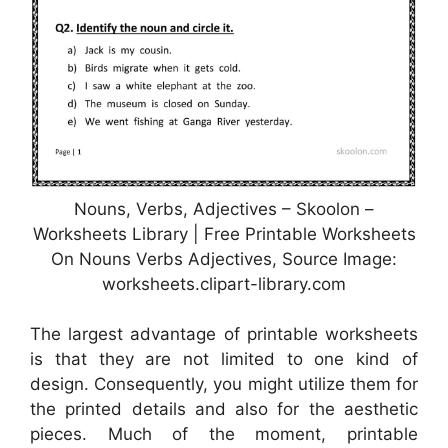
Nouns, Verbs, Adjectives – Skoolon –
Worksheets Library | Free Printable Worksheets
On Nouns Verbs Adjectives, Source Image:
worksheets.clipart-library.com
The largest advantage of printable worksheets
is that they are not limited to one kind of
design. Consequently, you might utilize them for
the printed details and also for the aesthetic
pieces. Much of the moment, printable