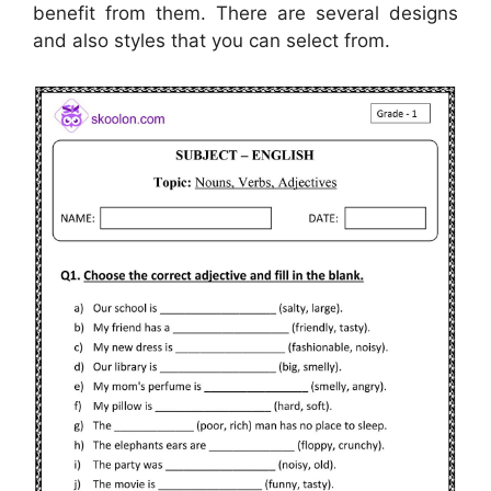
benefit from them. There are several designs
and also styles that you can select from.