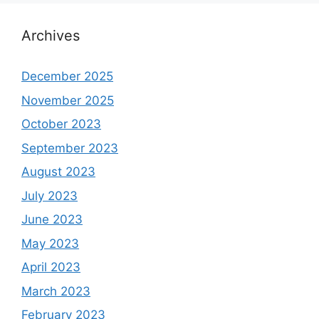
Archives
December 2025
November 2025
October 2023
September 2023
August 2023
July 2023
June 2023
May 2023
April 2023
March 2023
February 2023