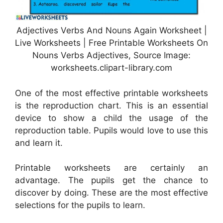
Adjectives Verbs And Nouns Again Worksheet |
Live Worksheets | Free Printable Worksheets On
Nouns Verbs Adjectives, Source Image:
worksheets.clipart-library.com
One of the most effective printable worksheets
is the reproduction chart. This is an essential
device to show a child the usage of the
reproduction table. Pupils would love to use this
and learn it.
Printable worksheets are certainly an
advantage. The pupils get the chance to
discover by doing. These are the most effective
selections for the pupils to learn.