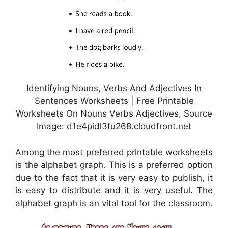
Identifying Nouns, Verbs And Adjectives In
Sentences Worksheets | Free Printable
Worksheets On Nouns Verbs Adjectives, Source
Image: d1e4pidl3fu268.cloudfront.net
Among the most preferred printable worksheets
is the alphabet graph. This is a preferred option
due to the fact that it is very easy to publish, it
is easy to distribute and it is very useful. The
alphabet graph is an vital tool for the classroom.