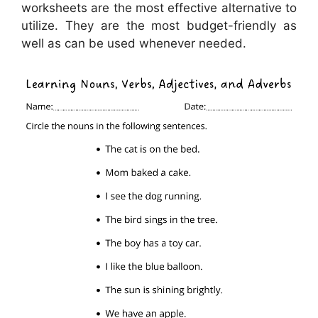
worksheets are the most effective alternative to
utilize. They are the most budget-friendly as
well as can be used whenever needed.