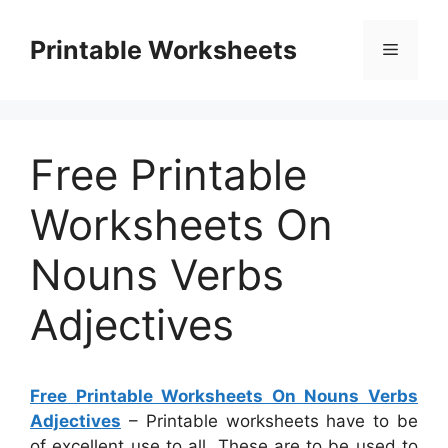
Skip
to
Printable Worksheets
Menu
content
Free Printable
Worksheets On
Nouns Verbs
Adjectives
Free Printable Worksheets On Nouns Verbs
Adjectives
– Printable worksheets have to be
of excellent use to all. These are to be used to