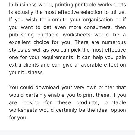
In business world, printing printable worksheets
is actually the most effective selection to utilize.
If you wish to promote your organisation or if
you want to get even more consumers, then
publishing printable worksheets would be a
excellent choice for you. There are numerous
styles as well as you can pick the most effective
one for your requirements. It can help you gain
extra clients and can give a favorable effect on
your business.
You could download your very own printer that
would certainly enable you to print these. If you
are looking for these products, printable
worksheets would certainly be the ideal option
for you.