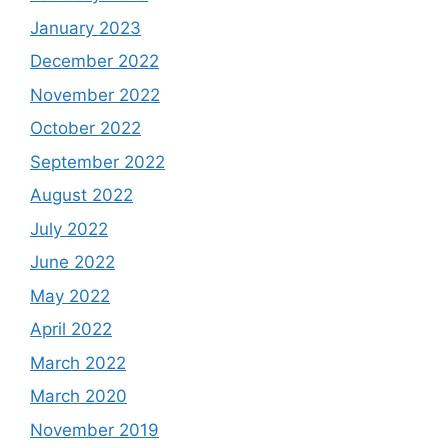
January 2023
December 2022
November 2022
October 2022
September 2022
August 2022
July 2022
June 2022
May 2022
April 2022
March 2022
March 2020
November 2019