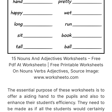
15 Nouns And Adjectives Worksheets – Free
Pdf At Worksheeto | Free Printable Worksheets
On Nouns Verbs Adjectives, Source Image:
www.worksheeto.com
The essential purpose of these worksheets is to
offer a aiding hand to the pupils and also to
enhance their student’s efficiency. They need to
be made as if all the students would certainly