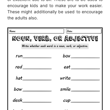
encourage kids and to make your work easier.
These might additionally be used to encourage
the adults also.