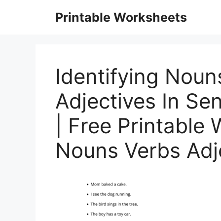
Skip
Printable Worksheets
to
content
Identifying Noun
Adjectives In S
| Free Printable
Nouns Verbs Adj