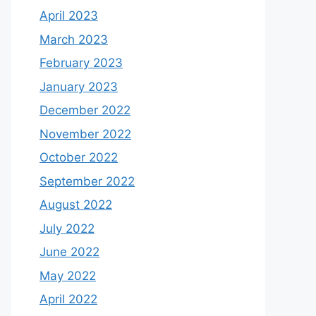
April 2023
March 2023
February 2023
January 2023
December 2022
November 2022
October 2022
September 2022
August 2022
July 2022
June 2022
May 2022
April 2022