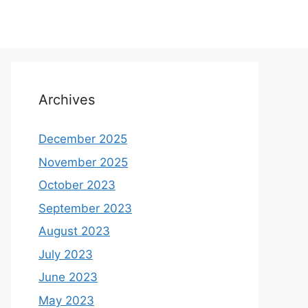
Archives
December 2025
November 2025
October 2023
September 2023
August 2023
July 2023
June 2023
May 2023