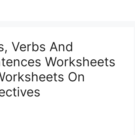
s, Verbs And
entences Worksheets
 Worksheets On
ectives