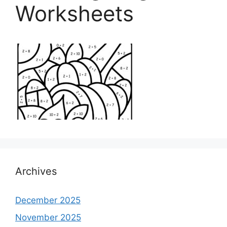
Worksheets
Archives
December 2025
November 2025