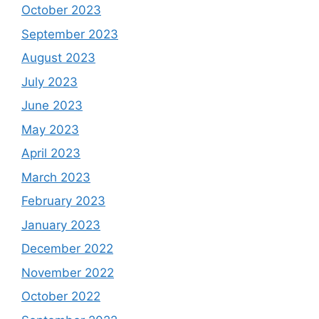
October 2023
September 2023
August 2023
July 2023
June 2023
May 2023
April 2023
March 2023
February 2023
January 2023
December 2022
November 2022
October 2022