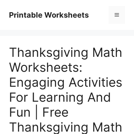
Skip
to
Printable Worksheets
Menu
content
Thanksgiving Math
Worksheets:
Engaging Activities
For Learning And
Fun | Free
Thanksgiving Math