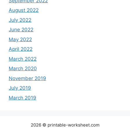
September 2022
August 2022
July 2022
June 2022
May 2022
April 2022
March 2022
March 2020
November 2019
July 2019
March 2019
2026 © printable-worksheet.com