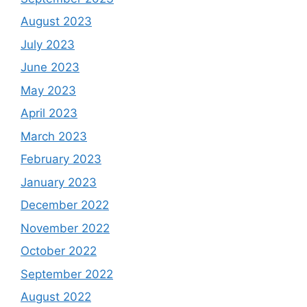
August 2023
July 2023
June 2023
May 2023
April 2023
March 2023
February 2023
January 2023
December 2022
November 2022
October 2022
September 2022
August 2022