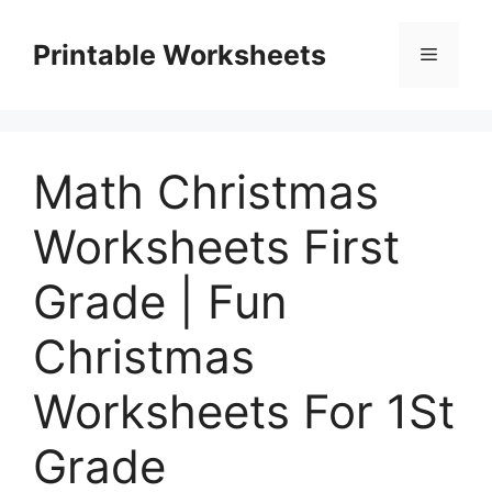
Skip
to
Printable Worksheets
Menu
content
Math Christmas
Worksheets First
Grade | Fun
Christmas
Worksheets For 1St
Grade