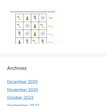
Archives
December 2025
November 2025
October 2023
September 2023