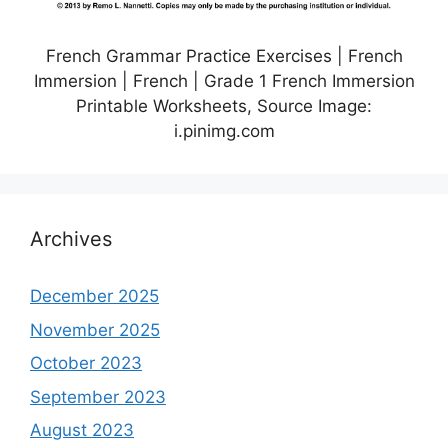
French Grammar Practice Exercises | French
Immersion | French | Grade 1 French Immersion
Printable Worksheets, Source Image:
i.pinimg.com
Archives
December 2025
November 2025
October 2023
September 2023
August 2023