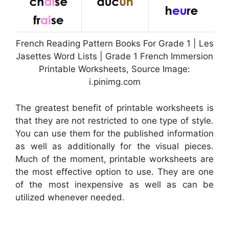
French Reading Pattern Books For Grade 1 | Les
Jasettes Word Lists | Grade 1 French Immersion
Printable Worksheets, Source Image:
i.pinimg.com
The greatest benefit of printable worksheets is
that they are not restricted to one type of style.
You can use them for the published information
as well as additionally for the visual pieces.
Much of the moment, printable worksheets are
the most effective option to use. They are one
of the most inexpensive as well as can be
utilized whenever needed.