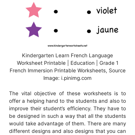
Kindergarten Learn French Language
Worksheet Printable | Education | Grade 1
French Immersion Printable Worksheets, Source
Image: i.pinimg.com
The vital objective of these worksheets is to
offer a helping hand to the students and also to
improve their student’s efficiency. They have to
be designed in such a way that all the students
would take advantage of them. There are many
different designs and also designs that you can