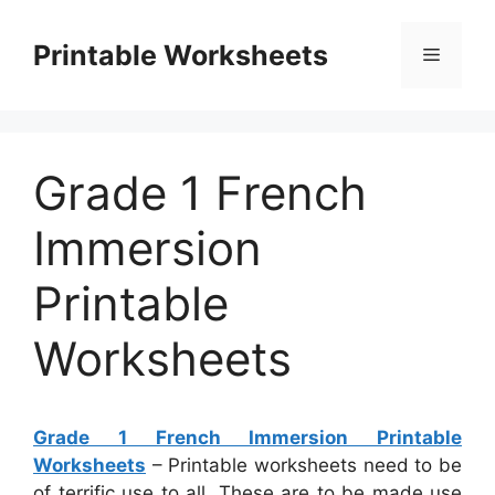
Skip
to
Printable Worksheets
Menu
content
Grade 1 French
Immersion
Printable
Worksheets
Grade 1 French Immersion Printable
Worksheets
– Printable worksheets need to be
of terrific use to all. These are to be made use