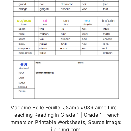
Madame Belle Feuille: J&amp;#039;aime Lire –
Teaching Reading In Grade 1 | Grade 1 French
Immersion Printable Worksheets, Source Image:
i.pinimg.com