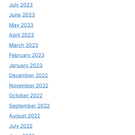
July 2023
June 2023
May 2023
April 2023
March 2023
February 2023
January 2023
December 2022
November 2022
October 2022
September 2022
August 2022
July 2022