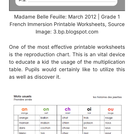
Madame Belle Feuille: March 2012 | Grade 1
French Immersion Printable Worksheets, Source
Image: 3.bp.blogspot.com
One of the most effective printable worksheets
is the reproduction chart. This is an vital device
to educate a kid the usage of the multiplication
table. Pupils would certainly like to utilize this
as well as discover it.