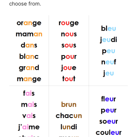
choose from.