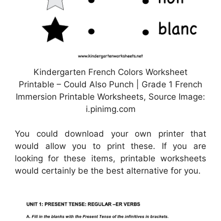
Kindergarten French Colors Worksheet
Printable – Could Also Punch | Grade 1 French
Immersion Printable Worksheets, Source Image:
i.pinimg.com
You could download your own printer that
would allow you to print these. If you are
looking for these items, printable worksheets
would certainly be the best alternative for you.