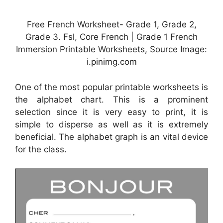
Free French Worksheet- Grade 1, Grade 2,
Grade 3. Fsl, Core French | Grade 1 French
Immersion Printable Worksheets, Source Image:
i.pinimg.com
One of the most popular printable worksheets is
the alphabet chart. This is a prominent
selection since it is very easy to print, it is
simple to disperse as well as it is extremely
beneficial. The alphabet graph is an vital device
for the class.