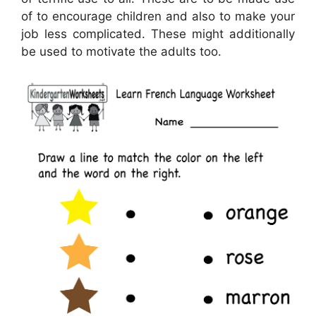
of to encourage children and also to make your
job less complicated. These might additionally
be used to motivate the adults too.