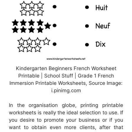
Kindergarten Beginners French Worksheet
Printable | School Stuff | Grade 1 French
Immersion Printable Worksheets, Source Image:
i.pinimg.com
In the organisation globe, printing printable
worksheets is really the ideal selection to use. If
you desire to promote your business or if you
want to obtain even more clients, after that