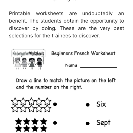
Printable worksheets are undoubtedly an
benefit. The students obtain the opportunity to
discover by doing. These are the very best
selections for the trainees to discover.