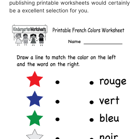
publishing printable worksheets would certainly
be a excellent selection for you.