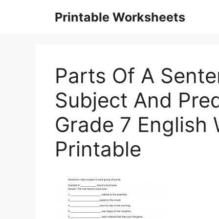
Skip
Printable Worksheets
to
content
Parts Of A Sent
Subject And Pred
Grade 7 English
Printable