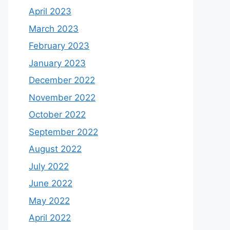
April 2023
March 2023
February 2023
January 2023
December 2022
November 2022
October 2022
September 2022
August 2022
July 2022
June 2022
May 2022
April 2022