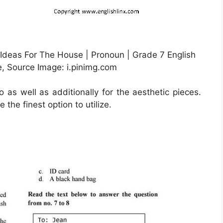
 Ideas For The House | Pronoun | Grade 7 English
e, Source Image: i.pinimg.com
o as well as additionally for the aesthetic pieces.
the finest option to utilize.