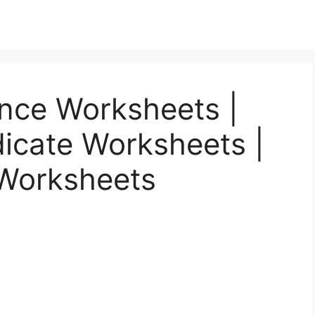
ence Worksheets |
icate Worksheets |
 Worksheets