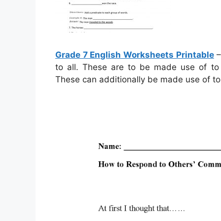
Grade 7 English Worksheets Printable
–
to all. These are to be made use of to 
These can additionally be made use of t