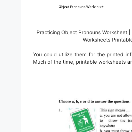
Practicing Object Pronouns Worksheet |
Worksheets Printabl
You could utilize them for the printed inf
Much of the time, printable worksheets are 