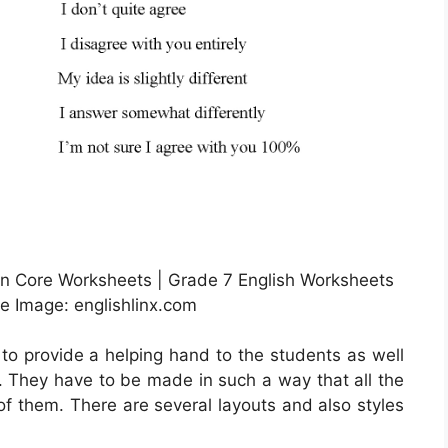
 Core Worksheets | Grade 7 English Worksheets
ce Image: englishlinx.com
 to provide a helping hand to the students as well
e. They have to be made in such a way that all the
of them. There are several layouts and also styles