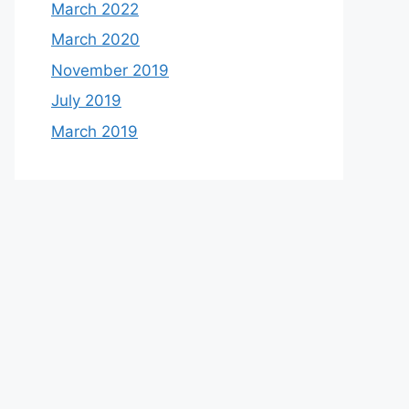
March 2022
March 2020
November 2019
July 2019
March 2019