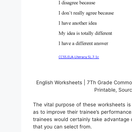
English Worksheets | 7Th Grade Common
Printable, Sour
The vital purpose of these worksheets is
as to improve their trainee’s performanc
trainees would certainly take advantage 
that you can select from.