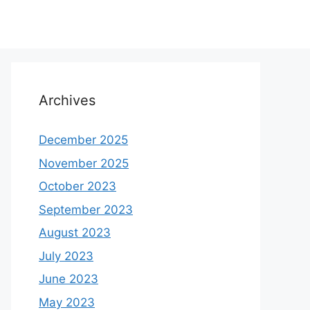
Archives
December 2025
November 2025
October 2023
September 2023
August 2023
July 2023
June 2023
May 2023