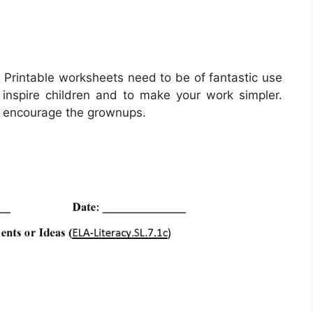
 Printable worksheets need to be of fantastic use
inspire children and to make your work simpler.
o encourage the grownups.