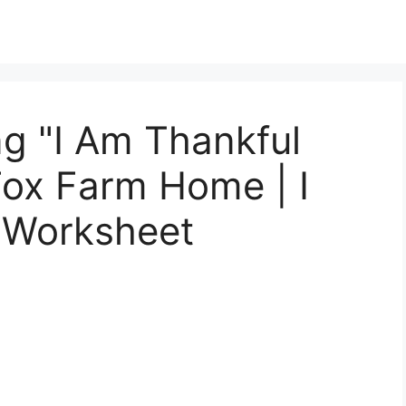
g "I Am Thankful
 Fox Farm Home | I
 Worksheet