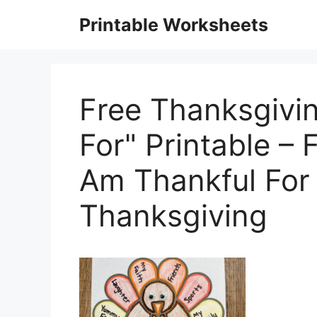
Skip
Printable Worksheets
to
content
Free Thanksgivin
For" Printable –
Am Thankful For
Thanksgiving