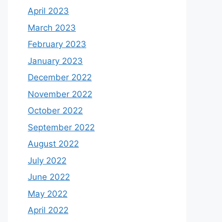
April 2023
March 2023
February 2023
January 2023
December 2022
November 2022
October 2022
September 2022
August 2022
July 2022
June 2022
May 2022
April 2022