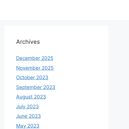
Archives
December 2025
November 2025
October 2023
September 2023
August 2023
July 2023
June 2023
May 2023