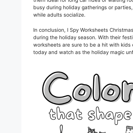
them ideal for long car rides or waiting 
busy during holiday gatherings or parties,
while adults socialize.
In conclusion, I Spy Worksheets Christmas
during the holiday season. With their fest
worksheets are sure to be a hit with kids 
today and watch as the holiday magic unf