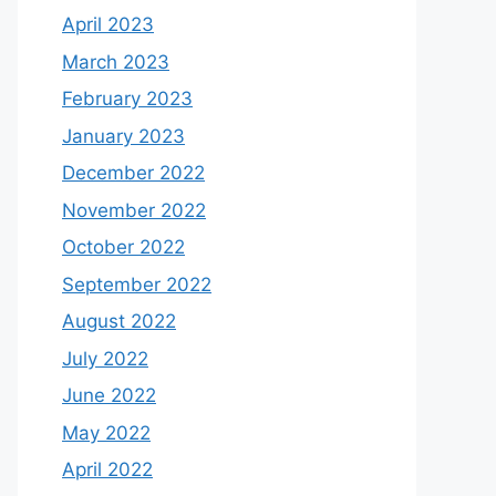
April 2023
March 2023
February 2023
January 2023
December 2022
November 2022
October 2022
September 2022
August 2022
July 2022
June 2022
May 2022
April 2022