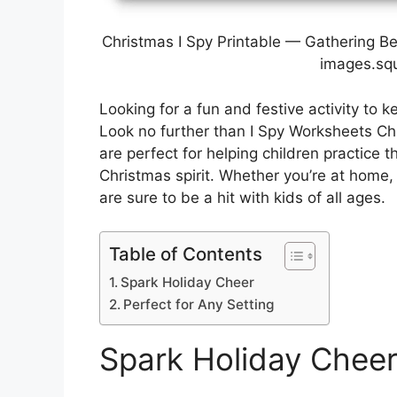
Christmas I Spy Printable — Gathering B
images.sq
Looking for a fun and festive activity to 
Look no further than I Spy Worksheets C
are perfect for helping children practice th
Christmas spirit. Whether you’re at home,
are sure to be a hit with kids of all ages.
Table of Contents
Spark Holiday Cheer
Perfect for Any Setting
Spark Holiday Chee