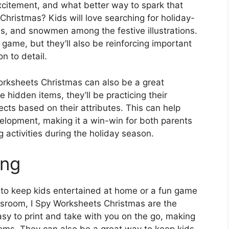
xcitement, and what better way to spark that
Christmas? Kids will love searching for holiday-
, and snowmen among the festive illustrations.
 game, but they’ll also be reinforcing important
on to detail.
 Worksheets Christmas can also be a great
e hidden items, they’ll be practicing their
ects based on their attributes. This can help
elopment, making it a win-win for both parents
 activities during the holiday season.
ing
ty to keep kids entertained at home or a fun game
lassroom, I Spy Worksheets Christmas are the
sy to print and take with you on the go, making