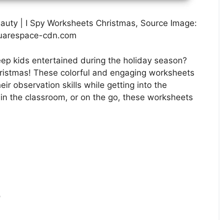
eauty | I Spy Worksheets Christmas, Source Image:
uarespace-cdn.com
keep kids entertained during the holiday season?
hristmas! These colorful and engaging worksheets
eir observation skills while getting into the
 in the classroom, or on the go, these worksheets
r