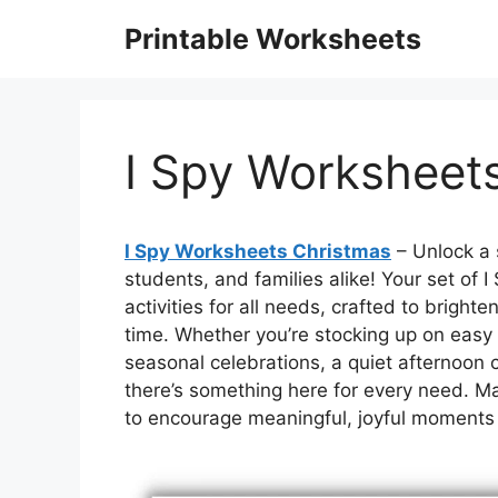
Skip
Printable Worksheets
to
content
I Spy Worksheet
I Spy Worksheets Christmas
– Unlock a 
students, and families alike! Your set of 
activities for all needs, crafted to brigh
time. Whether you’re stocking up on easy
seasonal celebrations, a quiet afternoon c
there’s something here for every need. Mak
to encourage meaningful, joyful moments 