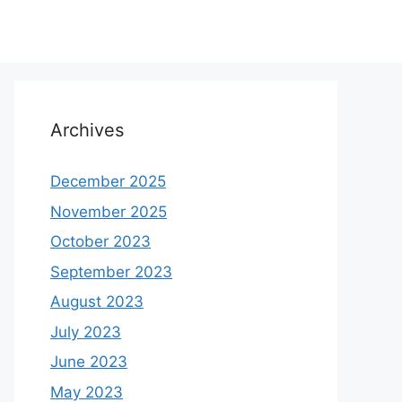
Archives
December 2025
November 2025
October 2023
September 2023
August 2023
July 2023
June 2023
May 2023