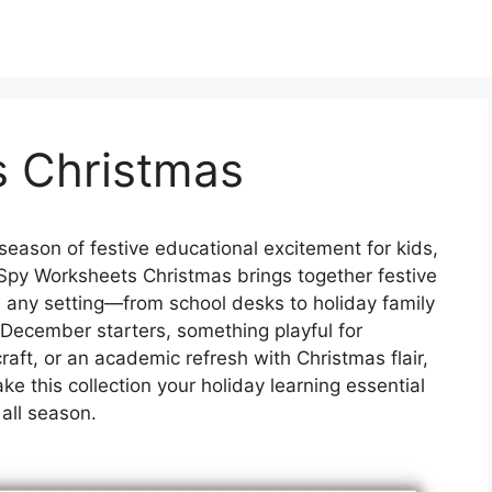
s Christmas
season of festive educational excitement for kids,
I Spy Worksheets Christmas brings together festive
ten any setting—from school desks to holiday family
 December starters, something playful for
raft, or an academic refresh with Christmas flair,
e this collection your holiday learning essential
all season.