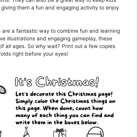
rooms. They can also be a great way to keep kids
 giving them a fun and engaging activity to enjoy
 are a fantastic way to combine fun and learning
ive illustrations and engaging gameplay, these
of all ages. So why wait? Print out a few copies
olds right before your eyes!