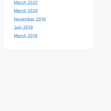
March 2022
March 2020
November 2019
July 2019
March 2019