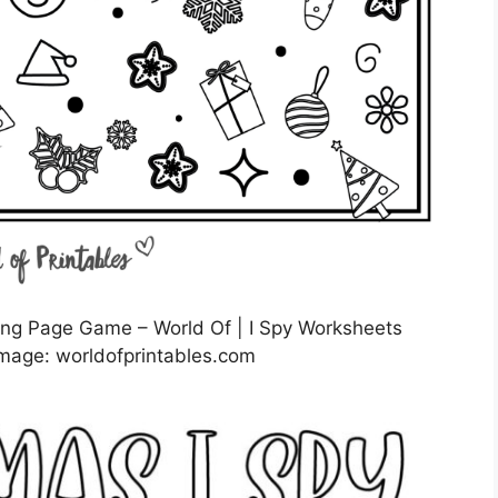
ring Page Game – World Of | I Spy Worksheets
mage: worldofprintables.com