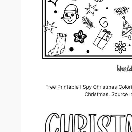
Free Printable I Spy Christmas Colo
Christmas, Source I