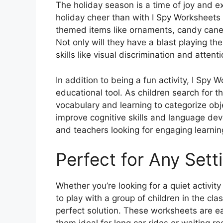
The holiday season is a time of joy and e
holiday cheer than with I Spy Worksheets 
themed items like ornaments, candy canes
Not only will they have a blast playing the
skills like visual discrimination and attenti
In addition to being a fun activity, I Spy
educational tool. As children search for th
vocabulary and learning to categorize obj
improve cognitive skills and language dev
and teachers looking for engaging learning
Perfect for Any Sett
Whether you’re looking for a quiet activi
to play with a group of children in the c
perfect solution. These worksheets are ea