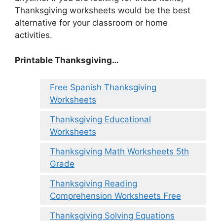
Thanksgiving worksheets would be the best
alternative for your classroom or home
activities.
Printable Thanksgiving…
Free Spanish Thanksgiving
Worksheets
Thanksgiving Educational
Worksheets
Thanksgiving Math Worksheets 5th
Grade
Thanksgiving Reading
Comprehension Worksheets Free
Thanksgiving Solving Equations