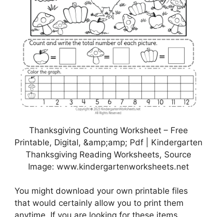
Thanksgiving Counting Worksheet – Free
Printable, Digital, &amp;amp; Pdf | Kindergarten
Thanksgiving Reading Worksheets, Source
Image: www.kindergartenworksheets.net
You might download your own printable files
that would certainly allow you to print them
anytime. If you are looking for these items,