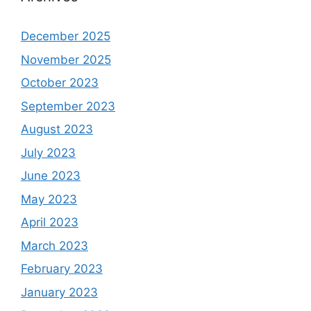
December 2025
November 2025
October 2023
September 2023
August 2023
July 2023
June 2023
May 2023
April 2023
March 2023
February 2023
January 2023