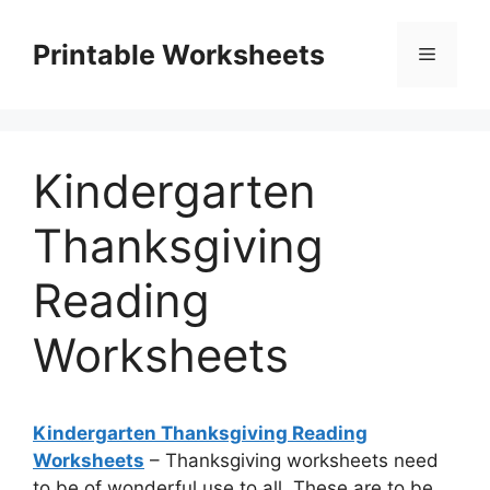
Skip
to
Printable Worksheets
Menu
content
Kindergarten
Thanksgiving
Reading
Worksheets
Kindergarten Thanksgiving Reading
Worksheets
– Thanksgiving worksheets need
to be of wonderful use to all. These are to be