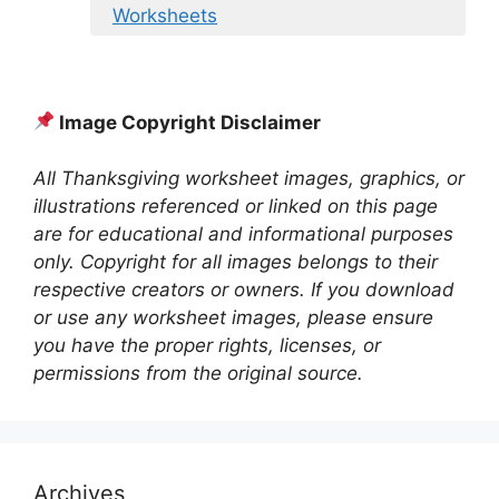
Worksheets
Image Copyright Disclaimer
All Thanksgiving worksheet images, graphics, or
illustrations referenced or linked on this page
are for educational and informational purposes
only. Copyright for all images belongs to their
respective creators or owners. If you download
or use any worksheet images, please ensure
you have the proper rights, licenses, or
permissions from the original source.
Archives