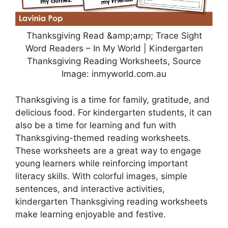
Thanksgiving Read &amp;amp; Trace Sight
Word Readers – In My World | Kindergarten
Thanksgiving Reading Worksheets, Source
Image: inmyworld.com.au
Thanksgiving is a time for family, gratitude, and
delicious food. For kindergarten students, it can
also be a time for learning and fun with
Thanksgiving-themed reading worksheets.
These worksheets are a great way to engage
young learners while reinforcing important
literacy skills. With colorful images, simple
sentences, and interactive activities,
kindergarten Thanksgiving reading worksheets
make learning enjoyable and festive.