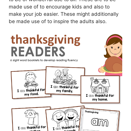
made use of to encourage kids and also to
make your job easier. These might additionally
be made use of to inspire the adults also.