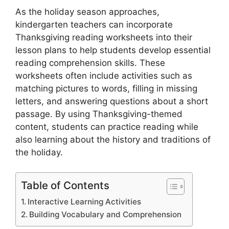
As the holiday season approaches,
kindergarten teachers can incorporate
Thanksgiving reading worksheets into their
lesson plans to help students develop essential
reading comprehension skills. These
worksheets often include activities such as
matching pictures to words, filling in missing
letters, and answering questions about a short
passage. By using Thanksgiving-themed
content, students can practice reading while
also learning about the history and traditions of
the holiday.
Table of Contents
Interactive Learning Activities
Building Vocabulary and Comprehension