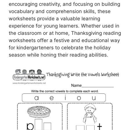
encouraging creativity, and focusing on building
vocabulary and comprehension skills, these
worksheets provide a valuable learning
experience for young learners. Whether used in
the classroom or at home, Thanksgiving reading
worksheets offer a festive and educational way
for kindergarteners to celebrate the holiday
season while honing their reading abilities.