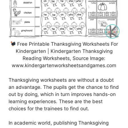
Free Printable Thanksgiving Worksheets For
Kindergarten | Kindergarten Thanksgiving
Reading Worksheets, Source Image:
www.kindergartenworksheetsandgames.com
Thanksgiving worksheets are without a doubt
an advantage. The pupils get the chance to find
out by doing, which in turn improves hands-on
learning experiences. These are the best
choices for the trainees to find out.
In academic world, publishing Thanksgiving