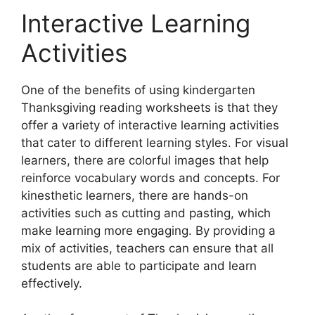
Interactive Learning
Activities
One of the benefits of using kindergarten
Thanksgiving reading worksheets is that they
offer a variety of interactive learning activities
that cater to different learning styles. For visual
learners, there are colorful images that help
reinforce vocabulary words and concepts. For
kinesthetic learners, there are hands-on
activities such as cutting and pasting, which
make learning more engaging. By providing a
mix of activities, teachers can ensure that all
students are able to participate and learn
effectively.