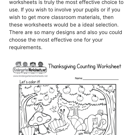
worksheets is truly the most effective choice to
use. If you wish to involve your pupils or if you
wish to get more classroom materials, then
these worksheets would be a ideal selection.
There are so many designs and also you could
choose the most effective one for your
requirements.