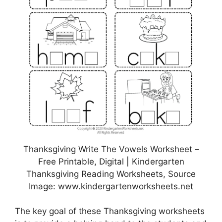
Thanksgiving Write The Vowels Worksheet –
Free Printable, Digital | Kindergarten
Thanksgiving Reading Worksheets, Source
Image: www.kindergartenworksheets.net
The key goal of these Thanksgiving worksheets