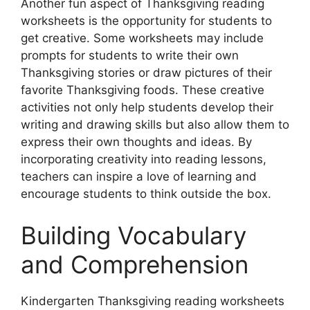
Another fun aspect of Thanksgiving reading
worksheets is the opportunity for students to
get creative. Some worksheets may include
prompts for students to write their own
Thanksgiving stories or draw pictures of their
favorite Thanksgiving foods. These creative
activities not only help students develop their
writing and drawing skills but also allow them to
express their own thoughts and ideas. By
incorporating creativity into reading lessons,
teachers can inspire a love of learning and
encourage students to think outside the box.
Building Vocabulary
and Comprehension
Kindergarten Thanksgiving reading worksheets