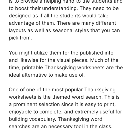
is to provide a helping hand to the students and
to boost their understanding. They need to be
designed as if all the students would take
advantage of them. There are many different
layouts as well as seasonal styles that you can
pick from.
You might utilize them for the published info
and likewise for the visual pieces. Much of the
time, printable Thanksgiving worksheets are the
ideal alternative to make use of.
One of one of the most popular Thanksgiving
worksheets is the themed word search. This is
a prominent selection since it is easy to print,
enjoyable to complete, and extremely useful for
building vocabulary. Thanksgiving word
searches are an necessary tool in the class.