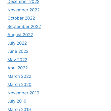
December 2022
November 2022
October 2022
September 2022
August 2022
July 2022
June 2022
May 2022
April 2022
March 2022
March 2020
November 2019
July 2019
March 2019