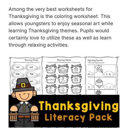
Among the very best worksheets for
Thanksgiving is the coloring worksheet. This
allows youngsters to enjoy seasonal art while
learning Thanksgiving themes. Pupils would
certainly love to utilize these as well as learn
through relaxing activities.