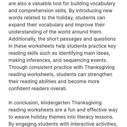
are also a valuable tool for building vocabulary
and comprehension skills. By introducing new
words related to the holiday, students can
expand their vocabulary and improve their
understanding of the world around them.
Additionally, the short passages and questions
in these worksheets help students practice key
reading skills such as identifying main ideas,
making inferences, and sequencing events.
Through consistent practice with Thanksgiving
reading worksheets, students can strengthen
their reading abilities and become more
confident readers overall.
In conclusion, kindergarten Thanksgiving
reading worksheets are a fun and effective way
to weave holiday themes into literacy lessons.
By engaging students with interactive activities,