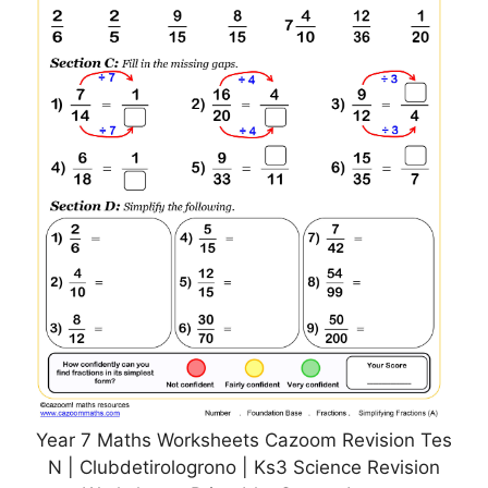
Year 7 Maths Worksheets Cazoom Revision Tes
N | Clubdetirologrono | Ks3 Science Revision