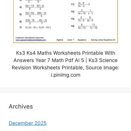
Ks3 Ks4 Maths Worksheets Printable With
Answers Year 7 Math Pdf Al 5 | Ks3 Science
Revision Worksheets Printable, Source Image:
i.pinimg.com
Archives
December 2025