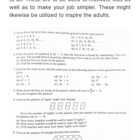
well as to make your job simpler. These might
likewise be utilized to inspire the adults.