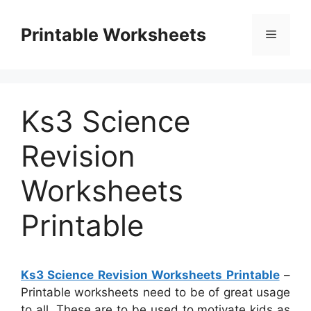
Skip
to
Printable Worksheets
Menu
content
Ks3 Science
Revision
Worksheets
Printable
Ks3 Science Revision Worksheets Printable
–
Printable worksheets need to be of great usage
to all. These are to be used to motivate kids as