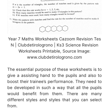
Year 7 Maths Worksheets Cazoom Revision Tes
N | Clubdetirologrono | Ks3 Science Revision
Worksheets Printable, Source Image:
www.clubdetirologrono.com
The essential purpose of these worksheets is to
give a assisting hand to the pupils and also to
boost their trainee’s performance. They need to
be developed in such a way that all the pupils
would benefit from them. There are many
different styles and styles that you can select
from.