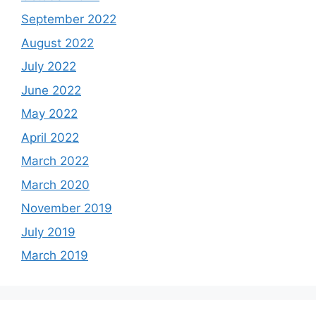
September 2022
August 2022
July 2022
June 2022
May 2022
April 2022
March 2022
March 2020
November 2019
July 2019
March 2019