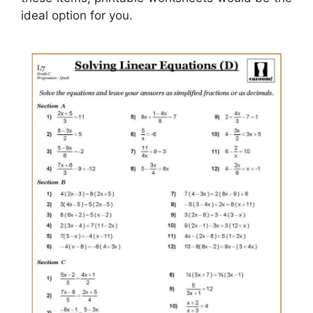
ideal option for you.