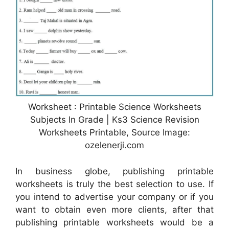
Worksheet : Printable Science Worksheets
Subjects In Grade | Ks3 Science Revision
Worksheets Printable, Source Image:
ozelenerji.com
In business globe, publishing printable
worksheets is truly the best selection to use. If
you intend to advertise your company or if you
want to obtain even more clients, after that
publishing printable worksheets would be a