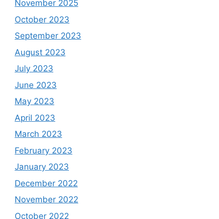
November 2025
October 2023
September 2023
August 2023
July 2023
June 2023
May 2023
April 2023
March 2023
February 2023
January 2023
December 2022
November 2022
October 2022