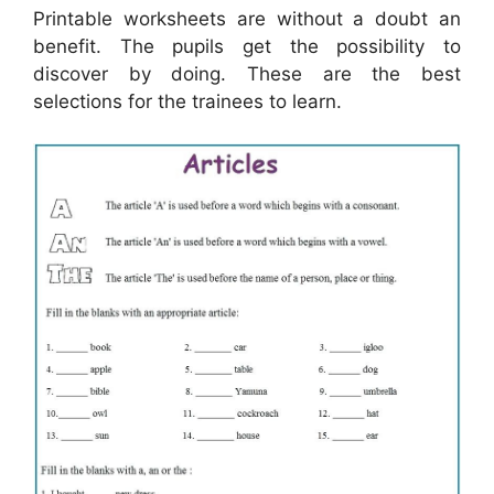
Printable worksheets are without a doubt an
benefit. The pupils get the possibility to
discover by doing. These are the best
selections for the trainees to learn.