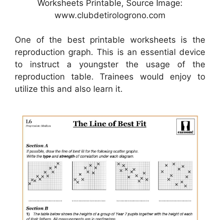
Worksheets Printable, Source Image:
www.clubdetirologrono.com
One of the best printable worksheets is the
reproduction graph. This is an essential device
to instruct a youngster the usage of the
reproduction table. Trainees would enjoy to
utilize this and also learn it.