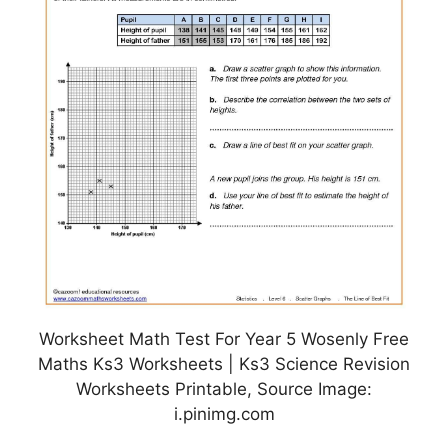
Worksheet Math Test For Year 5 Wosenly Free
Maths Ks3 Worksheets | Ks3 Science Revision
Worksheets Printable, Source Image:
i.pinimg.com