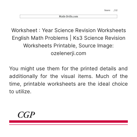
Worksheet : Year Science Revision Worksheets
English Math Problems | Ks3 Science Revision
Worksheets Printable, Source Image:
ozelenerji.com
You might use them for the printed details and
additionally for the visual items. Much of the
time, printable worksheets are the ideal choice
to utilize.