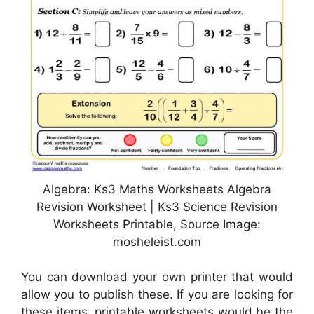
Algebra: Ks3 Maths Worksheets Algebra
Revision Worksheet | Ks3 Science Revision
Worksheets Printable, Source Image:
mosheleist.com
You can download your own printer that would
allow you to publish these. If you are looking for
these items, printable worksheets would be the