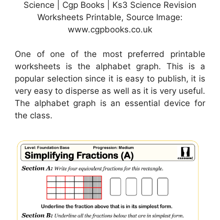
Science | Cgp Books | Ks3 Science Revision
Worksheets Printable, Source Image:
www.cgpbooks.co.uk
One of one of the most preferred printable
worksheets is the alphabet graph. This is a
popular selection since it is easy to publish, it is
very easy to disperse as well as it is very useful.
The alphabet graph is an essential device for
the class.