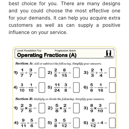
best choice for you. There are many designs
and you could choose the most effective one
for your demands. It can help you acquire extra
customers as well as can supply a positive
influence on your service.