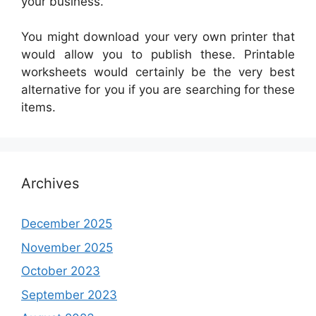
your business.
You might download your very own printer that
would allow you to publish these. Printable
worksheets would certainly be the very best
alternative for you if you are searching for these
items.
Archives
December 2025
November 2025
October 2023
September 2023