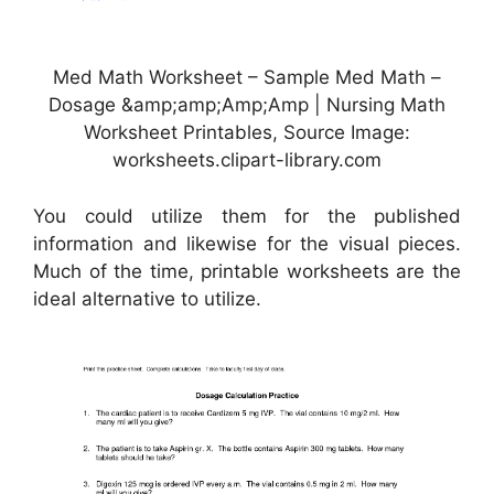
Med Math Worksheet – Sample Med Math –
Dosage &amp;amp;Amp;Amp | Nursing Math
Worksheet Printables, Source Image:
worksheets.clipart-library.com
You could utilize them for the published
information and likewise for the visual pieces.
Much of the time, printable worksheets are the
ideal alternative to utilize.