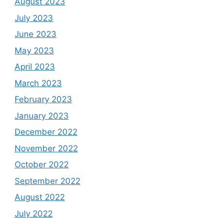
August 2023
July 2023
June 2023
May 2023
April 2023
March 2023
February 2023
January 2023
December 2022
November 2022
October 2022
September 2022
August 2022
July 2022