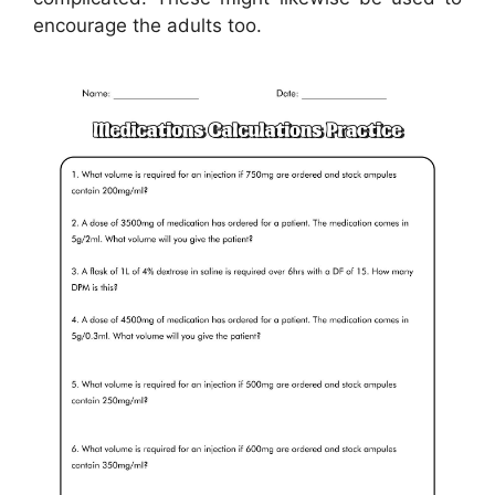
encourage the adults too.