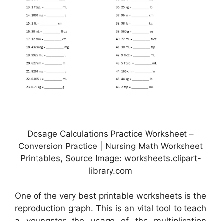
Dosage Calculations Practice Worksheet –
Conversion Practice | Nursing Math Worksheet
Printables, Source Image: worksheets.clipart-
library.com
One of the very best printable worksheets is the
reproduction graph. This is an vital tool to teach
a youngster the usage of the multiplication