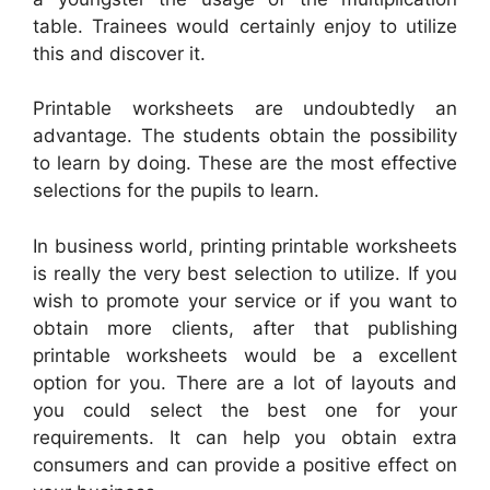
table. Trainees would certainly enjoy to utilize
this and discover it.
Printable worksheets are undoubtedly an
advantage. The students obtain the possibility
to learn by doing. These are the most effective
selections for the pupils to learn.
In business world, printing printable worksheets
is really the very best selection to utilize. If you
wish to promote your service or if you want to
obtain more clients, after that publishing
printable worksheets would be a excellent
option for you. There are a lot of layouts and
you could select the best one for your
requirements. It can help you obtain extra
consumers and can provide a positive effect on