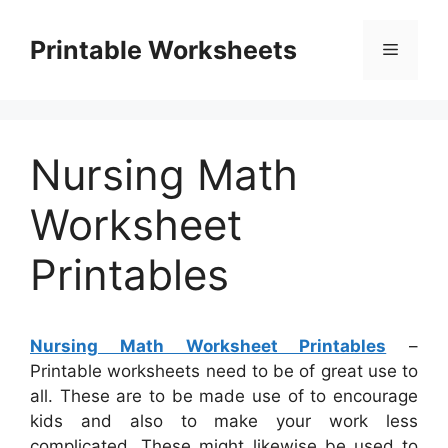
Skip
to
Printable Worksheets
Menu
content
Nursing Math
Worksheet
Printables
Nursing Math Worksheet Printables
–
Printable worksheets need to be of great use to
all. These are to be made use of to encourage
kids and also to make your work less
complicated. These might likewise be used to