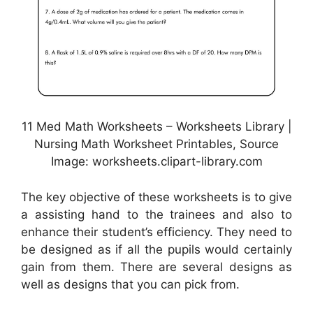
11 Med Math Worksheets – Worksheets Library |
Nursing Math Worksheet Printables, Source
Image: worksheets.clipart-library.com
The key objective of these worksheets is to give
a assisting hand to the trainees and also to
enhance their student’s efficiency. They need to
be designed as if all the pupils would certainly
gain from them. There are several designs as
well as designs that you can pick from.