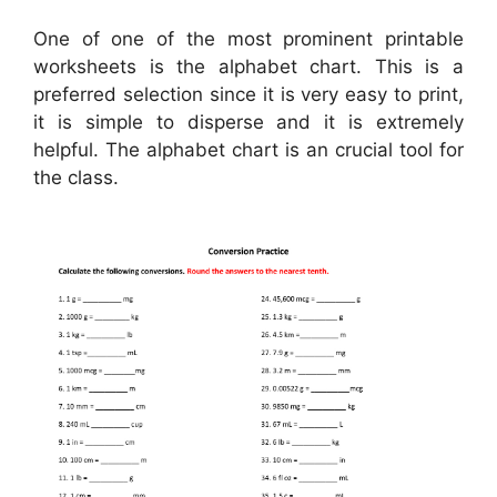
One of one of the most prominent printable
worksheets is the alphabet chart. This is a
preferred selection since it is very easy to print,
it is simple to disperse and it is extremely
helpful. The alphabet chart is an crucial tool for
the class.