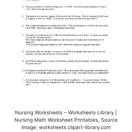
Nursing Worksheets – Worksheets Library |
Nursing Math Worksheet Printables, Source
Image: worksheets.clipart-library.com