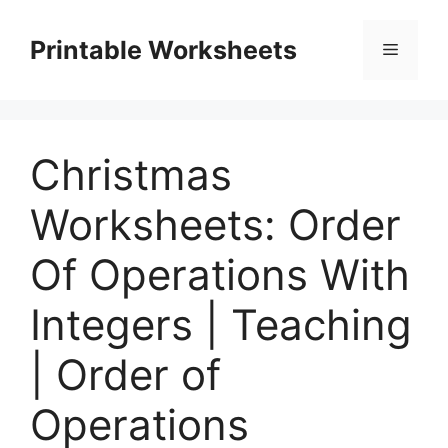
Skip
to
Printable Worksheets
Menu
content
Christmas
Worksheets: Order
Of Operations With
Integers | Teaching
| Order of
Operations