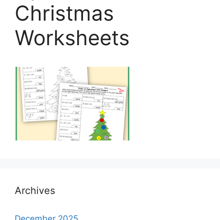
Christmas
Worksheets
Archives
December 2025