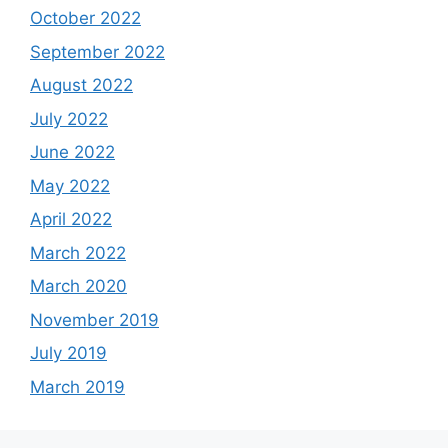
October 2022
September 2022
August 2022
July 2022
June 2022
May 2022
April 2022
March 2022
March 2020
November 2019
July 2019
March 2019