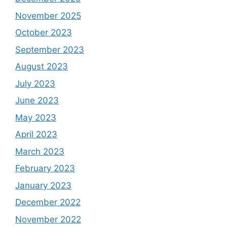
November 2025
October 2023
September 2023
August 2023
July 2023
June 2023
May 2023
April 2023
March 2023
February 2023
January 2023
December 2022
November 2022