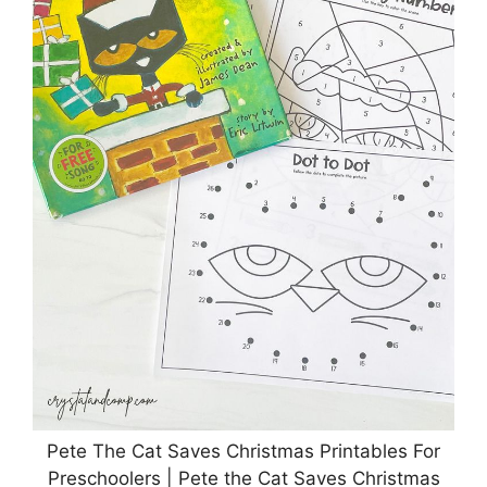
Pete The Cat Saves Christmas Printables For
Preschoolers | Pete the Cat Saves Christmas