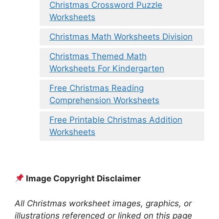
Christmas Crossword Puzzle
Worksheets
Christmas Math Worksheets Division
Christmas Themed Math
Worksheets For Kindergarten
Free Christmas Reading
Comprehension Worksheets
Free Printable Christmas Addition
Worksheets
Image Copyright Disclaimer
All Christmas worksheet images, graphics, or
illustrations referenced or linked on this page