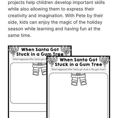
projects help children develop important skills
while also allowing them to express their
creativity and imagination. With Pete by their
side, kids can enjoy the magic of the holiday
season while learning and having fun at the
same time.