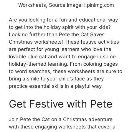
Worksheets, Source Image: i.pinimg.com
Are you looking for a fun and educational way
to get into the holiday spirit with your kids?
Look no further than Pete the Cat Saves
Christmas worksheets! These festive activities
are perfect for young learners who love the
lovable blue cat and want to engage in some
holiday-themed learning. From coloring pages
to word searches, these worksheets are sure to
bring a smile to your child’s face as they
practice essential skills in a playful way.
Get Festive with Pete
Join Pete the Cat on a Christmas adventure
with these engaging worksheets that cover a