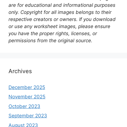
are for educational and informational purposes
only. Copyright for all images belongs to their
respective creators or owners. If you download
or use any worksheet images, please ensure
you have the proper rights, licenses, or
permissions from the original source.
Archives
December 2025
November 2025
October 2023
September 2023
August 2023