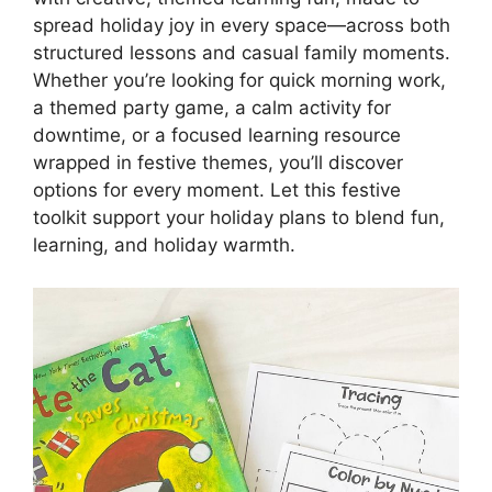
spread holiday joy in every space—across both
structured lessons and casual family moments.
Whether you’re looking for quick morning work,
a themed party game, a calm activity for
downtime, or a focused learning resource
wrapped in festive themes, you’ll discover
options for every moment. Let this festive
toolkit support your holiday plans to blend fun,
learning, and holiday warmth.