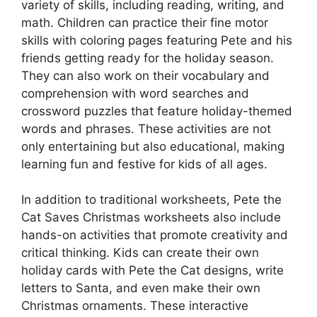
variety of skills, including reading, writing, and
math. Children can practice their fine motor
skills with coloring pages featuring Pete and his
friends getting ready for the holiday season.
They can also work on their vocabulary and
comprehension with word searches and
crossword puzzles that feature holiday-themed
words and phrases. These activities are not
only entertaining but also educational, making
learning fun and festive for kids of all ages.
In addition to traditional worksheets, Pete the
Cat Saves Christmas worksheets also include
hands-on activities that promote creativity and
critical thinking. Kids can create their own
holiday cards with Pete the Cat designs, write
letters to Santa, and even make their own
Christmas ornaments. These interactive