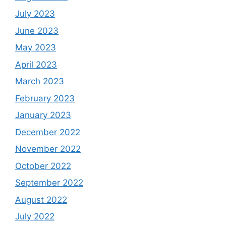
July 2023
June 2023
May 2023
April 2023
March 2023
February 2023
January 2023
December 2022
November 2022
October 2022
September 2022
August 2022
July 2022