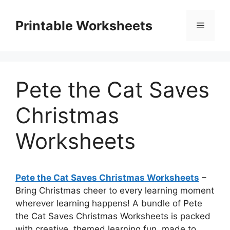
Skip
to
Printable Worksheets
Menu
content
Pete the Cat Saves
Christmas
Worksheets
Pete the Cat Saves Christmas Worksheets
–
Bring Christmas cheer to every learning moment
wherever learning happens! A bundle of Pete
the Cat Saves Christmas Worksheets is packed
with creative, themed learning fun, made to