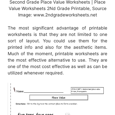
Second Grade Place Value Worksheets | Place
Value Worksheets 2Nd Grade Printable, Source
Image: www.2ndgradeworksheets.net
The most significant advantage of printable
worksheets is that they are not limited to one
sort of layout. You could use them for the
printed info and also for the aesthetic items.
Much of the moment, printable worksheets are
the most effective alternative to use. They are
one of the most cost effective as well as can be
utilized whenever required.