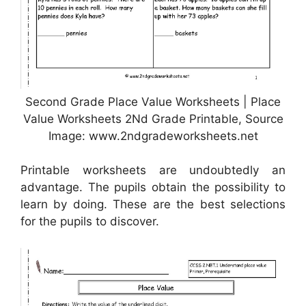
Second Grade Place Value Worksheets | Place
Value Worksheets 2Nd Grade Printable, Source
Image: www.2ndgradeworksheets.net
Printable worksheets are undoubtedly an
advantage. The pupils obtain the possibility to
learn by doing. These are the best selections
for the pupils to discover.