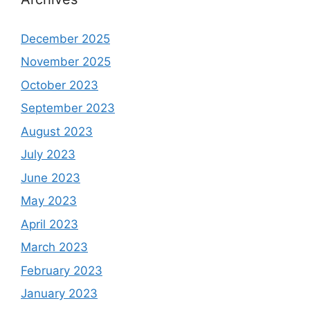
December 2025
November 2025
October 2023
September 2023
August 2023
July 2023
June 2023
May 2023
April 2023
March 2023
February 2023
January 2023