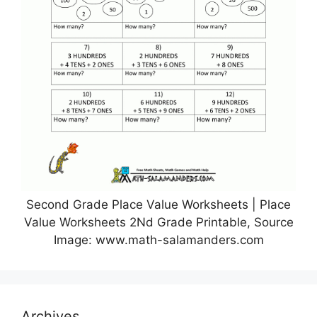
Second Grade Place Value Worksheets | Place
Value Worksheets 2Nd Grade Printable, Source
Image: www.math-salamanders.com
Archives