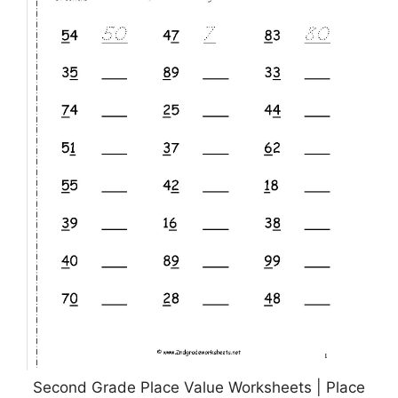
Second Grade Place Value Worksheets | Place