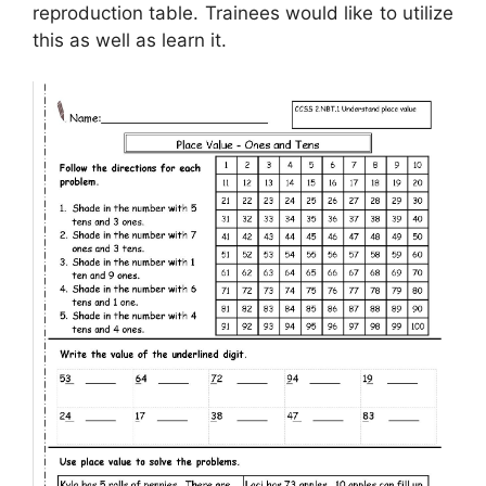
reproduction table. Trainees would like to utilize
this as well as learn it.