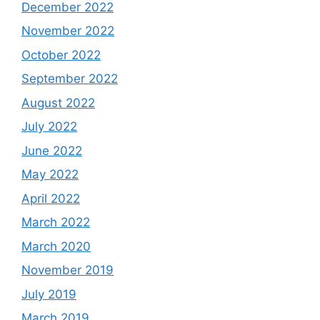
December 2022
November 2022
October 2022
September 2022
August 2022
July 2022
June 2022
May 2022
April 2022
March 2022
March 2020
November 2019
July 2019
March 2019