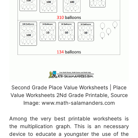
Second Grade Place Value Worksheets | Place
Value Worksheets 2Nd Grade Printable, Source
Image: www.math-salamanders.com
Among the very best printable worksheets is
the multiplication graph. This is an necessary
device to educate a youngster the use of the