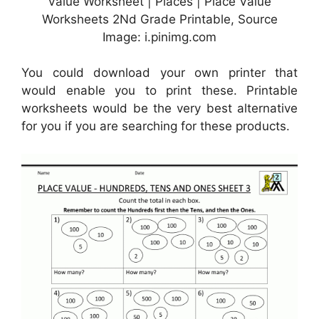
Value Worksheet | Places | Place Value
Worksheets 2Nd Grade Printable, Source
Image: i.pinimg.com
You could download your own printer that
would enable you to print these. Printable
worksheets would be the very best alternative
for you if you are searching for these products.