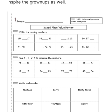
inspire the grownups as well.