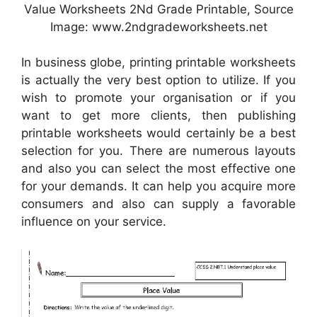
Value Worksheets 2Nd Grade Printable, Source
Image: www.2ndgradeworksheets.net
In business globe, printing printable worksheets
is actually the very best option to utilize. If you
wish to promote your organisation or if you
want to get more clients, then publishing
printable worksheets would certainly be a best
selection for you. There are numerous layouts
and also you can select the most effective one
for your demands. It can help you acquire more
consumers and also can supply a favorable
influence on your service.