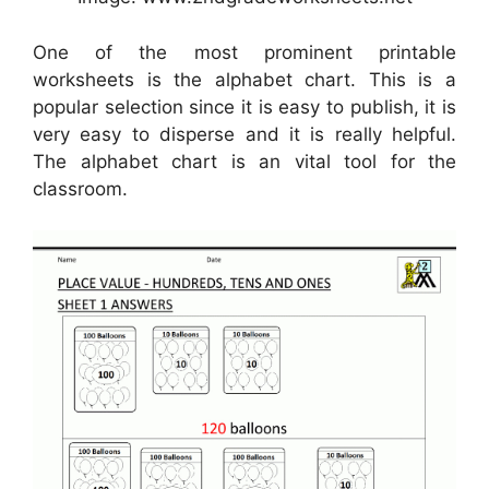
One of the most prominent printable
worksheets is the alphabet chart. This is a
popular selection since it is easy to publish, it is
very easy to disperse and it is really helpful.
The alphabet chart is an vital tool for the
classroom.