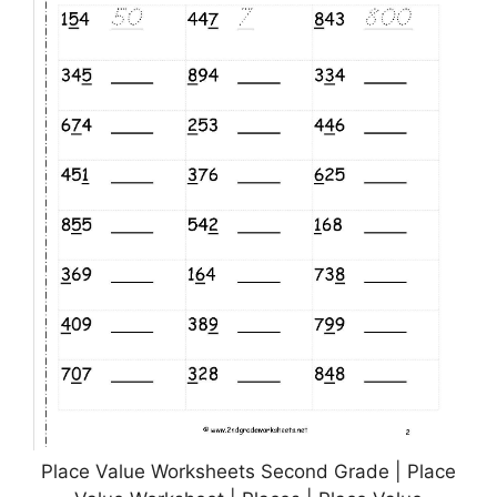
Place Value Worksheets Second Grade | Place