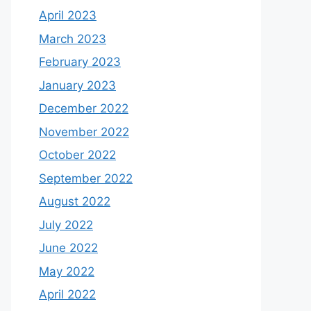
April 2023
March 2023
February 2023
January 2023
December 2022
November 2022
October 2022
September 2022
August 2022
July 2022
June 2022
May 2022
April 2022