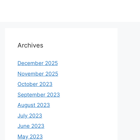
Archives
December 2025
November 2025
October 2023
September 2023
August 2023
July 2023
June 2023
May 2023