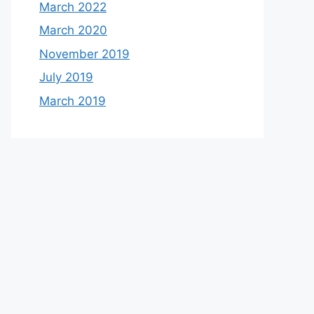
March 2022
March 2020
November 2019
July 2019
March 2019