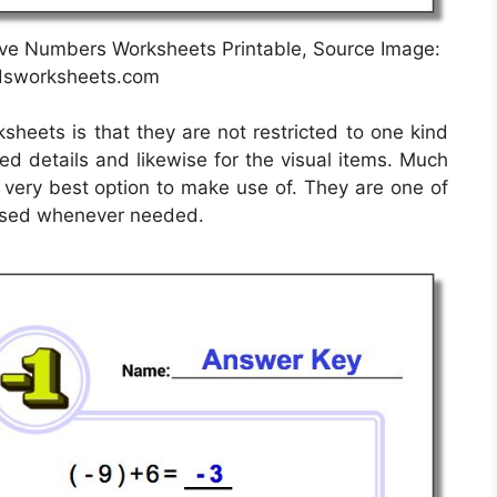
ve Numbers Worksheets Printable, Source Image:
sworksheets.com
sheets is that they are not restricted to one kind
ted details and likewise for the visual items. Much
e very best option to make use of. They are one of
 used whenever needed.