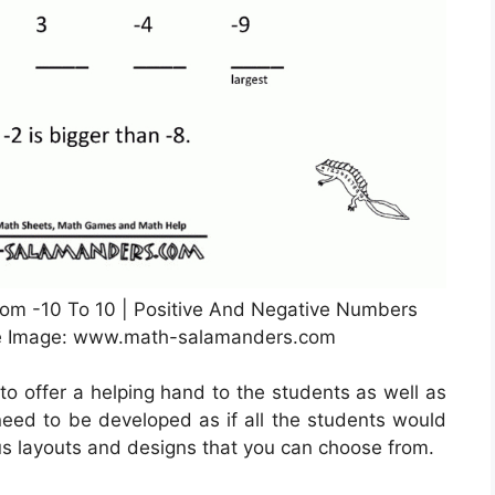
m -10 To 10 | Positive And Negative Numbers
ce Image: www.math-salamanders.com
to offer a helping hand to the students as well as
 need to be developed as if all the students would
us layouts and designs that you can choose from.