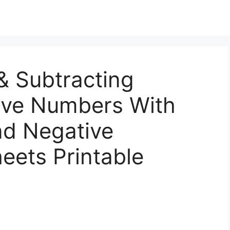
& Subtracting
tive Numbers With
And Negative
ets Printable