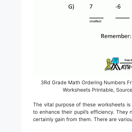
3Rd Grade Math Ordering Numbers Fro
Worksheets Printable, Sour
The vital purpose of these worksheets is 
to enhance their pupil’s efficiency. They
certainly gain from them. There are vario