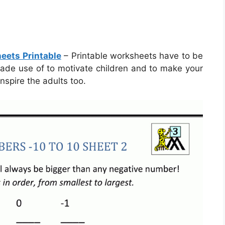
eets Printable
– Printable worksheets have to be
 made use of to motivate children and to make your
nspire the adults too.