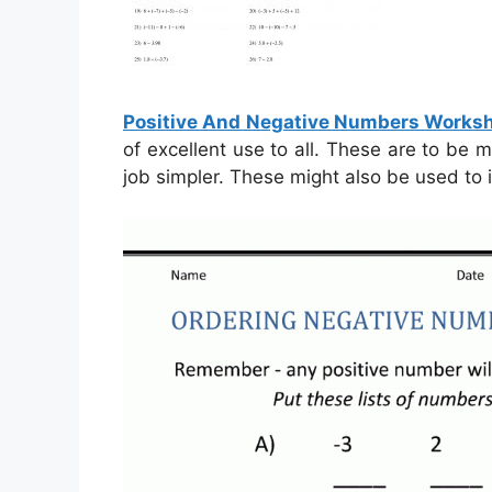
Positive And Negative Numbers Worksh
of excellent use to all. These are to be
job simpler. These might also be used to i