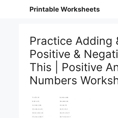
Skip
Printable Worksheets
to
content
Practice Adding 
Positive & Nega
This | Positive 
Numbers Workshe