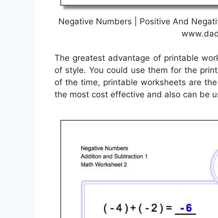
Negative Numbers | Positive And Negati
www.dad
The greatest advantage of printable work
of style. You could use them for the prin
of the time, printable worksheets are th
the most cost effective and also can be