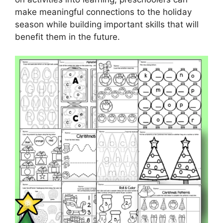
make meaningful connections to the holiday
season while building important skills that will
benefit them in the future.