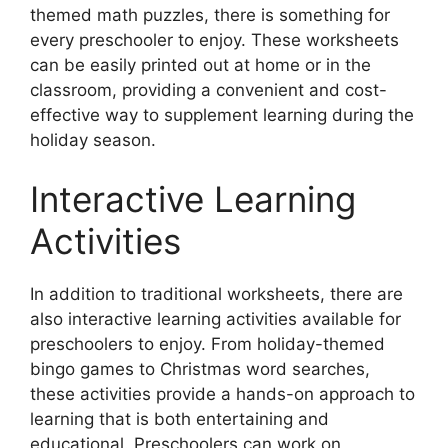
themed math puzzles, there is something for
every preschooler to enjoy. These worksheets
can be easily printed out at home or in the
classroom, providing a convenient and cost-
effective way to supplement learning during the
holiday season.
Interactive Learning
Activities
In addition to traditional worksheets, there are
also interactive learning activities available for
preschoolers to enjoy. From holiday-themed
bingo games to Christmas word searches,
these activities provide a hands-on approach to
learning that is both entertaining and
educational. Preschoolers can work on