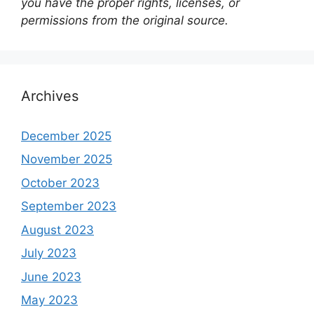
you have the proper rights, licenses, or
permissions from the original source.
Archives
December 2025
November 2025
October 2023
September 2023
August 2023
July 2023
June 2023
May 2023