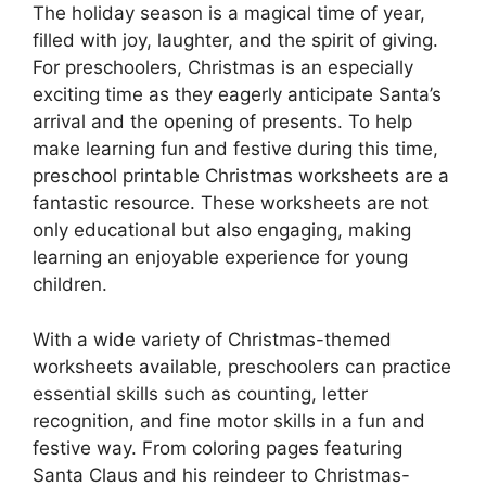
The holiday season is a magical time of year,
filled with joy, laughter, and the spirit of giving.
For preschoolers, Christmas is an especially
exciting time as they eagerly anticipate Santa’s
arrival and the opening of presents. To help
make learning fun and festive during this time,
preschool printable Christmas worksheets are a
fantastic resource. These worksheets are not
only educational but also engaging, making
learning an enjoyable experience for young
children.
With a wide variety of Christmas-themed
worksheets available, preschoolers can practice
essential skills such as counting, letter
recognition, and fine motor skills in a fun and
festive way. From coloring pages featuring
Santa Claus and his reindeer to Christmas-