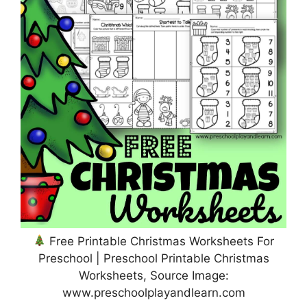
Free Printable Christmas Worksheets For
Preschool | Preschool Printable Christmas
Worksheets, Source Image:
www.preschoolplayandlearn.com