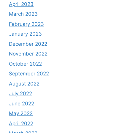
April 2023
March 2023
February 2023
January 2023
December 2022
November 2022
October 2022
September 2022
August 2022
July 2022
June 2022
May 2022
April 2022