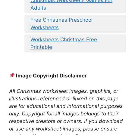
Christmas Worksheets Games For
Adults
Free Christmas Preschool
Worksheets
Worksheets Christmas Free
Printable
Image Copyright Disclaimer
All Christmas worksheet images, graphics, or
illustrations referenced or linked on this page
are for educational and informational purposes
only. Copyright for all images belongs to their
respective creators or owners. If you download
or use any worksheet images, please ensure