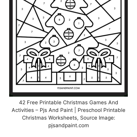
42 Free Printable Christmas Games And
Activities – Pjs And Paint | Preschool Printable
Christmas Worksheets, Source Image:
pjsandpaint.com