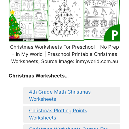
Christmas Worksheets For Preschool – No Prep
– In My World | Preschool Printable Christmas
Worksheets, Source Image: inmyworld.com.au
Christmas Worksheets…
4th Grade Math Christmas
Worksheets
Christmas Plotting Points
Worksheets