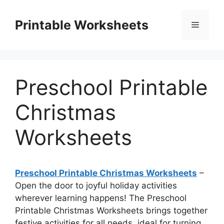
Skip
to
Printable Worksheets
Menu
content
Preschool Printable
Christmas
Worksheets
Preschool Printable Christmas Worksheets
–
Open the door to joyful holiday activities
wherever learning happens! The Preschool
Printable Christmas Worksheets brings together
festive activities for all needs, ideal for turning