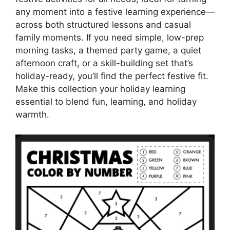
any moment into a festive learning experience—
across both structured lessons and casual
family moments. If you need simple, low-prep
morning tasks, a themed party game, a quiet
afternoon craft, or a skill-building set that’s
holiday-ready, you’ll find the perfect festive fit.
Make this collection your holiday learning
essential to blend fun, learning, and holiday
warmth.