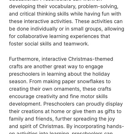
developing their vocabulary, problem-solving,
and critical thinking skills while having fun with
these interactive activities. These activities can
be done individually or in small groups, allowing
for collaborative learning experiences that
foster social skills and teamwork.
Furthermore, interactive Christmas-themed
crafts are another great way to engage
preschoolers in learning about the holiday
season. From making paper snowflakes to
creating their own ornaments, these crafts
encourage creativity and fine motor skills
development. Preschoolers can proudly display
their creations at home or give them as gifts to
family and friends, further spreading the joy
and spirit of Christmas. By incorporating hands-
on activities into learning, preschoolers can