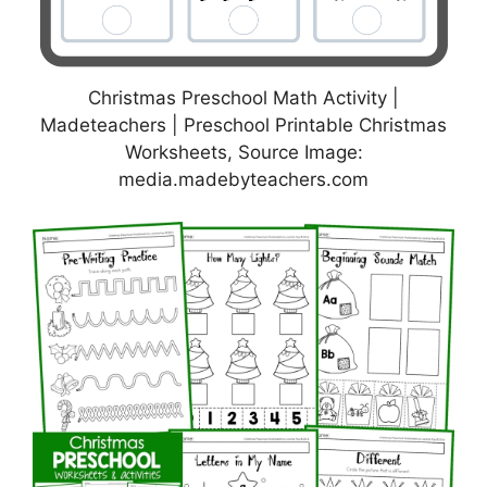
Christmas Preschool Math Activity |
Madeteachers | Preschool Printable Christmas
Worksheets, Source Image:
media.madebyteachers.com