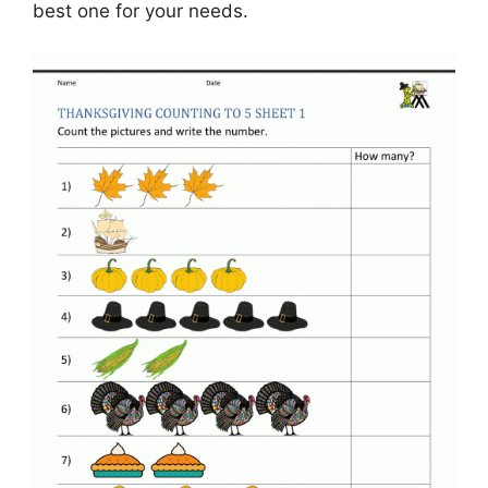
best one for your needs.