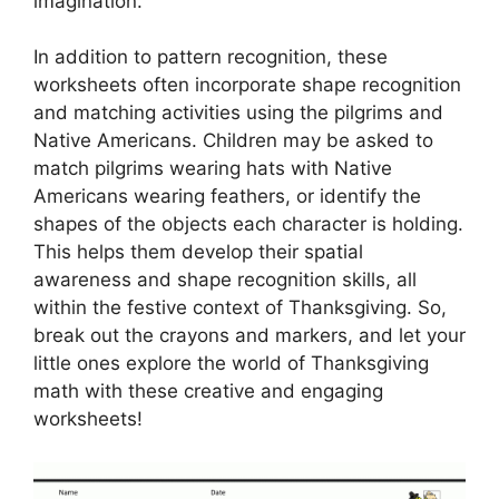
imagination.
In addition to pattern recognition, these
worksheets often incorporate shape recognition
and matching activities using the pilgrims and
Native Americans. Children may be asked to
match pilgrims wearing hats with Native
Americans wearing feathers, or identify the
shapes of the objects each character is holding.
This helps them develop their spatial
awareness and shape recognition skills, all
within the festive context of Thanksgiving. So,
break out the crayons and markers, and let your
little ones explore the world of Thanksgiving
math with these creative and engaging
worksheets!