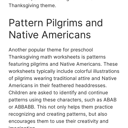
Thanksgiving theme.
Pattern Pilgrims and
Native Americans
Another popular theme for preschool
Thanksgiving math worksheets is patterns
featuring pilgrims and Native Americans. These
worksheets typically include colorful illustrations
of pilgrims wearing traditional attire and Native
Americans in their feathered headdresses.
Children are asked to identify and continue
patterns using these characters, such as ABAB
or ABBABB. This not only helps them practice
recognizing and creating patterns, but also
encourages them to use their creativity and