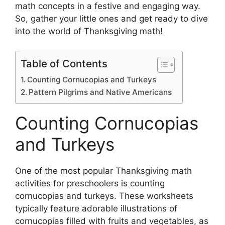
math concepts in a festive and engaging way.
So, gather your little ones and get ready to dive
into the world of Thanksgiving math!
Table of Contents
Counting Cornucopias and Turkeys
Pattern Pilgrims and Native Americans
Counting Cornucopias
and Turkeys
One of the most popular Thanksgiving math
activities for preschoolers is counting
cornucopias and turkeys. These worksheets
typically feature adorable illustrations of
cornucopias filled with fruits and vegetables, as