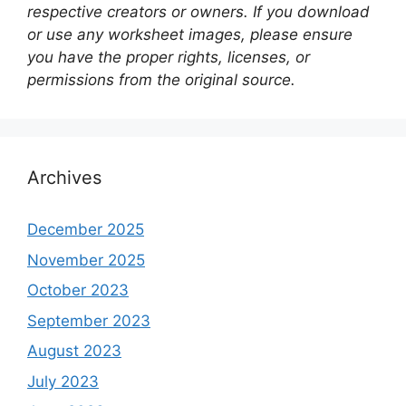
respective creators or owners. If you download
or use any worksheet images, please ensure
you have the proper rights, licenses, or
permissions from the original source.
Archives
December 2025
November 2025
October 2023
September 2023
August 2023
July 2023