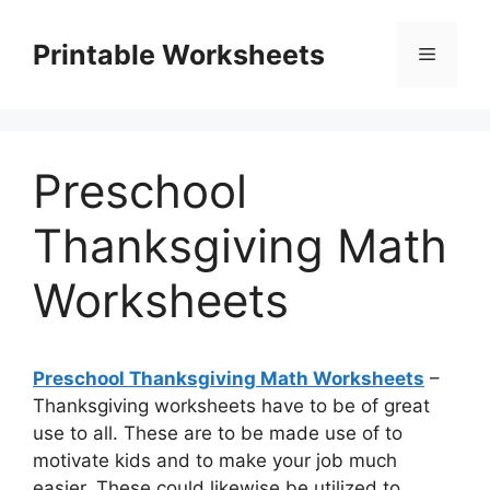
Skip
to
Printable Worksheets
Menu
content
Preschool
Thanksgiving Math
Worksheets
Preschool Thanksgiving Math Worksheets
–
Thanksgiving worksheets have to be of great
use to all. These are to be made use of to
motivate kids and to make your job much
easier. These could likewise be utilized to