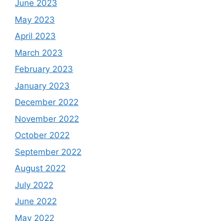
June 2023
May 2023
April 2023
March 2023
February 2023
January 2023
December 2022
November 2022
October 2022
September 2022
August 2022
July 2022
June 2022
May 2022