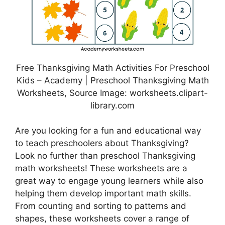
Free Thanksgiving Math Activities For Preschool
Kids – Academy | Preschool Thanksgiving Math
Worksheets, Source Image: worksheets.clipart-
library.com
Are you looking for a fun and educational way
to teach preschoolers about Thanksgiving?
Look no further than preschool Thanksgiving
math worksheets! These worksheets are a
great way to engage young learners while also
helping them develop important math skills.
From counting and sorting to patterns and
shapes, these worksheets cover a range of