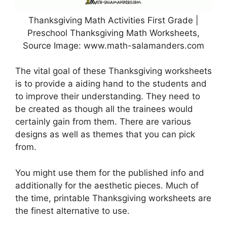
Thanksgiving Math Activities First Grade |
Preschool Thanksgiving Math Worksheets,
Source Image: www.math-salamanders.com
The vital goal of these Thanksgiving worksheets
is to provide a aiding hand to the students and
to improve their understanding. They need to
be created as though all the trainees would
certainly gain from them. There are various
designs as well as themes that you can pick
from.
You might use them for the published info and
additionally for the aesthetic pieces. Much of
the time, printable Thanksgiving worksheets are
the finest alternative to use.