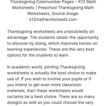
Thanksgiving Colornumber Pages – K12 Math
Worksheets | Preschool Thanksgiving Math
Worksheets, Source Image:
k12mathworksheets.com
Thanksgiving worksheets are undoubtedly an
advantage. The students obtain the opportunity
to discover by doing, which improves hands-on
learning experiences. These are the very best
options for the students to learn.
In academic world, printing Thanksgiving
worksheets is actually the best choice to make
use of. If you wish to involve your pupils or if
you intend to get even more classroom
materials, then these worksheets would
certainly be a best choice. There are so many
designs as well as you could choose the very