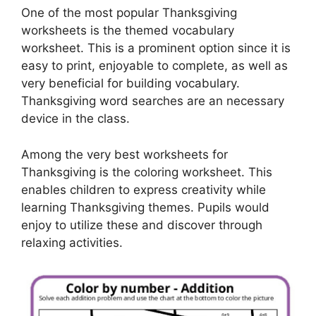
One of the most popular Thanksgiving
worksheets is the themed vocabulary
worksheet. This is a prominent option since it is
easy to print, enjoyable to complete, as well as
very beneficial for building vocabulary.
Thanksgiving word searches are an necessary
device in the class.
Among the very best worksheets for
Thanksgiving is the coloring worksheet. This
enables children to express creativity while
learning Thanksgiving themes. Pupils would
enjoy to utilize these and discover through
relaxing activities.