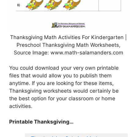
Thanksgiving Math Activities For Kindergarten |
Preschool Thanksgiving Math Worksheets,
Source Image: www.math-salamanders.com
You could download your very own printable
files that would allow you to publish them
anytime. If you are looking for these items,
Thanksgiving worksheets would certainly be
the best option for your classroom or home
activities.
Printable Thanksgiving…