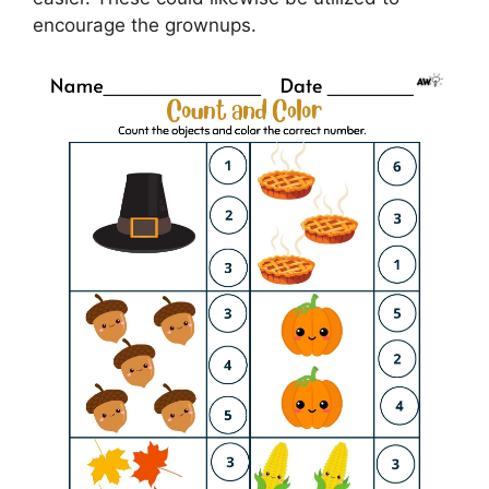
encourage the grownups.