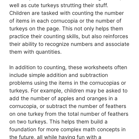
well as cute turkeys strutting their stuff.
Children are tasked with counting the number
of items in each cornucopia or the number of
turkeys on the page. This not only helps them
practice their counting skills, but also reinforces
their ability to recognize numbers and associate
them with quantities.
In addition to counting, these worksheets often
include simple addition and subtraction
problems using the items in the cornucopias or
turkeys. For example, children may be asked to
add the number of apples and oranges in a
cornucopia, or subtract the number of feathers
on one turkey from the total number of feathers
on two turkeys. This helps them build a
foundation for more complex math concepts in
the future, all while having fun with a