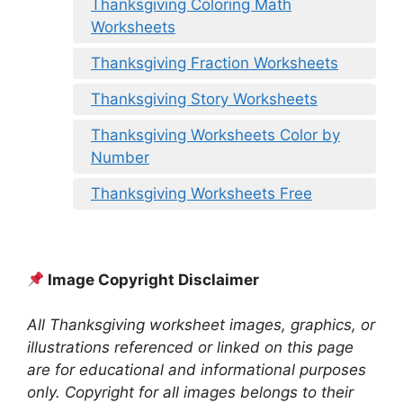
Thanksgiving Coloring Math
Worksheets
Thanksgiving Fraction Worksheets
Thanksgiving Story Worksheets
Thanksgiving Worksheets Color by
Number
Thanksgiving Worksheets Free
Image Copyright Disclaimer
All Thanksgiving worksheet images, graphics, or
illustrations referenced or linked on this page
are for educational and informational purposes
only. Copyright for all images belongs to their