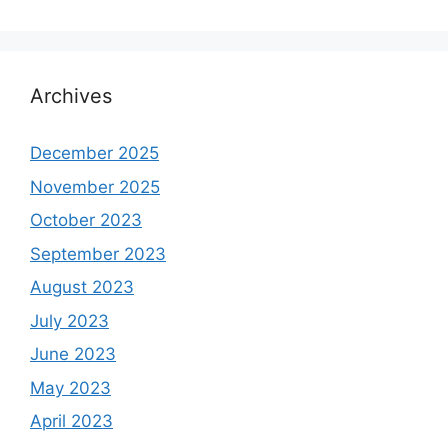
Archives
December 2025
November 2025
October 2023
September 2023
August 2023
July 2023
June 2023
May 2023
April 2023