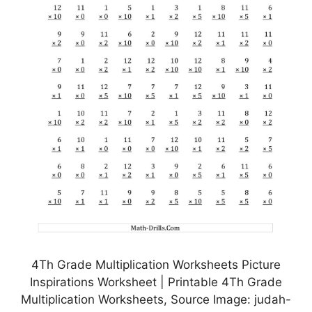
4Th Grade Multiplication Worksheets Picture
Inspirations Worksheet | Printable 4Th Grade
Multiplication Worksheets, Source Image: judah-