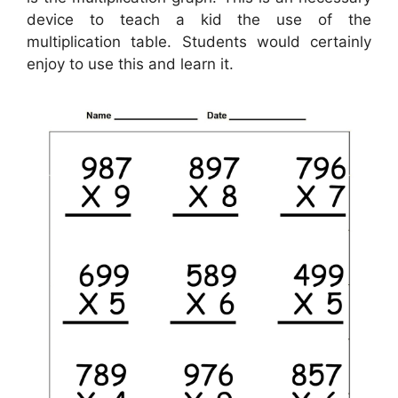
device to teach a kid the use of the
multiplication table. Students would certainly
enjoy to use this and learn it.