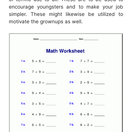
encourage youngsters and to make your job
simpler. These might likewise be utilized to
motivate the grownups as well.