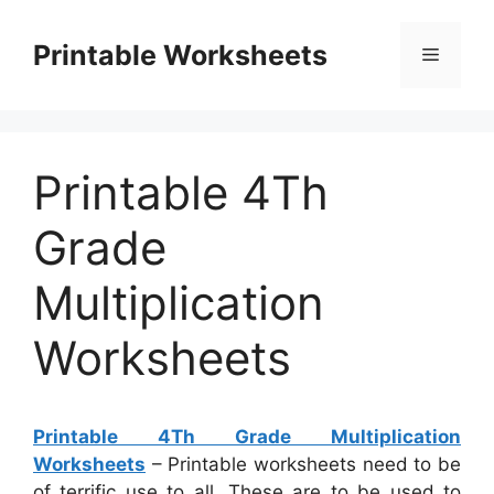
Skip
to
Printable Worksheets
Menu
content
Printable 4Th
Grade
Multiplication
Worksheets
Printable 4Th Grade Multiplication
Worksheets
– Printable worksheets need to be
of terrific use to all. These are to be used to