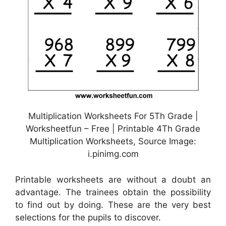
Multiplication Worksheets For 5Th Grade |
Worksheetfun – Free | Printable 4Th Grade
Multiplication Worksheets, Source Image:
i.pinimg.com
Printable worksheets are without a doubt an
advantage. The trainees obtain the possibility
to find out by doing. These are the very best
selections for the pupils to discover.