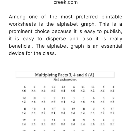
creek.com
Among one of the most preferred printable
worksheets is the alphabet graph. This is a
prominent choice because it is easy to publish,
it is easy to disperse and also it is really
beneficial. The alphabet graph is an essential
device for the class.