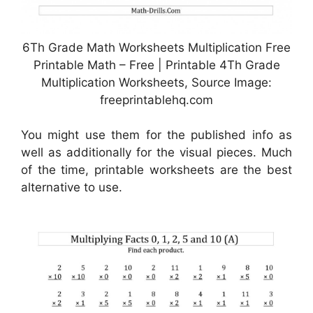
6Th Grade Math Worksheets Multiplication Free
Printable Math – Free | Printable 4Th Grade
Multiplication Worksheets, Source Image:
freeprintablehq.com
You might use them for the published info as
well as additionally for the visual pieces. Much
of the time, printable worksheets are the best
alternative to use.