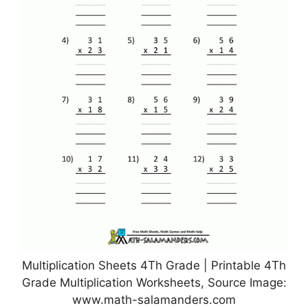
Multiplication Sheets 4Th Grade | Printable 4Th
Grade Multiplication Worksheets, Source Image:
www.math-salamanders.com