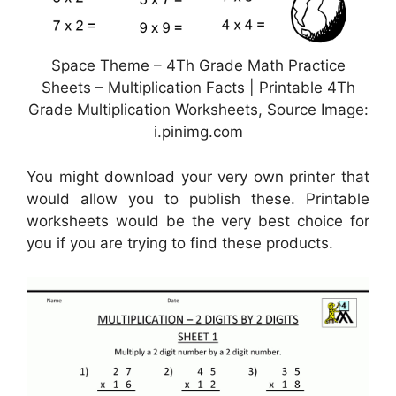
Space Theme – 4Th Grade Math Practice
Sheets – Multiplication Facts | Printable 4Th
Grade Multiplication Worksheets, Source Image:
i.pinimg.com
You might download your very own printer that
would allow you to publish these. Printable
worksheets would be the very best choice for
you if you are trying to find these products.