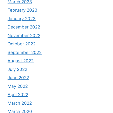
March 2023
February 2023
January 2023
December 2022
November 2022
October 2022
September 2022
August 2022
July 2022
June 2022
May 2022
April 2022
March 2022
March 2020