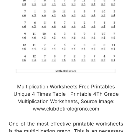
Multiplication Worksheets Free Printables
Unique 4 Times Table | Printable 4Th Grade
Multiplication Worksheets, Source Image:
www.clubdetirologrono.com
One of the most effective printable worksheets
is the multiplication graph. This is an necessary