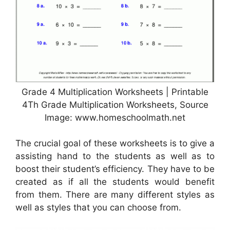
Grade 4 Multiplication Worksheets | Printable
4Th Grade Multiplication Worksheets, Source
Image: www.homeschoolmath.net
The crucial goal of these worksheets is to give a
assisting hand to the students as well as to
boost their student’s efficiency. They have to be
created as if all the students would benefit
from them. There are many different styles as
well as styles that you can choose from.