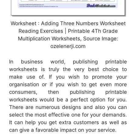
Worksheet : Adding Three Numbers Worksheet
Reading Exercises | Printable 4Th Grade
Multiplication Worksheets, Source Image:
ozelenerji.com
In business world, publishing printable
worksheets is truly the very best choice to
make use of. If you wish to promote your
organisation or if you wish to get even more
consumers, then publishing printable
worksheets would be a perfect option for you.
There are numerous designs and also you can
select the most effective one for your demands.
It can help you get extra customers as well as
can give a favorable impact on your service.