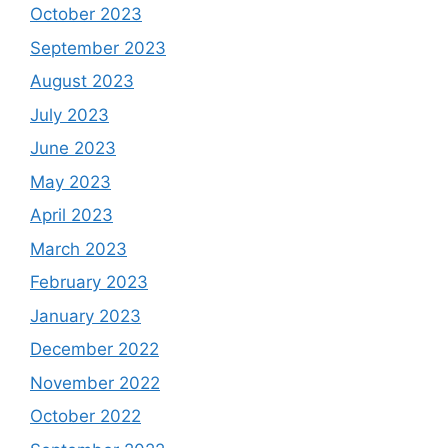
October 2023
September 2023
August 2023
July 2023
June 2023
May 2023
April 2023
March 2023
February 2023
January 2023
December 2022
November 2022
October 2022