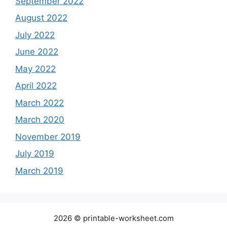
September 2022
August 2022
July 2022
June 2022
May 2022
April 2022
March 2022
March 2020
November 2019
July 2019
March 2019
2026 © printable-worksheet.com