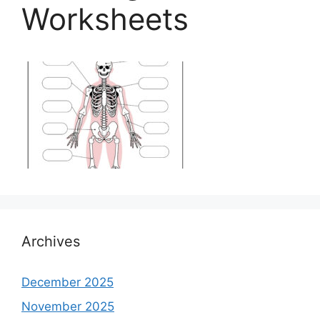
Worksheets
Archives
December 2025
November 2025