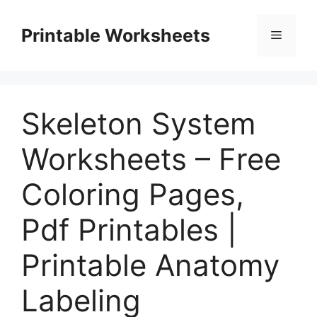
Skip
to
Printable Worksheets
Menu
content
Skeleton System
Worksheets – Free
Coloring Pages,
Pdf Printables |
Printable Anatomy
Labeling