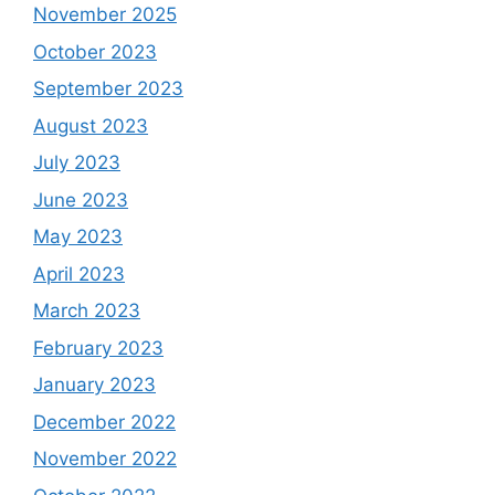
November 2025
October 2023
September 2023
August 2023
July 2023
June 2023
May 2023
April 2023
March 2023
February 2023
January 2023
December 2022
November 2022