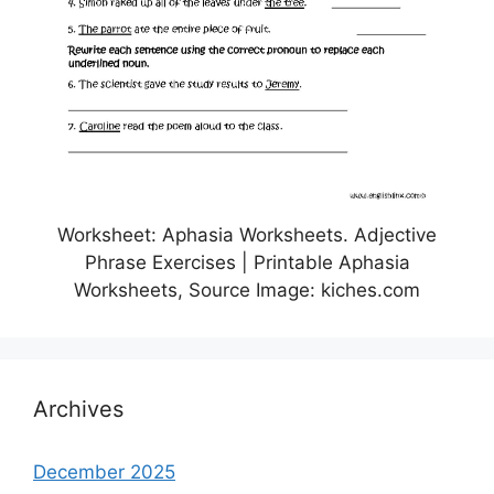
Worksheet: Aphasia Worksheets. Adjective
Phrase Exercises | Printable Aphasia
Worksheets, Source Image: kiches.com
Archives
December 2025