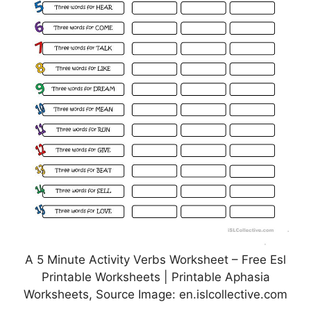
A 5 Minute Activity Verbs Worksheet – Free Esl
Printable Worksheets | Printable Aphasia
Worksheets, Source Image: en.islcollective.com