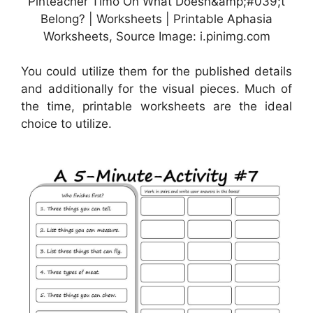
Pinteacher Timo On What Doesn&amp;#039;t
Belong? | Worksheets | Printable Aphasia
Worksheets, Source Image: i.pinimg.com
You could utilize them for the published details
and additionally for the visual pieces. Much of
the time, printable worksheets are the ideal
choice to utilize.