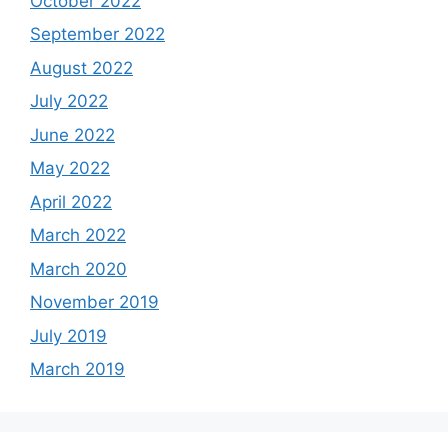
October 2022
September 2022
August 2022
July 2022
June 2022
May 2022
April 2022
March 2022
March 2020
November 2019
July 2019
March 2019