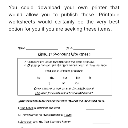
You could download your own printer that
would allow you to publish these. Printable
worksheets would certainly be the very best
option for you if you are seeking these items.