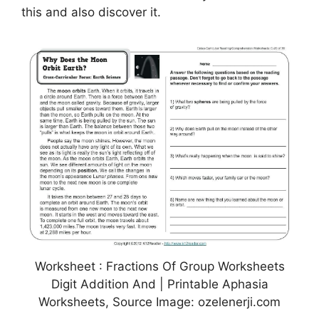
this and also discover it.
Worksheet : Fractions Of Group Worksheets
Digit Addition And | Printable Aphasia
Worksheets, Source Image: ozelenerji.com