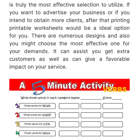
is truly the most effective selection to utilize. If
you want to advertise your business or if you
intend to obtain more clients, after that printing
printable worksheets would be a ideal option
for you. There are numerous designs and also
you might choose the most effective one for
your demands. It can assist you get extra
customers as well as can give a favorable
impact on your service.