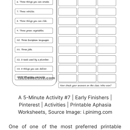
A 5-Minute Activity #7 | Early Finishers |
Pinterest | Activities | Printable Aphasia
Worksheets, Source Image: i.pinimg.com
One of one of the most preferred printable