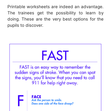
Printable worksheets are indeed an advantage.
The trainees get the possibility to learn by
doing. These are the very best options for the
pupils to discover.