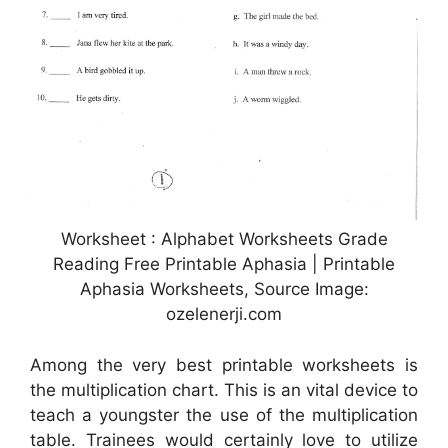
Worksheet : Alphabet Worksheets Grade
Reading Free Printable Aphasia | Printable
Aphasia Worksheets, Source Image:
ozelenerji.com
Among the very best printable worksheets is
the multiplication chart. This is an vital device to
teach a youngster the use of the multiplication
table. Trainees would certainly love to utilize