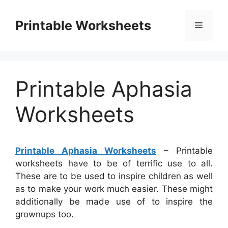
Skip
to
Printable Worksheets
Menu
content
Printable Aphasia
Worksheets
Printable Aphasia Worksheets
– Printable
worksheets have to be of terrific use to all.
These are to be used to inspire children as well
as to make your work much easier. These might
additionally be made use of to inspire the
grownups too.