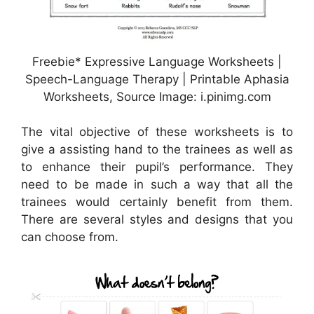
Freebie* Expressive Language Worksheets |
Speech-Language Therapy | Printable Aphasia
Worksheets, Source Image: i.pinimg.com
The vital objective of these worksheets is to
give a assisting hand to the trainees as well as
to enhance their pupil’s performance. They
need to be made in such a way that all the
trainees would certainly benefit from them.
There are several styles and designs that you
can choose from.