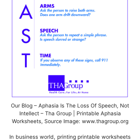
Our Blog – Aphasia Is The Loss Of Speech, Not
Intellect – Tha Group | Printable Aphasia
Worksheets, Source Image: www.thagroup.org
In business world, printing printable worksheets