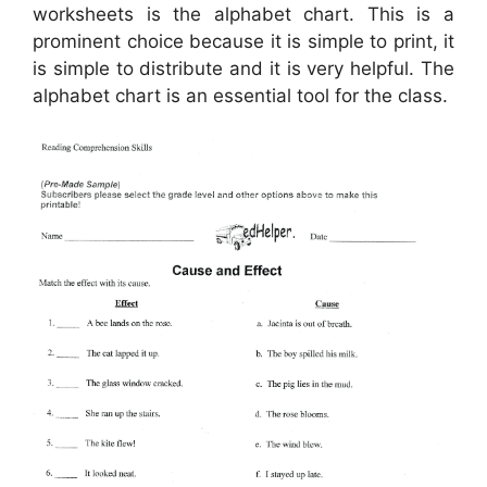
worksheets is the alphabet chart. This is a
prominent choice because it is simple to print, it
is simple to distribute and it is very helpful. The
alphabet chart is an essential tool for the class.