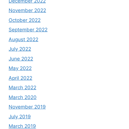
December 2022
November 2022
October 2022
September 2022
August 2022
July 2022
June 2022
May 2022
April 2022
March 2022
March 2020
November 2019
July 2019
March 2019