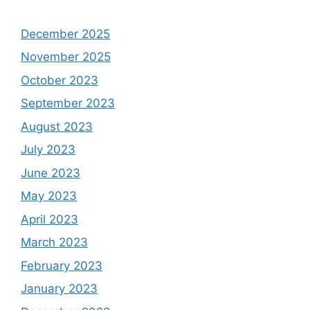
December 2025
November 2025
October 2023
September 2023
August 2023
July 2023
June 2023
May 2023
April 2023
March 2023
February 2023
January 2023