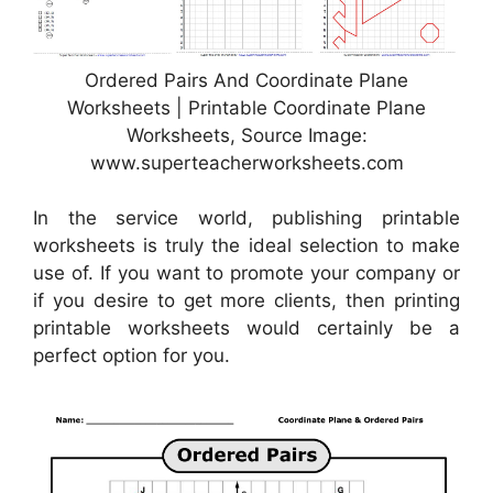
Ordered Pairs And Coordinate Plane
Worksheets | Printable Coordinate Plane
Worksheets, Source Image:
www.superteacherworksheets.com
In the service world, publishing printable
worksheets is truly the ideal selection to make
use of. If you want to promote your company or
if you desire to get more clients, then printing
printable worksheets would certainly be a
perfect option for you.