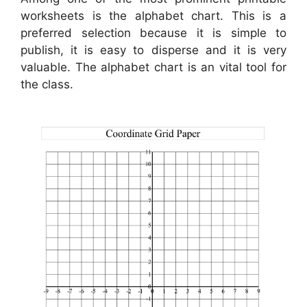
worksheets is the alphabet chart. This is a
preferred selection because it is simple to
publish, it is easy to disperse and it is very
valuable. The alphabet chart is an vital tool for
the class.