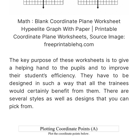
Math : Blank Coordinate Plane Worksheet
Hypeelite Graph With Paper | Printable
Coordinate Plane Worksheets, Source Image:
freeprintablehq.com
The key purpose of these worksheets is to give
a helping hand to the pupils and to improve
their student’s efficiency. They have to be
designed in such a way that all the trainees
would certainly benefit from them. There are
several styles as well as designs that you can
pick from.