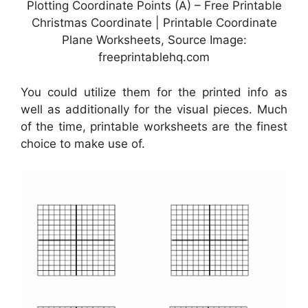
Plotting Coordinate Points (A) – Free Printable
Christmas Coordinate | Printable Coordinate
Plane Worksheets, Source Image:
freeprintablehq.com
You could utilize them for the printed info as
well as additionally for the visual pieces. Much
of the time, printable worksheets are the finest
choice to make use of.