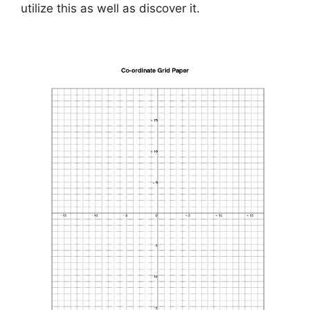
utilize this as well as discover it.