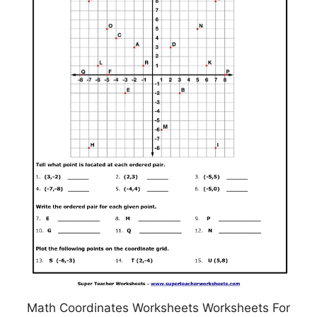
Math Coordinates Worksheets Worksheets For