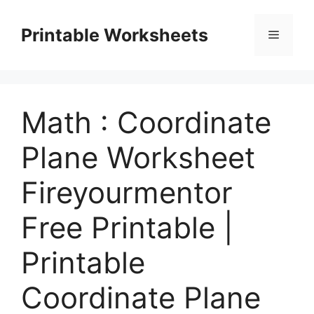
Skip
to
Printable Worksheets
Menu
content
Math : Coordinate
Plane Worksheet
Fireyourmentor
Free Printable |
Printable
Coordinate Plane