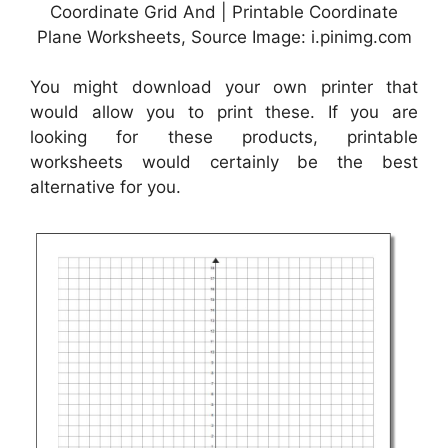
Coordinate Grid And | Printable Coordinate
Plane Worksheets, Source Image: i.pinimg.com
You might download your own printer that
would allow you to print these. If you are
looking for these products, printable
worksheets would certainly be the best
alternative for you.