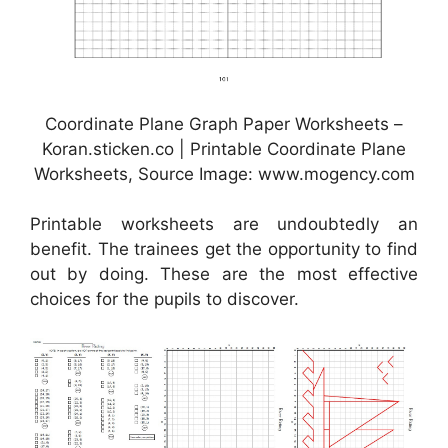
Coordinate Plane Graph Paper Worksheets –
Koran.sticken.co | Printable Coordinate Plane
Worksheets, Source Image: www.mogency.com
Printable worksheets are undoubtedly an
benefit. The trainees get the opportunity to find
out by doing. These are the most effective
choices for the pupils to discover.