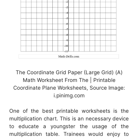
The Coordinate Grid Paper (Large Grid) (A)
Math Worksheet From The | Printable
Coordinate Plane Worksheets, Source Image:
i.pinimg.com
One of the best printable worksheets is the
multiplication chart. This is an necessary device
to educate a youngster the usage of the
multiplication table. Trainees would enjoy to