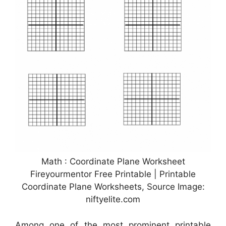
Math : Coordinate Plane Worksheet
Fireyourmentor Free Printable | Printable
Coordinate Plane Worksheets, Source Image:
niftyelite.com
Among one of the most prominent printable