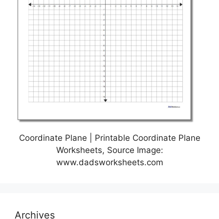
Coordinate Plane | Printable Coordinate Plane
Worksheets, Source Image:
www.dadsworksheets.com
Archives