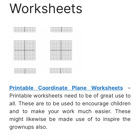
Worksheets
Printable Coordinate Plane Worksheets
–
Printable worksheets need to be of great use to
all. These are to be used to encourage children
and to make your work much easier. These
might likewise be made use of to inspire the
grownups also.