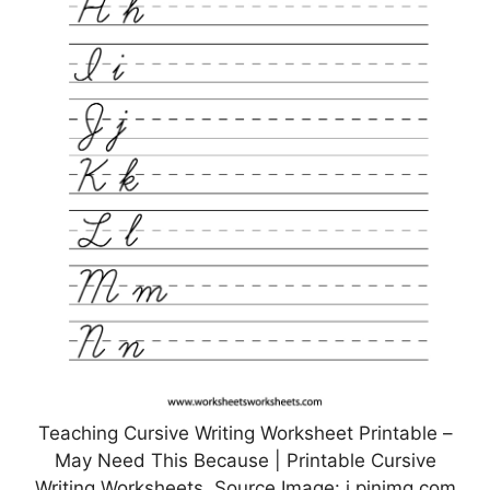
Teaching Cursive Writing Worksheet Printable –
May Need This Because | Printable Cursive
Writing Worksheets, Source Image: i.pinimg.com