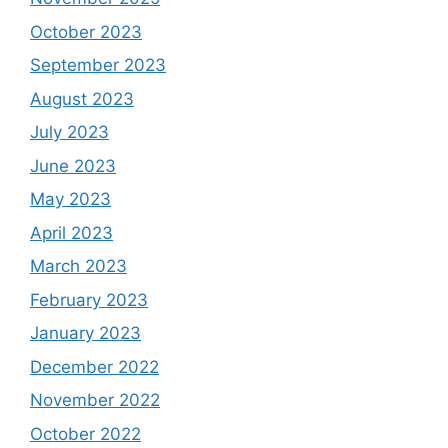
October 2023
September 2023
August 2023
July 2023
June 2023
May 2023
April 2023
March 2023
February 2023
January 2023
December 2022
November 2022
October 2022