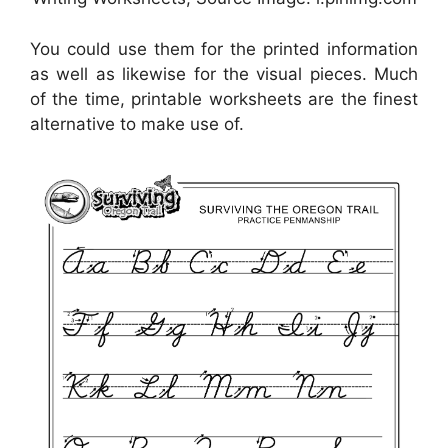
You could use them for the printed information
as well as likewise for the visual pieces. Much
of the time, printable worksheets are the finest
alternative to make use of.