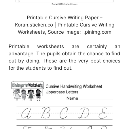
Printable Cursive Writing Paper –
Koran.sticken.co | Printable Cursive Writing
Worksheets, Source Image: i.pinimg.com
Printable worksheets are certainly an
advantage. The pupils obtain the chance to find
out by doing. These are the very best choices
for the students to find out.