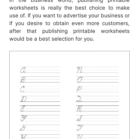
In the business world, publishing printable
worksheets is really the best choice to make
use of. If you want to advertise your business or
if you desire to obtain even more customers,
after that publishing printable worksheets
would be a best selection for you.