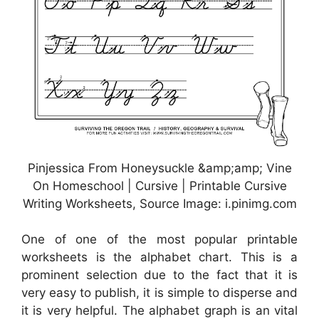
Pinjessica From Honeysuckle &amp;amp; Vine
On Homeschool | Cursive | Printable Cursive
Writing Worksheets, Source Image: i.pinimg.com
One of one of the most popular printable
worksheets is the alphabet chart. This is a
prominent selection due to the fact that it is
very easy to publish, it is simple to disperse and
it is very helpful. The alphabet graph is an vital