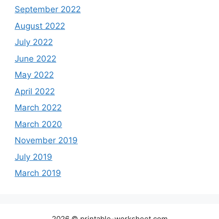
September 2022
August 2022
July 2022
June 2022
May 2022
April 2022
March 2022
March 2020
November 2019
July 2019
March 2019
2026 © printable-worksheet.com