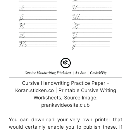
Cursive Handwriting Practice Paper –
Koran.sticken.co | Printable Cursive Writing
Worksheets, Source Image:
pranksvideosite.club
You can download your very own printer that
would certainly enable you to publish these. If