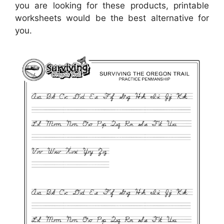
you are looking for these products, printable
worksheets would be the best alternative for
you.