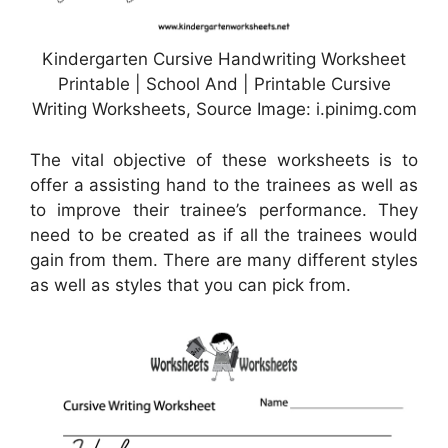
Kindergarten Cursive Handwriting Worksheet
Printable | School And | Printable Cursive
Writing Worksheets, Source Image: i.pinimg.com
The vital objective of these worksheets is to
offer a assisting hand to the trainees as well as
to improve their trainee’s performance. They
need to be created as if all the trainees would
gain from them. There are many different styles
as well as styles that you can pick from.