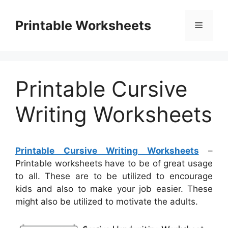
Skip
to
Printable Worksheets
Menu
content
Printable Cursive
Writing Worksheets
Printable Cursive Writing Worksheets
–
Printable worksheets have to be of great usage
to all. These are to be utilized to encourage
kids and also to make your job easier. These
might also be utilized to motivate the adults.