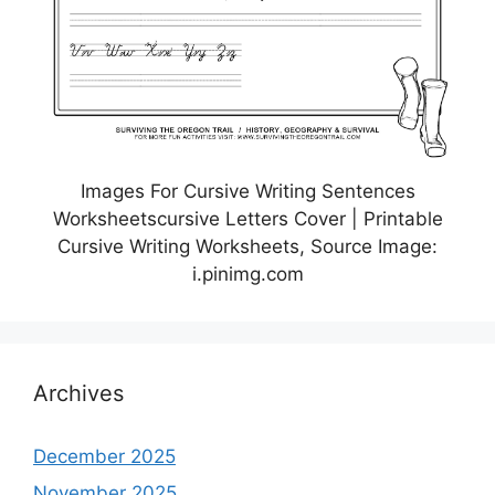
Images For Cursive Writing Sentences
Worksheetscursive Letters Cover | Printable
Cursive Writing Worksheets, Source Image:
i.pinimg.com
Archives
December 2025
November 2025