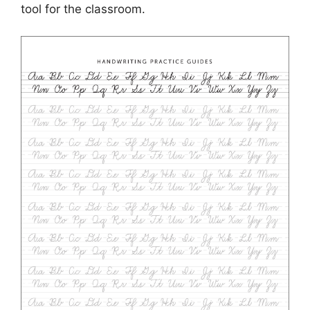
tool for the classroom.