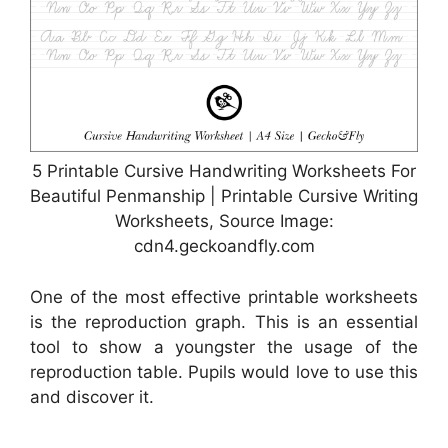
5 Printable Cursive Handwriting Worksheets For
Beautiful Penmanship | Printable Cursive Writing
Worksheets, Source Image:
cdn4.geckoandfly.com
One of the most effective printable worksheets
is the reproduction graph. This is an essential
tool to show a youngster the usage of the
reproduction table. Pupils would love to use this
and discover it.