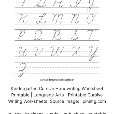
Kindergarten Cursive Handwriting Worksheet
Printable | Language Arts | Printable Cursive
Writing Worksheets, Source Image: i.pinimg.com