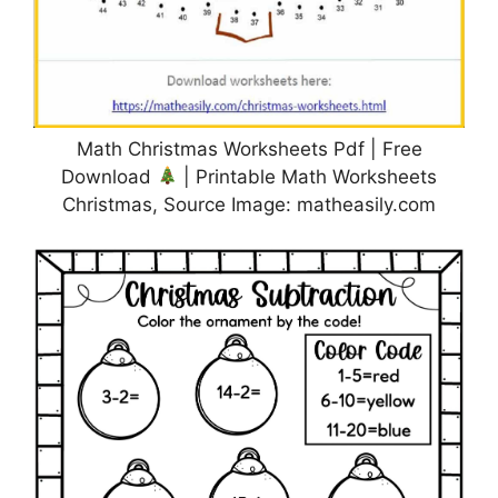
Math Christmas Worksheets Pdf | Free
Download
| Printable Math Worksheets
Christmas, Source Image: matheasily.com