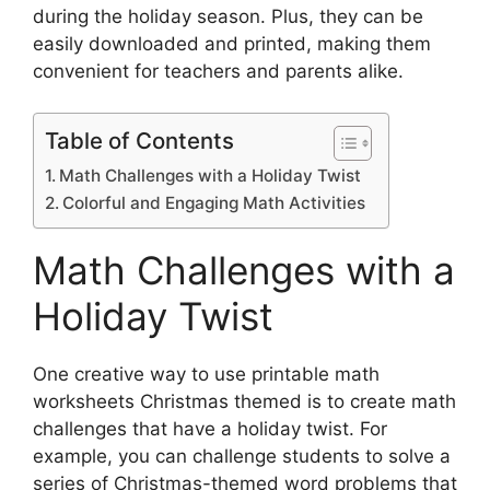
during the holiday season. Plus, they can be
easily downloaded and printed, making them
convenient for teachers and parents alike.
Table of Contents
Math Challenges with a Holiday Twist
Colorful and Engaging Math Activities
Math Challenges with a
Holiday Twist
One creative way to use printable math
worksheets Christmas themed is to create math
challenges that have a holiday twist. For
example, you can challenge students to solve a
series of Christmas-themed word problems that