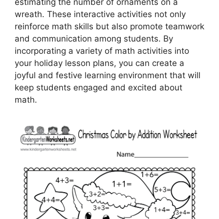
estimating the number of ornaments on a
wreath. These interactive activities not only
reinforce math skills but also promote teamwork
and communication among students. By
incorporating a variety of math activities into
your holiday lesson plans, you can create a
joyful and festive learning environment that will
keep students engaged and excited about
math.