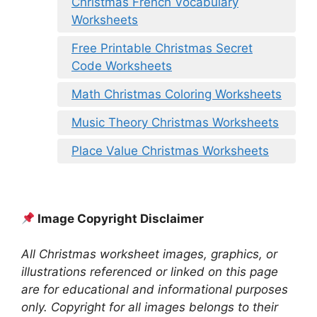
Christmas French Vocabulary
Worksheets
Free Printable Christmas Secret
Code Worksheets
Math Christmas Coloring Worksheets
Music Theory Christmas Worksheets
Place Value Christmas Worksheets
Image Copyright Disclaimer
All Christmas worksheet images, graphics, or
illustrations referenced or linked on this page
are for educational and informational purposes
only. Copyright for all images belongs to their