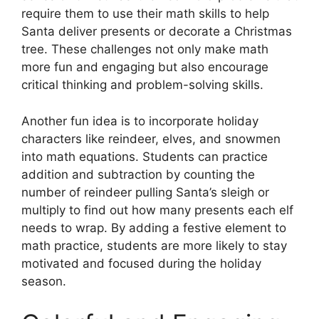
require them to use their math skills to help
Santa deliver presents or decorate a Christmas
tree. These challenges not only make math
more fun and engaging but also encourage
critical thinking and problem-solving skills.
Another fun idea is to incorporate holiday
characters like reindeer, elves, and snowmen
into math equations. Students can practice
addition and subtraction by counting the
number of reindeer pulling Santa’s sleigh or
multiply to find out how many presents each elf
needs to wrap. By adding a festive element to
math practice, students are more likely to stay
motivated and focused during the holiday
season.