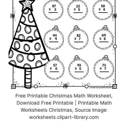
Free Printable Christmas Math Worksheet,
Download Free Printable | Printable Math
Worksheets Christmas, Source Image:
worksheets.clipart-library.com