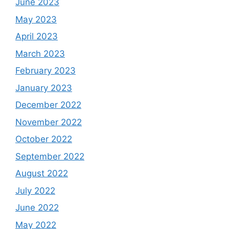
June 2023
May 2023
April 2023
March 2023
February 2023
January 2023
December 2022
November 2022
October 2022
September 2022
August 2022
July 2022
June 2022
May 2022