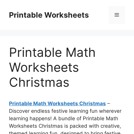
Skip
to
Printable Worksheets
Menu
content
Printable Math
Worksheets
Christmas
Printable Math Worksheets Christmas
–
Discover endless festive learning fun wherever
learning happens! A bundle of Printable Math
Worksheets Christmas is packed with creative,
themed learning fun, designed to bring festive