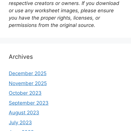
respective creators or owners. If you download
or use any worksheet images, please ensure
you have the proper rights, licenses, or
permissions from the original source.
Archives
December 2025
November 2025
October 2023
September 2023
August 2023
July 2023