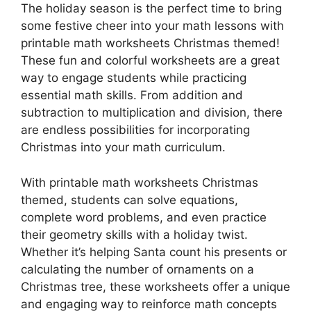
The holiday season is the perfect time to bring
some festive cheer into your math lessons with
printable math worksheets Christmas themed!
These fun and colorful worksheets are a great
way to engage students while practicing
essential math skills. From addition and
subtraction to multiplication and division, there
are endless possibilities for incorporating
Christmas into your math curriculum.
With printable math worksheets Christmas
themed, students can solve equations,
complete word problems, and even practice
their geometry skills with a holiday twist.
Whether it’s helping Santa count his presents or
calculating the number of ornaments on a
Christmas tree, these worksheets offer a unique
and engaging way to reinforce math concepts