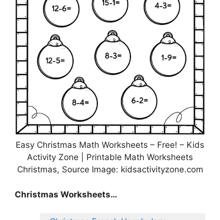
Easy Christmas Math Worksheets – Free! – Kids
Activity Zone | Printable Math Worksheets
Christmas, Source Image: kidsactivityzone.com
Christmas Worksheets…