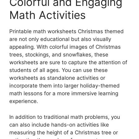
Colorful and Engaging
Math Activities
Printable math worksheets Christmas themed
are not only educational but also visually
appealing. With colorful images of Christmas
trees, stockings, and snowflakes, these
worksheets are sure to capture the attention of
students of all ages. You can use these
worksheets as standalone activities or
incorporate them into larger holiday-themed
math lessons for a more immersive learning
experience.
In addition to traditional math problems, you
can also include hands-on activities like
measuring the height of a Christmas tree or