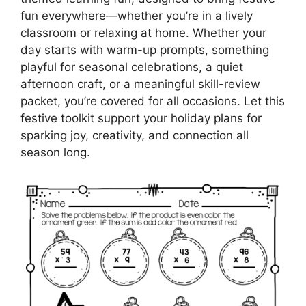
fun everywhere—whether you’re in a lively
classroom or relaxing at home. Whether your
day starts with warm-up prompts, something
playful for seasonal celebrations, a quiet
afternoon craft, or a meaningful skill-review
packet, you’re covered for all occasions. Let this
festive toolkit support your holiday plans for
sparking joy, creativity, and connection all
season long.