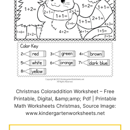
Christmas Coloraddition Worksheet – Free
Printable, Digital, &amp;amp; Pdf | Printable
Math Worksheets Christmas, Source Image:
www.kindergartenworksheets.net