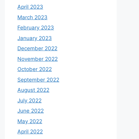
April 2023
March 2023
February 2023
January 2023
December 2022
November 2022
October 2022
September 2022
August 2022
July 2022
June 2022
May 2022
April 2022