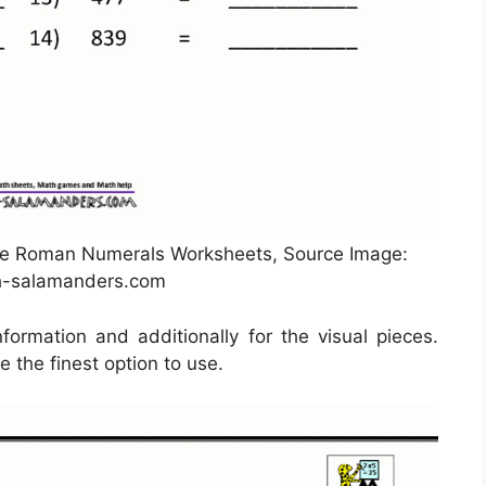
le Roman Numerals Worksheets, Source Image:
-salamanders.com
nformation and additionally for the visual pieces.
 the finest option to use.