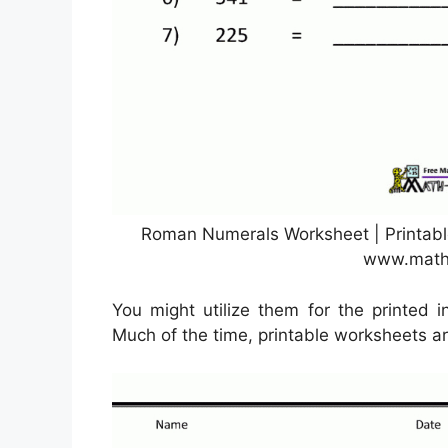
Roman Numerals Worksheet | Printab
www.math
You might utilize them for the printed i
Much of the time, printable worksheets are