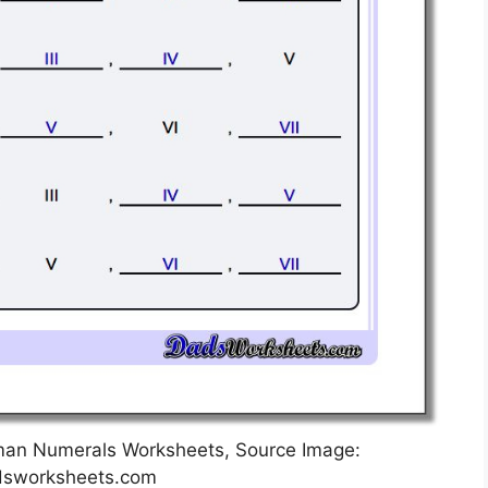
man Numerals Worksheets, Source Image:
sworksheets.com