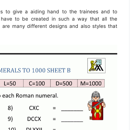
s to give a aiding hand to the trainees and to
y have to be created in such a way that all the
 are many different designs and also styles that