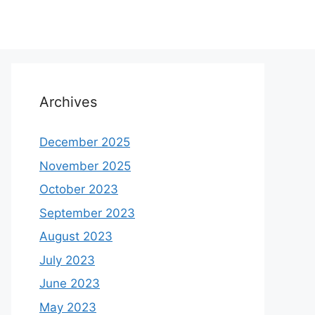
Archives
December 2025
November 2025
October 2023
September 2023
August 2023
July 2023
June 2023
May 2023