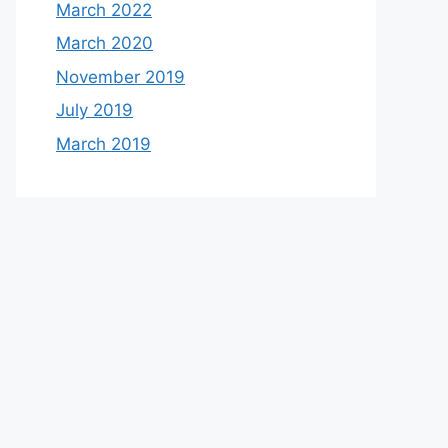
March 2022
March 2020
November 2019
July 2019
March 2019