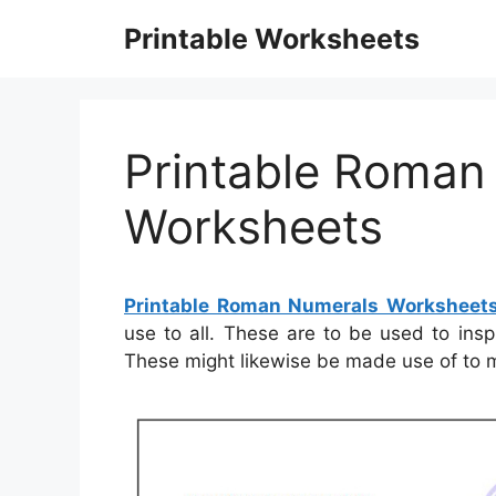
Skip
Printable Worksheets
to
content
Printable Roman
Worksheets
Printable Roman Numerals Worksheet
use to all. These are to be used to insp
These might likewise be made use of to 