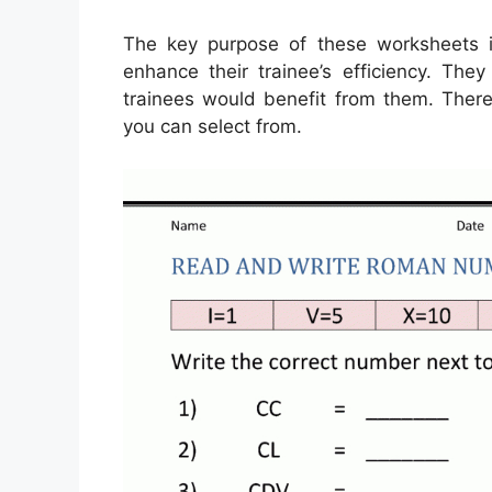
The key purpose of these worksheets i
enhance their trainee’s efficiency. The
trainees would benefit from them. There
you can select from.