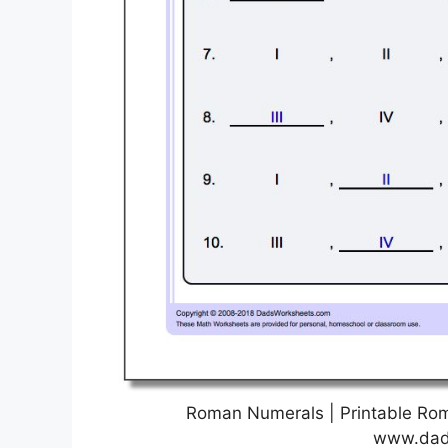
Roman Numerals | Printable Ro
www.dad