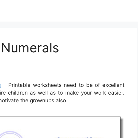
 Numerals
s
– Printable worksheets need to be of excellent
ire children as well as to make your work easier.
motivate the grownups also.