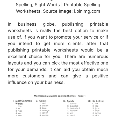
Spelling, Sight Words | Printable Spelling
Worksheets, Source Image: i.pinimg.com
In business globe, publishing printable
worksheets is really the best option to make
use of. If you want to promote your service or if
you intend to get more clients, after that
publishing printable worksheets would be a
excellent choice for you. There are numerous
layouts and you can pick the most effective one
for your demands. It can aid you obtain much
more customers and can give a positive
influence on your business.