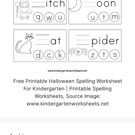
Free Printable Halloween Spelling Worksheet
For Kindergarten | Printable Spelling
Worksheets, Source Image:
www.kindergartenworksheets.net