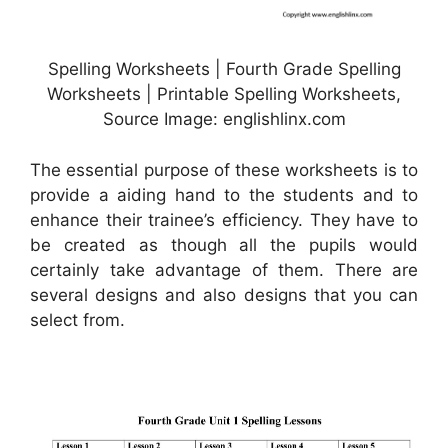
Spelling Worksheets | Fourth Grade Spelling
Worksheets | Printable Spelling Worksheets,
Source Image: englishlinx.com
The essential purpose of these worksheets is to
provide a aiding hand to the students and to
enhance their trainee’s efficiency. They have to
be created as though all the pupils would
certainly take advantage of them. There are
several designs and also designs that you can
select from.