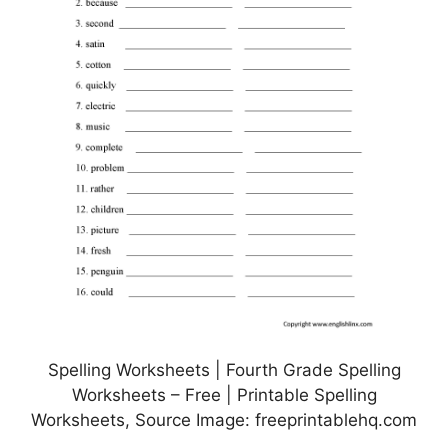
Spelling Worksheets | Fourth Grade Spelling
Worksheets – Free | Printable Spelling
Worksheets, Source Image: freeprintablehq.com