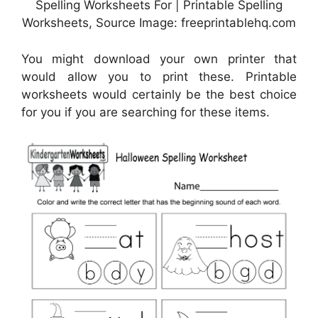
Spelling Worksheets For | Printable Spelling
Worksheets, Source Image: freeprintablehq.com
You might download your own printer that
would allow you to print these. Printable
worksheets would certainly be the best choice
for you if you are searching for these items.