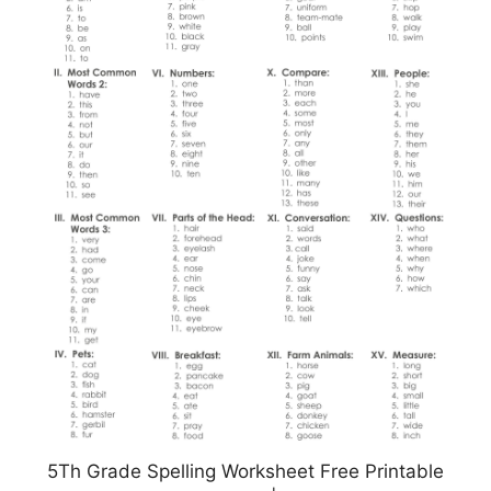
5Th Grade Spelling Worksheet Free Printable