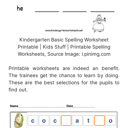
Kindergarten Basic Spelling Worksheet
Printable | Kids Stuff | Printable Spelling
Worksheets, Source Image: i.pinimg.com
Printable worksheets are indeed an benefit.
The trainees get the chance to learn by doing.
These are the best selections for the pupils to
find out.