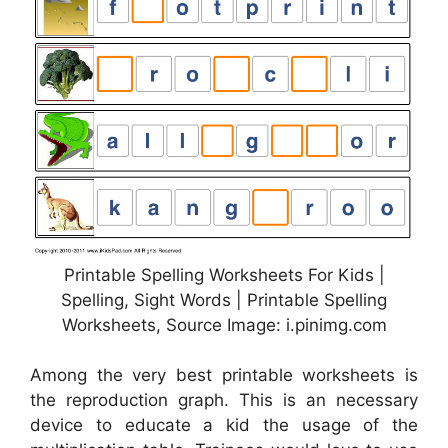
Printable Spelling Worksheets For Kids |
Spelling, Sight Words | Printable Spelling
Worksheets, Source Image: i.pinimg.com
Among the very best printable worksheets is
the reproduction graph. This is an necessary
device to educate a kid the usage of the