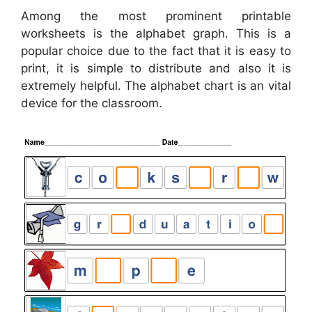
Among the most prominent printable
worksheets is the alphabet graph. This is a
popular choice due to the fact that it is easy to
print, it is simple to distribute and also it is
extremely helpful. The alphabet chart is an vital
device for the classroom.