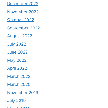
December 2022
November 2022
October 2022
September 2022
August 2022
July 2022
June 2022
May 2022
April 2022
March 2022
March 2020
November 2019
July 2019