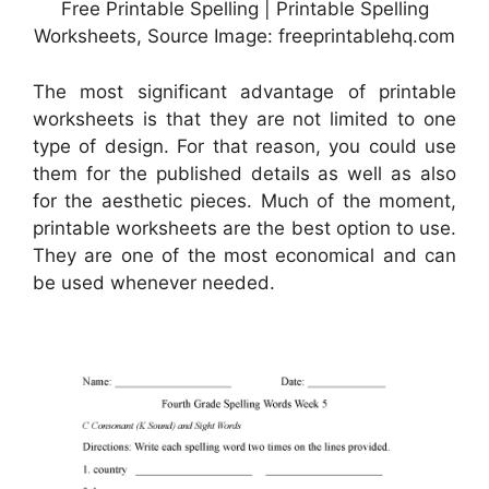
Free Printable Spelling | Printable Spelling
Worksheets, Source Image: freeprintablehq.com
The most significant advantage of printable
worksheets is that they are not limited to one
type of design. For that reason, you could use
them for the published details as well as also
for the aesthetic pieces. Much of the moment,
printable worksheets are the best option to use.
They are one of the most economical and can
be used whenever needed.