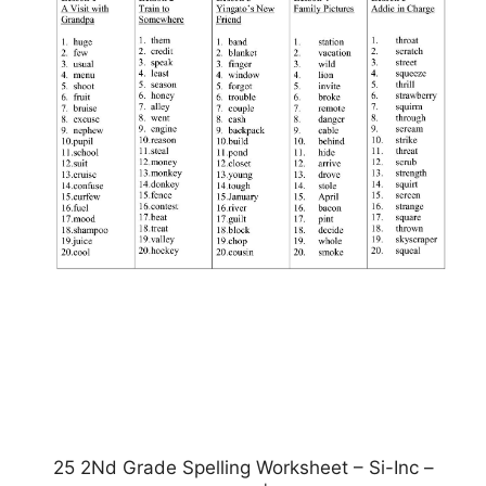
25 2Nd Grade Spelling Worksheet – Si-Inc –