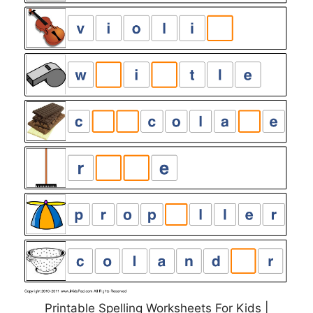
Printable Spelling Worksheets For Kids |