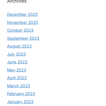
Archives
December 2025
November 2025
October 2023
September 2023
August 2023
July 2023
June 2023
May 2023
April 2023
March 2023
February 2023
January 2023