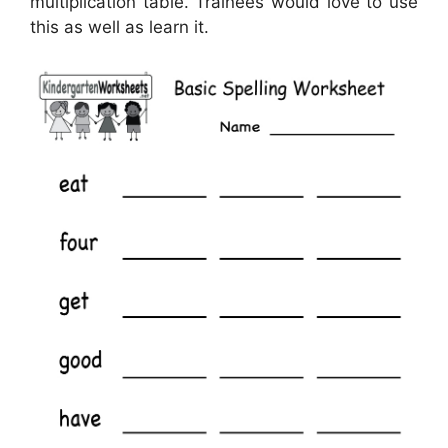
multiplication table. Trainees would love to use
this as well as learn it.