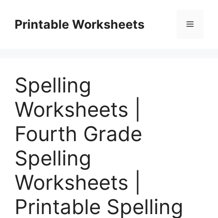
Skip
to
Printable Worksheets
Menu
content
Spelling
Worksheets |
Fourth Grade
Spelling
Worksheets |
Printable Spelling