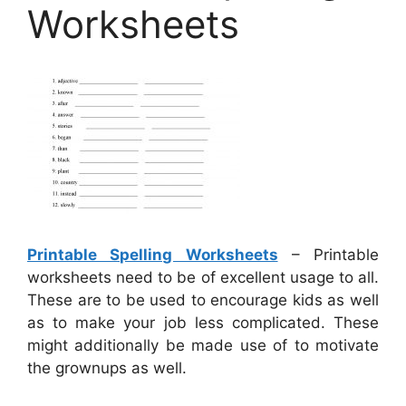
Worksheets
Printable Spelling Worksheets
– Printable
worksheets need to be of excellent usage to all.
These are to be used to encourage kids as well
as to make your job less complicated. These
might additionally be made use of to motivate
the grownups as well.