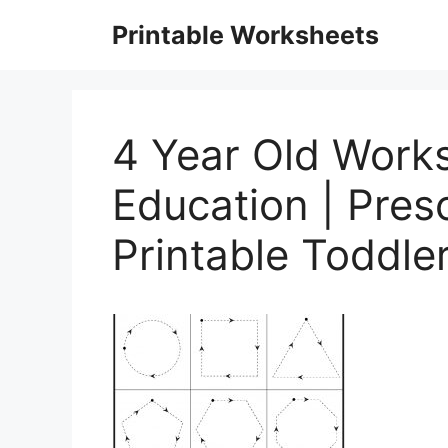
Skip
Printable Worksheets
to
content
4 Year Old Works
Education | Pres
Printable Toddle