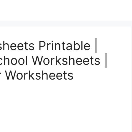
heets Printable |
chool Worksheets |
r Worksheets