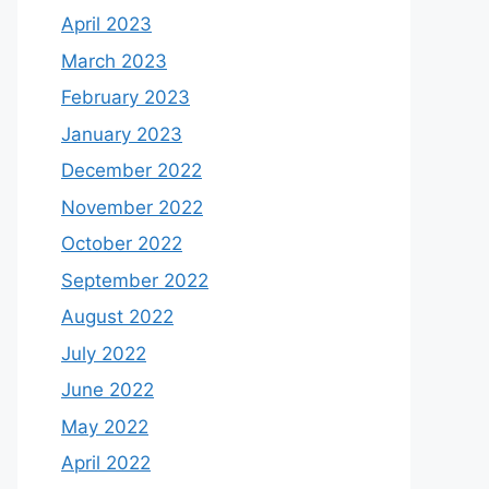
April 2023
March 2023
February 2023
January 2023
December 2022
November 2022
October 2022
September 2022
August 2022
July 2022
June 2022
May 2022
April 2022