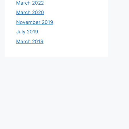
March 2022
March 2020
November 2019
July 2019
March 2019