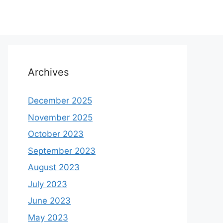
Archives
December 2025
November 2025
October 2023
September 2023
August 2023
July 2023
June 2023
May 2023