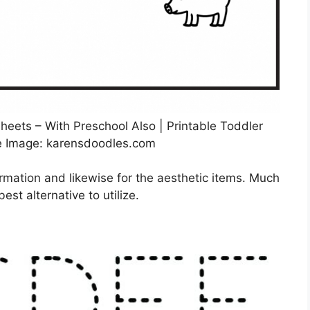
sheets – With Preschool Also | Printable Toddler
e Image: karensdoodles.com
ormation and likewise for the aesthetic items. Much
est alternative to utilize.