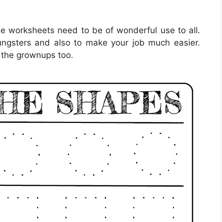
le worksheets need to be of wonderful use to all.
ungsters and also to make your job much easier.
 the grownups too.