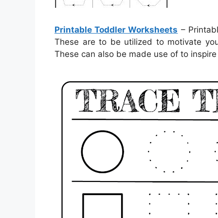
Printable Toddler Worksheets
– Printab
These are to be utilized to motivate yo
These can also be made use of to inspire