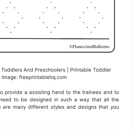
 Toddlers And Preschoolers | Printable Toddler
 Image: freeprintablehq.com
to provide a assisting hand to the trainees and to
y need to be designed in such a way that all the
 are many different styles and designs that you