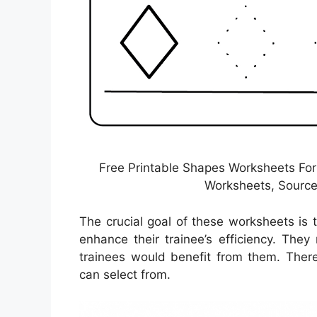
Free Printable Shapes Worksheets For
Worksheets, Source
The crucial goal of these worksheets is 
enhance their trainee’s efficiency. The
trainees would benefit from them. There
can select from.