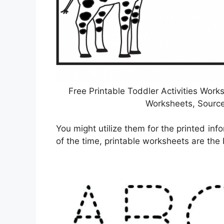
Free Printable Toddler Activities Work
Worksheets, Sourc
You might utilize them for the printed inf
of the time, printable worksheets are the b