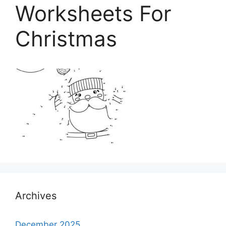
Worksheets For
Christmas
Archives
December 2025