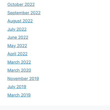
October 2022
September 2022
August 2022
July 2022
June 2022
May 2022
April 2022
March 2022
March 2020
November 2019
July 2019
March 2019