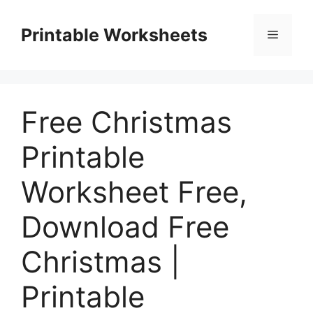
Skip
to
Printable Worksheets
Menu
content
Free Christmas
Printable
Worksheet Free,
Download Free
Christmas |
Printable