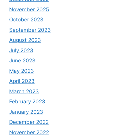
November 2025
October 2023
September 2023
August 2023
July 2023
June 2023
May 2023
April 2023
March 2023
February 2023
January 2023
December 2022
November 2022