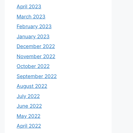
April 2023
March 2023
February 2023
January 2023
December 2022
November 2022
October 2022
September 2022
August 2022
July 2022
June 2022
May 2022
April 2022