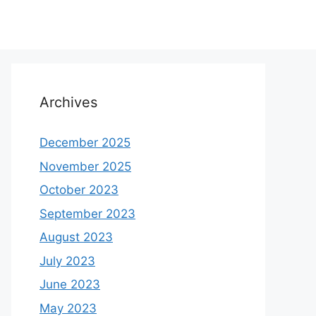
Archives
December 2025
November 2025
October 2023
September 2023
August 2023
July 2023
June 2023
May 2023