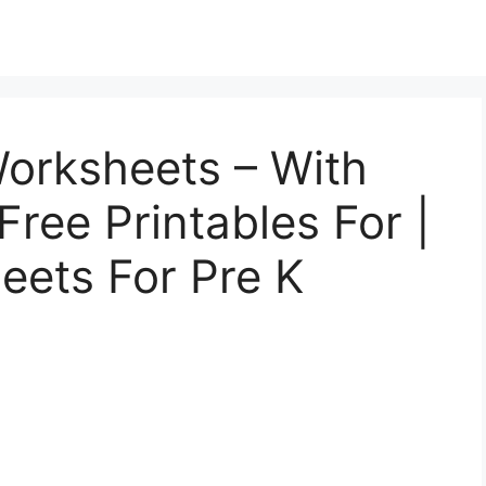
Worksheets – With
ree Printables For |
eets For Pre K