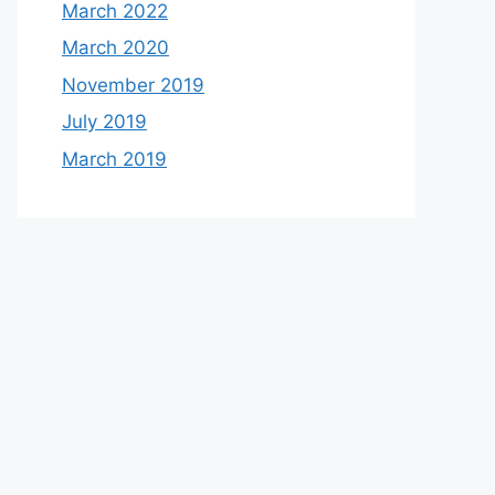
March 2022
March 2020
November 2019
July 2019
March 2019