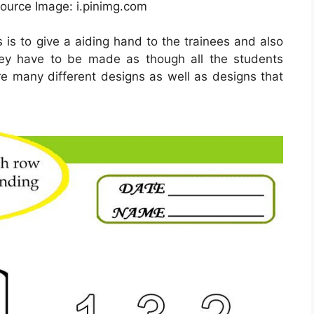
Source Image: i.pinimg.com
 is to give a aiding hand to the trainees and also
They have to be made as though all the students
re many different designs as well as designs that