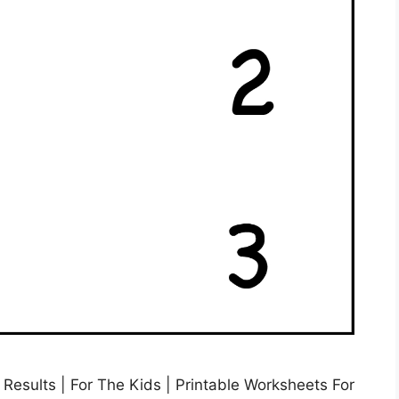
esults | For The Kids | Printable Worksheets For