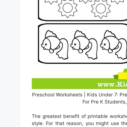
Preschool Worksheets | Kids Under 7: Pre
For Pre K Students
The greatest benefit of printable workshe
style. For that reason, you might use th