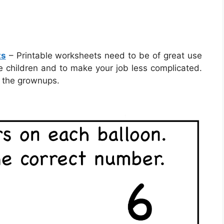
ts
– Printable worksheets need to be of great use
e children and to make your job less complicated.
 the grownups.