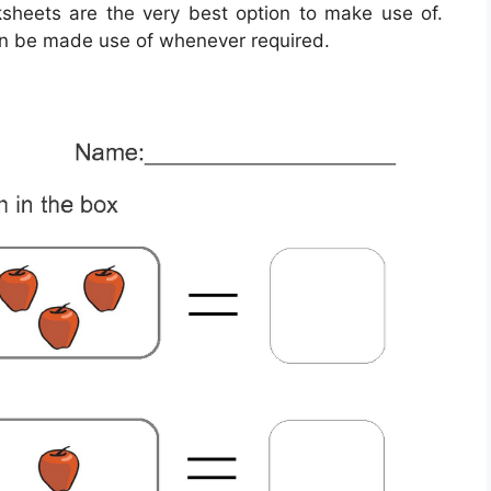
ksheets are the very best option to make use of.
an be made use of whenever required.