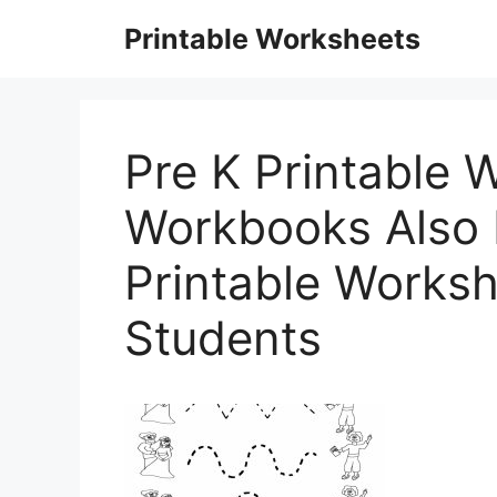
Skip
Printable Worksheets
to
content
Pre K Printable 
Workbooks Also F
Printable Worksh
Students