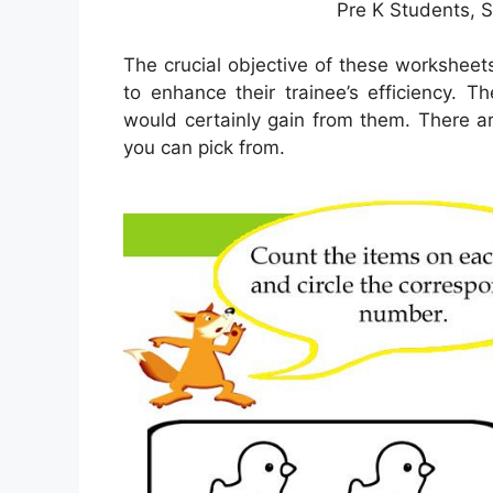
Pre K Students, 
The crucial objective of these worksheets
to enhance their trainee’s efficiency. 
would certainly gain from them. There a
you can pick from.