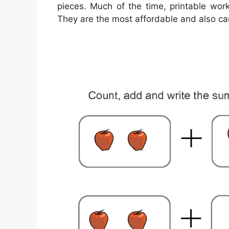
pieces. Much of the time, printable wor
They are the most affordable and also c