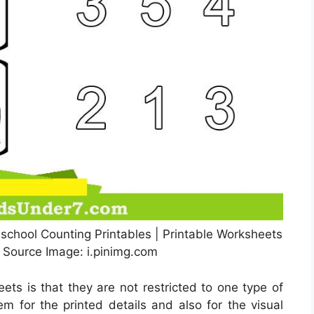
school Counting Printables | Printable Worksheets
, Source Image: i.pinimg.com
ets is that they are not restricted to one type of
em for the printed details and also for the visual