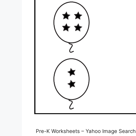
Pre-K Worksheets – Yahoo Image Search R