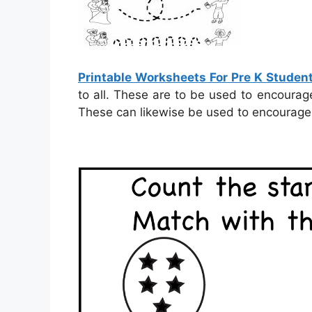
Printable Worksheets For Pre K Studen
to all. These are to be used to encourag
These can likewise be used to encourage