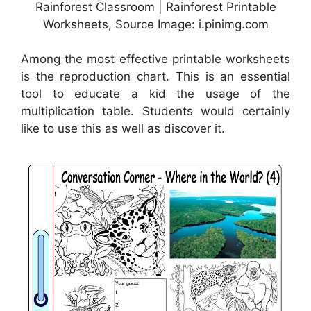
Rainforest Classroom | Rainforest Printable
Worksheets, Source Image: i.pinimg.com
Among the most effective printable worksheets
is the reproduction chart. This is an essential
tool to educate a kid the usage of the
multiplication table. Students would certainly
like to use this as well as discover it.