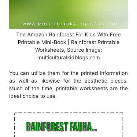
The Amazon Rainforest For Kids With Free
Printable Mini-Book | Rainforest Printable
Worksheets, Source Image:
multiculturalkidblogs.com
You can utilize them for the printed information
as well as likewise for the aesthetic pieces.
Much of the time, printable worksheets are the
ideal choice to use.