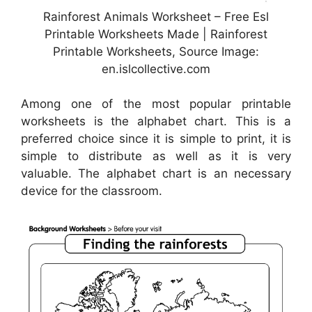
Rainforest Animals Worksheet – Free Esl
Printable Worksheets Made | Rainforest
Printable Worksheets, Source Image:
en.islcollective.com
Among one of the most popular printable
worksheets is the alphabet chart. This is a
preferred choice since it is simple to print, it is
simple to distribute as well as it is very
valuable. The alphabet chart is an necessary
device for the classroom.