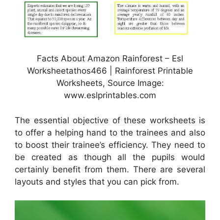
Facts About Amazon Rainforest – Esl
Worksheetathos466 | Rainforest Printable
Worksheets, Source Image:
www.eslprintables.com
The essential objective of these worksheets is
to offer a helping hand to the trainees and also
to boost their trainee’s efficiency. They need to
be created as though all the pupils would
certainly benefit from them. There are several
layouts and styles that you can pick from.