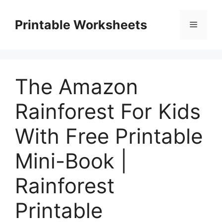
Skip
to
Printable Worksheets
Menu
content
The Amazon
Rainforest For Kids
With Free Printable
Mini-Book |
Rainforest
Printable