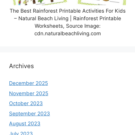
The Best Rainforest Printable Activities For Kids
– Natural Beach Living | Rainforest Printable
Worksheets, Source Image:
cdn.naturalbeachliving.com
Archives
December 2025
November 2025
October 2023
September 2023
August 2023
July 2023