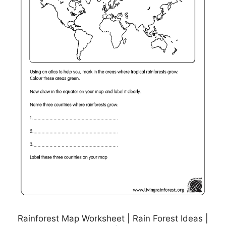
Rainforest Map Worksheet | Rain Forest Ideas |