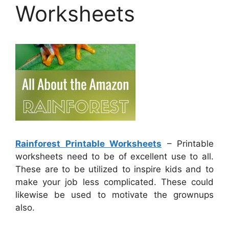
Worksheets
Rainforest Printable Worksheets
– Printable
worksheets need to be of excellent use to all.
These are to be utilized to inspire kids and to
make your job less complicated. These could
likewise be used to motivate the grownups
also.