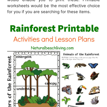
worksheets would be the most effective choice
for you if you are searching for these items.