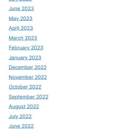
June 2023
May 2023
April 2023
March 2023
February 2023
January 2023
December 2022
November 2022
October 2022
September 2022
August 2022
July 2022
June 2022