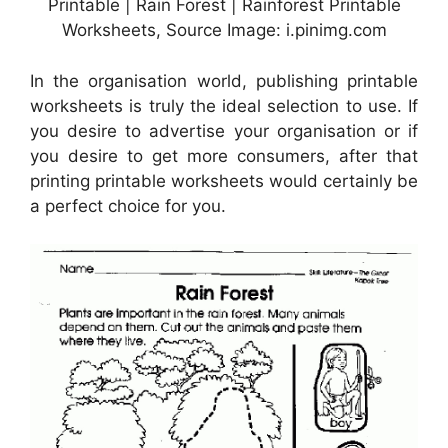
Printable | Rain Forest | Rainforest Printable
Worksheets, Source Image: i.pinimg.com
In the organisation world, publishing printable
worksheets is truly the ideal selection to use. If
you desire to advertise your organisation or if
you desire to get more consumers, after that
printing printable worksheets would certainly be
a perfect choice for you.