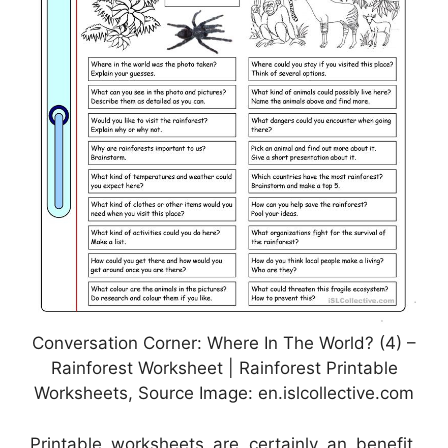
Conversation Corner: Where In The World? (4) –
Rainforest Worksheet | Rainforest Printable
Worksheets, Source Image: en.islcollective.com
Printable worksheets are certainly an benefit.