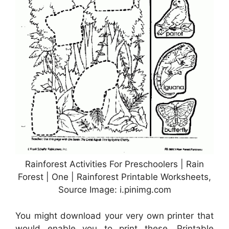
Rainforest Activities For Preschoolers | Rain
Forest | One | Rainforest Printable Worksheets,
Source Image: i.pinimg.com
You might download your very own printer that
would enable you to print these. Printable