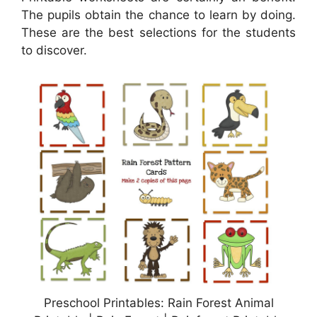
The pupils obtain the chance to learn by doing.
These are the best selections for the students
to discover.
Preschool Printables: Rain Forest Animal